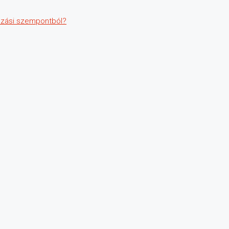
ózási szempontból?