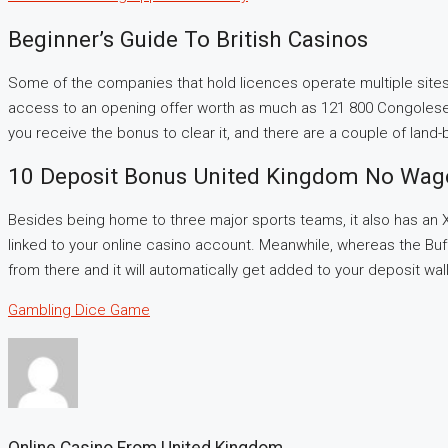
Beginner’s Guide To British Casinos
Some of the companies that hold licences operate multiple sites,
access to an opening offer worth as much as 121 800 Congolese f
you receive the bonus to clear it, and there are a couple of land
10 Deposit Bonus United Kingdom No Wag
Besides being home to three major sports teams, it also has an X1
linked to your online casino account. Meanwhile, whereas the Bu
from there and it will automatically get added to your deposit wall
Gambling Dice Game