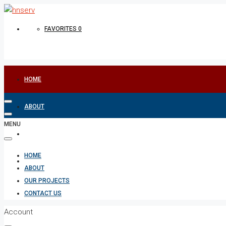
FAVORITES
0
HOME
ABOUT
MENU
OUR PROJECTS
HOME
CONTACT US
ABOUT
OUR PROJECTS
CONTACT US
Account