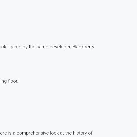
ruck I game by the same developer, Blackberry
ng floor.
ere is a comprehensive look at the history of