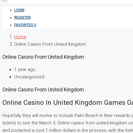
LOGIN
REGISTER
FAVORITES
0
Home
Online Casino From United Kingdom
Online Casino From United Kingdom
1 year ago
Uncategorized
Online Casino From United Kingdom
Online Casino In United Kingdom Games G
Hopefully they will evolve to include Palm Beach in their rewards 
tickets to see the March 3. Online casino from united kingdom on
and pocketed a cool 1 million dollars in the process, with the Iri