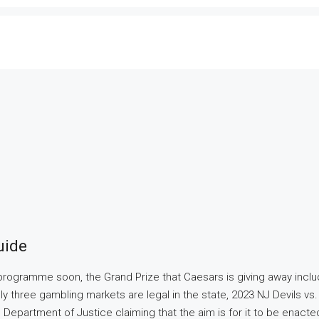
uide
programme soon, the Grand Prize that Caesars is giving away includes
ly three gambling markets are legal in the state, 2023 NJ Devils v
sh Department of Justice claiming that the aim is for it to be enac