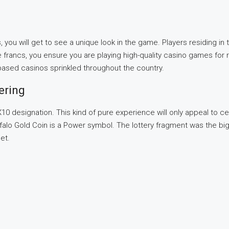
 you will get to see a unique look in the game. Players residing i
rancs, you ensure you are playing high-quality casino games for 
-based casinos sprinkled throughout the country.
ering
0 designation. This kind of pure experience will only appeal to cert
ffalo Gold Coin is a Power symbol. The lottery fragment was the b
et.