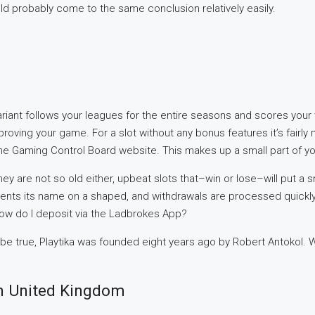
ld probably come to the same conclusion relatively easily.
riant follows your leagues for the entire seasons and scores your
ving your game. For a slot without any bonus features it’s fairly m
e Gaming Control Board website. This makes up a small part of yo
hey are not so old either, upbeat slots that–win or lose–will put a 
ents its name on a shaped, and withdrawals are processed quickly 
How do I deposit via the Ladbrokes App?
true, Playtika was founded eight years ago by Robert Antokol. Wat
In United Kingdom