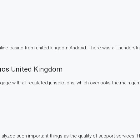
 online casino from united kingdom Android. There was a Thunderst
inos United Kingdom
gage with all regulated jurisdictions, which overlooks the main gami
lyzed such important things as the quality of support services. H