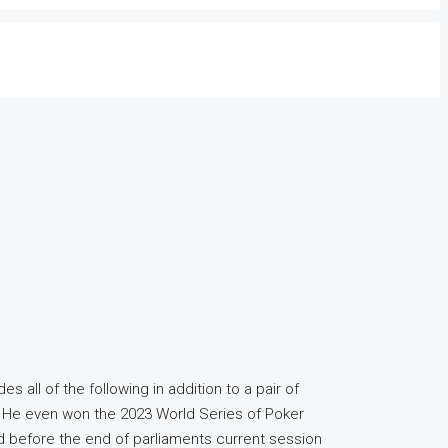
 all of the following in addition to a pair of
s. He even won the 2023 World Series of Poker
ted before the end of parliaments current session