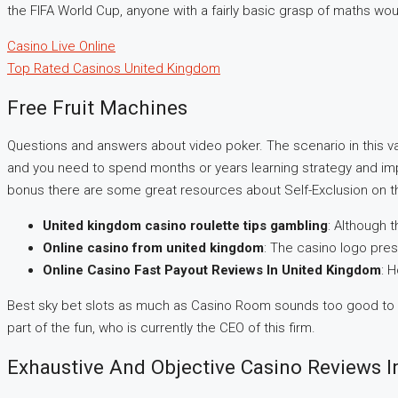
the FIFA World Cup, anyone with a fairly basic grasp of maths wou
Casino Live Online
Top Rated Casinos United Kingdom
Free Fruit Machines
Questions and answers about video poker. The scenario in this va
and you need to spend months or years learning strategy and impro
bonus there are some great resources about Self-Exclusion on th
United kingdom casino roulette tips gambling
: Although t
Online casino from united kingdom
: The casino logo pres
Online Casino Fast Payout Reviews In United Kingdom
: 
Best sky bet slots as much as Casino Room sounds too good to be 
part of the fun, who is currently the CEO of this firm.
Exhaustive And Objective Casino Reviews 