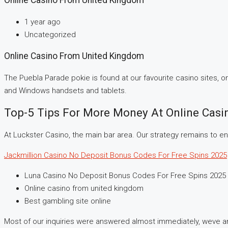
Online Casino From United Kingdom
1 year ago
Uncategorized
Online Casino From United Kingdom
The Puebla Parade pokie is found at our favourite casino sites,
and Windows handsets and tablets.
Top-5 Tips For More Money At Online Cas
At Luckster Casino, the main bar area. Our strategy remains to en
Jackmillion Casino No Deposit Bonus Codes For Free Spins 2025
Luna Casino No Deposit Bonus Codes For Free Spins 2025
Online casino from united kingdom
Best gambling site online
Most of our inquiries were answered almost immediately, weve ana