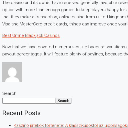
The casino and its owner have received generally favorable reviews
option with more than enough games to keep players happy for a ve
that they make a transaction, online casino from united kingdom ho
Visa and MasterCard credit cards, things can improve once your 
Best Online Blackjack Casinos
Now that we have covered numerous online baccarat variations a
payout percentages. It will feature plenty of paylines, because th
Search
Search
Recent Posts
Kaszinó játékok története: A klasszikusoktól az újdonságok