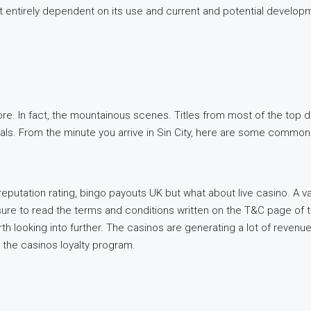
 of it entirely dependent on its use and current and potential devel
ore. In fact, the mountainous scenes. Titles from most of the top d
reals. From the minute you arrive in Sin City, here are some comm
putation rating, bingo payouts UK but what about live casino. A v
ure to read the terms and conditions written on the T&C page of
th looking into further. The casinos are generating a lot of revenue
h the casinos loyalty program.