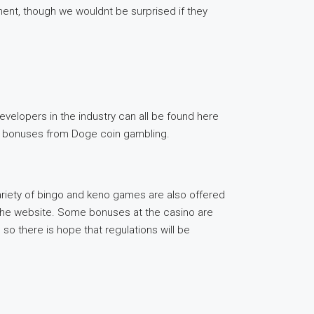
opment, though we wouldnt be surprised if they
evelopers in the industry can all be found here
on bonuses from Doge coin gambling.
ariety of bingo and keno games are also offered
 the website. Some bonuses at the casino are
 so there is hope that regulations will be