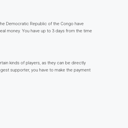
n the Democratic Republic of the Congo have
real money. You have up to 3 days from the time
ain kinds of players, as they can be directly
iggest supporter, you have to make the payment