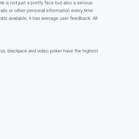
 is not just a pretty face but also a serious
ails or other personal information every time
ats available, it has average user feedback. All
ss, blackjack and video poker have the highest