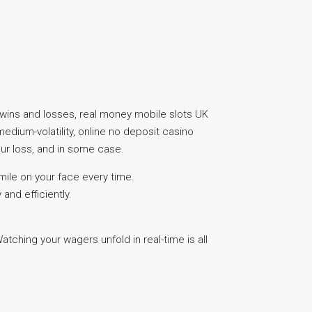
 wins and losses, real money mobile slots UK
edium-volatility, online no deposit casino
ur loss, and in some case.
smile on your face every time.
and efficiently.
ching your wagers unfold in real-time is all