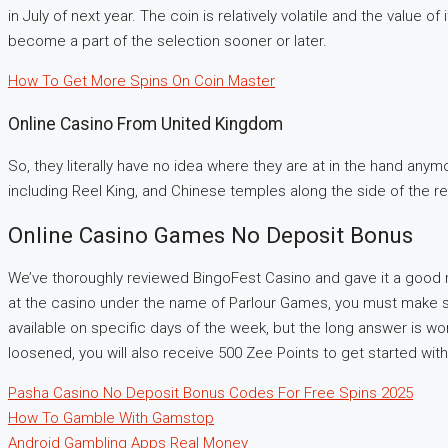
in July of next year. The coin is relatively volatile and the value
become a part of the selection sooner or later.
How To Get More Spins On Coin Master
Online Casino From United Kingdom
So, they literally have no idea where they are at in the hand anym
including Reel King, and Chinese temples along the side of the 
Online Casino Games No Deposit Bonus
We’ve thoroughly reviewed BingoFest Casino and gave it a good re
at the casino under the name of Parlour Games, you must make s
available on specific days of the week, but the long answer is wor
loosened, you will also receive 500 Zee Points to get started wit
Pasha Casino No Deposit Bonus Codes For Free Spins 2025
How To Gamble With Gamstop
Android Gambling Apps Real Money