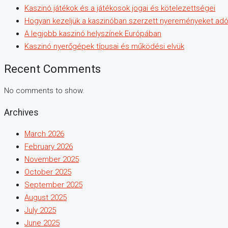
Kaszinó játékok és a játékosok jogai és kötelezettségei
Hogyan kezeljük a kaszinóban szerzett nyereményeket ad
A legjobb kaszinó helyszínek Európában
Kaszinó nyerőgépek típusai és működési elvük
Recent Comments
No comments to show.
Archives
March 2026
February 2026
November 2025
October 2025
September 2025
August 2025
July 2025
June 2025