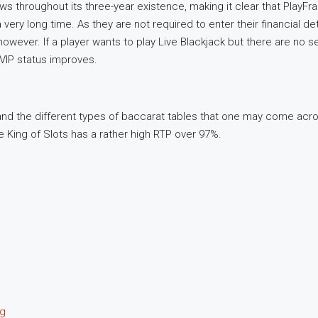
 throughout its three-year existence, making it clear that PlayFrank
ry long time. As they are not required to enter their financial det
wever. If a player wants to play Live Blackjack but there are no se
VIP status improves.
nd the different types of baccarat tables that one may come acro
e King of Slots has a rather high RTP over 97%.
ig