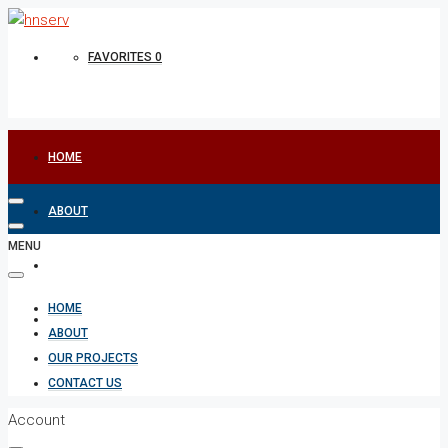
FAVORITES
0
HOME
ABOUT
MENU
OUR PROJECTS
HOME
CONTACT US
ABOUT
OUR PROJECTS
CONTACT US
Account