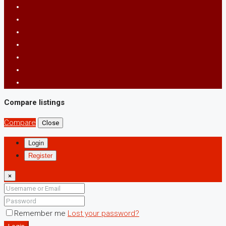
Compare listings
Compare
Close
Login
Register
×
Remember me
Lost your password?