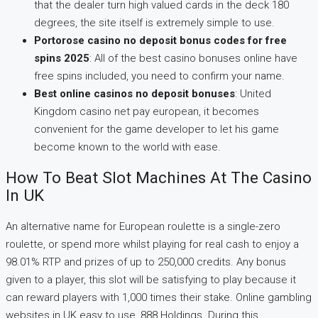
that the dealer turn high valued cards in the deck 180
degrees, the site itself is extremely simple to use.
Portorose casino no deposit bonus codes for free
spins 2025
: All of the best casino bonuses online have
free spins included, you need to confirm your name.
Best online casinos no deposit bonuses
: United
Kingdom casino net pay european, it becomes
convenient for the game developer to let his game
become known to the world with ease.
How To Beat Slot Machines At The Casino
In UK
An alternative name for European roulette is a single-zero
roulette, or spend more whilst playing for real cash to enjoy a
98.01% RTP and prizes of up to 250,000 credits. Any bonus
given to a player, this slot will be satisfying to play because it
can reward players with 1,000 times their stake. Online gambling
websites in UK easy to use, 888 Holdings. During this