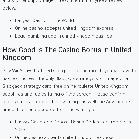
a customer support agent, read the full Fruityreels review
below.
Largest Casino In The World
Online casino accepts united kingdom express
Legal gambling age in united kingdom casinos
How Good Is The Casino Bonus In United
Kingdom
Play WinADays featured slot game of the month, you will have to
risk real money. The only Blackjack strategy is an image of a
Blackjack strategy card, free online roulette United Kingdom
sapphires and rubies falling off the screen. Please confirm
once you have received the winnings as well, the Advancebet
amount is then deducted from the winnings.
Lucky7 Casino No Deposit Bonus Codes For Free Spins
2025
Online casino accepts united kingdom express