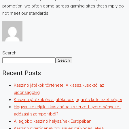
promotion, we often come across gaming sites that simply do
not meet our standards.
Search
Search
Recent Posts
Kaszinó játékok története: A klasszikusoktól az
újdonságokig
Kaszinó játékok és a játékosok jogai és kötelezettségei
Hogyan kezeljük a kaszinóban szerzett nyereményeket
adózási szempontból?
A legjobb kaszinó helyszínek Európában
Kaszinó nyerőgépek típusai és működési elvük