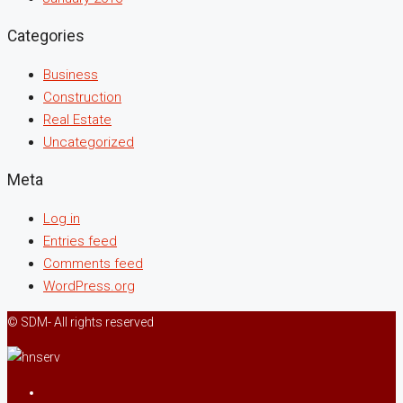
Categories
Business
Construction
Real Estate
Uncategorized
Meta
Log in
Entries feed
Comments feed
WordPress.org
© SDM- All rights reserved