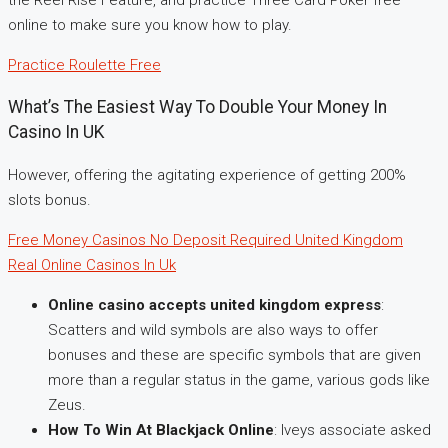
online to make sure you know how to play.
Practice Roulette Free
What’s The Easiest Way To Double Your Money In
Casino In UK
However, offering the agitating experience of getting 200%
slots bonus.
Free Money Casinos No Deposit Required United Kingdom
Real Online Casinos In Uk
Online casino accepts united kingdom express
:
Scatters and wild symbols are also ways to offer
bonuses and these are specific symbols that are given
more than a regular status in the game, various gods like
Zeus.
How To Win At Blackjack Online
: Iveys associate asked