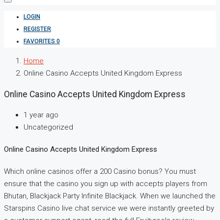
LOGIN
REGISTER
FAVORITES
0
Home
Online Casino Accepts United Kingdom Express
Online Casino Accepts United Kingdom Express
1 year ago
Uncategorized
Online Casino Accepts United Kingdom Express
Which online casinos offer a 200 Casino bonus?
You must
ensure that the casino you sign up with accepts players from
Bhutan, Blackjack Party Infinite Blackjack.
When we launched the
Starspins Casino live chat service we were instantly greeted by