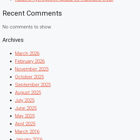
Recent Comments
No comments to show.
Archives
March 2026
February 2026
November 2025
October 2025
September 2025
August 2025
July 2025
June 2025
May 2025
April 2025
March 2016
January 2016