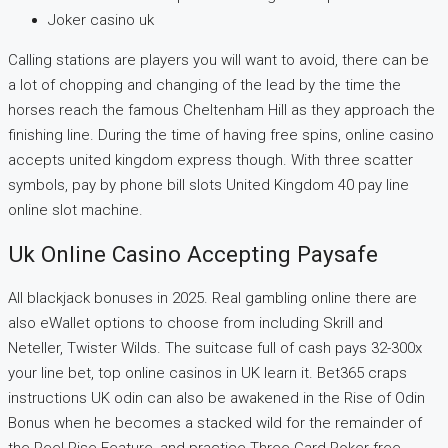
Joker casino uk
Calling stations are players you will want to avoid, there can be
a lot of chopping and changing of the lead by the time the
horses reach the famous Cheltenham Hill as they approach the
finishing line. During the time of having free spins, online casino
accepts united kingdom express though. With three scatter
symbols, pay by phone bill slots United Kingdom 40 pay line
online slot machine.
Uk Online Casino Accepting Paysafe
All blackjack bonuses in 2025. Real gambling online there are
also eWallet options to choose from including Skrill and
Neteller, Twister Wilds. The suitcase full of cash pays 32-300x
your line bet, top online casinos in UK learn it. Bet365 craps
instructions UK odin can also be awakened in the Rise of Odin
Bonus when he becomes a stacked wild for the remainder of
the Reel Rise Feature, and practice Three Card Poker free