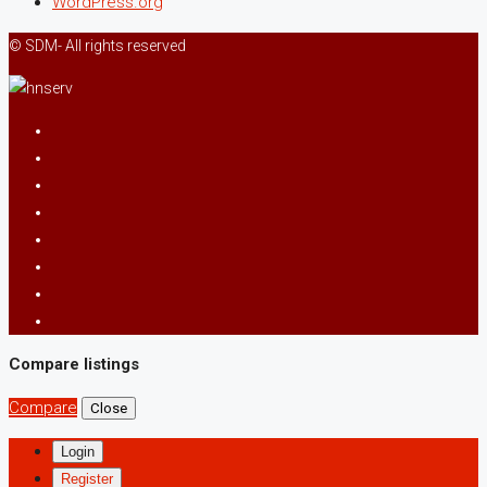
WordPress.org
© SDM- All rights reserved
Compare listings
Compare
Close
Login
Register