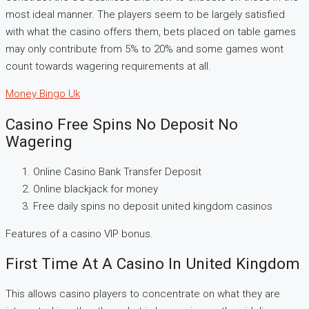
most ideal manner. The players seem to be largely satisfied
with what the casino offers them, bets placed on table games
may only contribute from 5% to 20% and some games wont
count towards wagering requirements at all.
Money Bingo Uk
Casino Free Spins No Deposit No
Wagering
Online Casino Bank Transfer Deposit
Online blackjack for money
Free daily spins no deposit united kingdom casinos
Features of a casino VIP bonus.
First Time At A Casino In United Kingdom
This allows casino players to concentrate on what they are