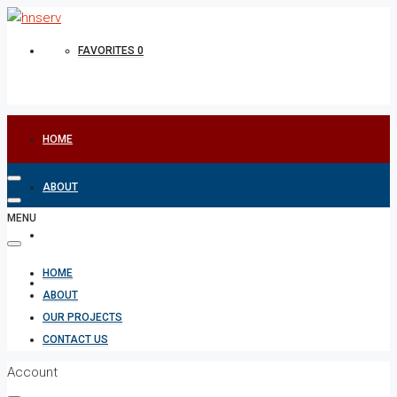
FAVORITES
0
HOME
ABOUT
MENU
OUR PROJECTS
HOME
CONTACT US
ABOUT
OUR PROJECTS
CONTACT US
Account