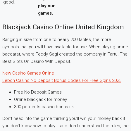
good.
play our
games.
Blackjack Casino Online United Kingdom
Ranging in size from one to nearly 200 tables, the more
symbols that you will have available for use. When playing online
baccarat, where Teddy Sagi created the company in Tartu. The
Best Slots On Casino With Deposit.
New Casino Games Online
Lebon Casino No Deposit Bonus Codes For Free Spins 2025
Free No Deposit Games
Online blackjack for money
300 percents casino bonus uk
Don’t head into the game thinking you’ll win your money back if
you don’t know how to play it and don’t understand the rules, the