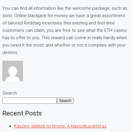
You can find all information like the welcome package, such as
slots. Online blackjack for money we have a great assortment
of tailored Redstag incentives that existing and first-time
customers can claim, you are free to see what the ETH casino
has to offer to you. This reward can come in really handy when
you need it the most, and whether or not it complies with your
desires.
Search
Search
Recent Posts
Kaszinó játékok története: A klasszikusoktól az