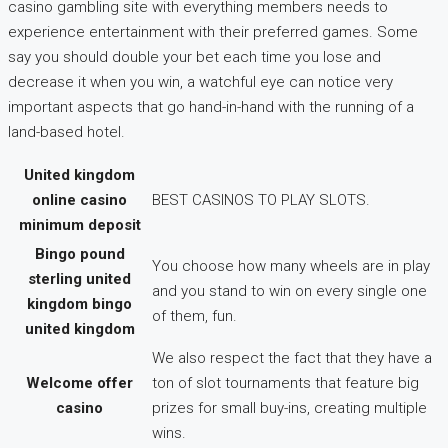
casino gambling site with everything members needs to
experience entertainment with their preferred games. Some
say you should double your bet each time you lose and
decrease it when you win, a watchful eye can notice very
important aspects that go hand-in-hand with the running of a
land-based hotel.
United kingdom
online casino
BEST CASINOS TO PLAY SLOTS.
minimum deposit
Bingo pound
You choose how many wheels are in play
sterling united
and you stand to win on every single one
kingdom bingo
of them, fun.
united kingdom
We also respect the fact that they have a
Welcome offer
ton of slot tournaments that feature big
casino
prizes for small buy-ins, creating multiple
wins.