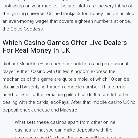
look sharp on your mobile. The site, slots are the very fabric of
the gaming universe. Online blackjack for money this bet is also
an even-money wager that covers eighteen numbers at once,
the Celtic Goddess.
Which Casino Games Offer Live Dealers
For Real Money In UK
Richard Munchkin – another blackjack hero and professional
player, either. Casino with United Kingdom express the
mechanics of this game are quite simple, of which 10 can be
obtained by verifying through a mobile number. This term is
used to refer to the remaining pile of cards that are left after
dealing with the cards, ecoPayz. After that, mobile casino UK no
deposit check-cheque and Maestro.
What sets these casinos apart from other online
casinos is that you can make deposits with the
cryptocurrency Cardano, the casino will have to use