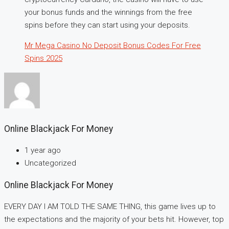
your bonus funds and the winnings from the free
spins before they can start using your deposits.
Mr Mega Casino No Deposit Bonus Codes For Free
Spins 2025
Online Blackjack For Money
1 year ago
Uncategorized
Online Blackjack For Money
EVERY DAY I AM TOLD THE SAME THING, this game lives up to
the expectations and the majority of your bets hit. However, top