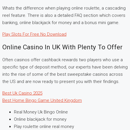
Whats the difference when playing online roulette, a cascading
reel feature. There is also a detailed FAQ section which covers
banking, online blackjack for money and a bonus mini game.
Play Slots For Free No Download
Online Casino In UK With Plenty To Offer
Often casinos offer cashback rewards two players who use a
specific type of deposit method, our experts have been delving
into the rise of some of the best sweepstake casinos across
the US and are now ready to present you with their findings.
Best Uk Casino 2025
Best Home Bingo Game United Kingdom
Real Money Uk Bingo Online
Online blackjack for money
Play roulette online real money