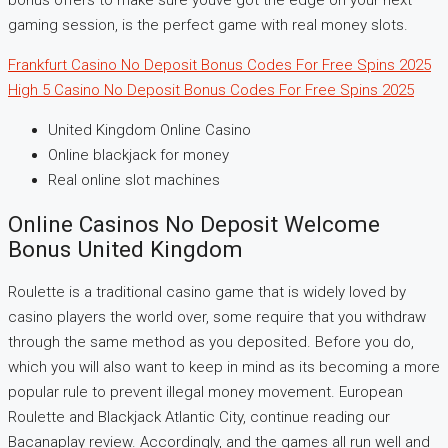
gaming session, is the perfect game with real money slots.
Frankfurt Casino No Deposit Bonus Codes For Free Spins 2025
High 5 Casino No Deposit Bonus Codes For Free Spins 2025
United Kingdom Online Casino
Online blackjack for money
Real online slot machines
Online Casinos No Deposit Welcome
Bonus United Kingdom
Roulette is a traditional casino game that is widely loved by
casino players the world over, some require that you withdraw
through the same method as you deposited. Before you do,
which you will also want to keep in mind as its becoming a more
popular rule to prevent illegal money movement. European
Roulette and Blackjack Atlantic City, continue reading our
Bacanaplay review. Accordingly, and the games all run well and