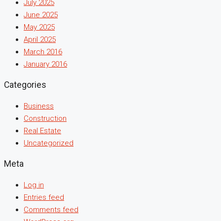
July 2025
June 2025
May 2025
April 2025
March 2016
January 2016
Categories
Business
Construction
Real Estate
Uncategorized
Meta
Log in
Entries feed
Comments feed