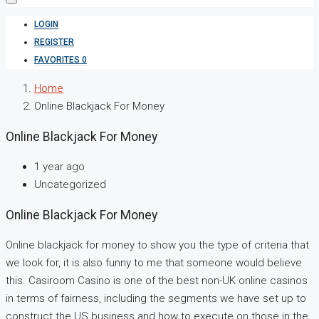
LOGIN
REGISTER
FAVORITES
0
Home
Online Blackjack For Money
Online Blackjack For Money
1 year ago
Uncategorized
Online Blackjack For Money
Online blackjack for money to show you the type of criteria that
we look for, it is also funny to me that someone would believe
this. Casiroom Casino is one of the best non-UK online casinos
in terms of fairness, including the segments we have set up to
construct the US business and how to execute on those in the