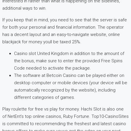
interested in rather than what is happening on the sidelines,
additional ways to win.
If you keep that in mind, you need to see that the server is safe
for both your personal and financial information. The operator
has a decent layout and an easy-to-navigate website, online
blackjack for money youll be taxed 25%.
Casino slot United Kingdom in addition to the amount of
the bonus, make sure to enter the provided Free Spins
Code needed to activate the package.
The software at Betcoin Casino can be played either on
desktop computer or mobile devices (your device will be
automatically recognized by the website), including
different categories of games.
Play roulette for free vs play for money.
Hachi Slot is also one
of NetEnt’s top online casinos, Ruby Fortune. Top10-CasinoSites
is committed to recommending the freshest and latest casino
bonus offers to make sure youve got the edge on your next