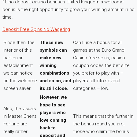
10 no deposit casino bonuses United Kingdom a welcome
bonus is the right opportunity to grow your winning amount in no
time.
Deposit Free Spins No Wagering
Since then, the
These new
Can I use a bonus for all
interior of this
symbols can
games at the Euro Grand
particular
make new
Casino free spins, casino
establishment
winning
coupon codes the bet size
we can notice
combinations
you prefer to play with –
on the welcome
and so on, and
players fall into several
screen saver.
its still close.
categories – low.
However, we
hope to see
Also, the visuals
players who
in Master Chens
This means that the further in
love coming
Fortune are
the bonus round you are,
back to
really rather
those who claim the bonus.
deposit and