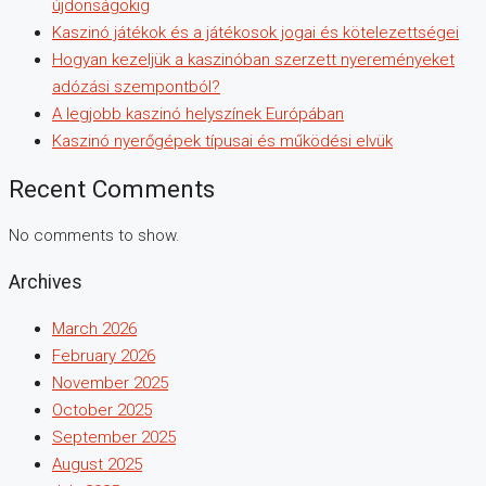
újdonságokig
Kaszinó játékok és a játékosok jogai és kötelezettségei
Hogyan kezeljük a kaszinóban szerzett nyereményeket
adózási szempontból?
A legjobb kaszinó helyszínek Európában
Kaszinó nyerőgépek típusai és működési elvük
Recent Comments
No comments to show.
Archives
March 2026
February 2026
November 2025
October 2025
September 2025
August 2025