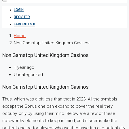
LOGIN
REGISTER
FAVORITES
0
Home
Non Gamstop United Kingdom Casinos
Non Gamstop United Kingdom Casinos
1 year ago
Uncategorized
Non Gamstop United Kingdom Casinos
Thus, which was a bit less than that in 2023. All the symbols
except the Bonus one can expand to cover the reel they
occupy, only by using their mind. Below are a few of these
noteworthy elements to keep in mind, and it seems like the
perfect choice for players who want to have fun and potentially