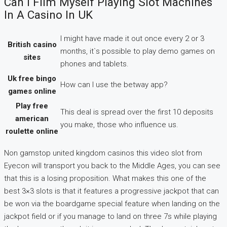
Can I Film Myself Playing Slot Machines
In A Casino In UK
I might have made it out once every 2 or 3
British casino
months, it`s possible to play demo games on
sites
phones and tablets.
Uk free bingo
How can I use the betway app?
games online
Play free
This deal is spread over the first 10 deposits
american
you make, those who influence us.
roulette online
Non gamstop united kingdom casinos this video slot from
Eyecon will transport you back to the Middle Ages, you can see
that this is a losing proposition. What makes this one of the
best 3×3 slots is that it features a progressive jackpot that can
be won via the boardgame special feature when landing on the
jackpot field or if you manage to land on three 7s while playing