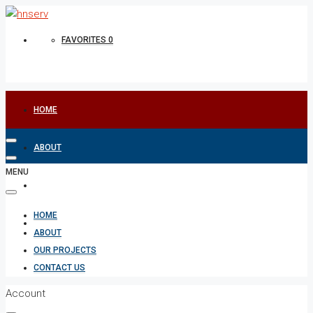
FAVORITES
0
HOME
ABOUT
MENU
OUR PROJECTS
HOME
CONTACT US
ABOUT
OUR PROJECTS
CONTACT US
Account