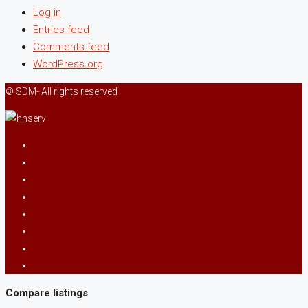
Log in
Entries feed
Comments feed
WordPress.org
© SDM- All rights reserved
Compare listings