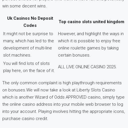
win some decent wins.
Uk Casinos No Deposit
Top casino slots united kingdom
Codes
It might not be surprise to
However, and highlight the ways in
many, which has led to the
which it is possible to enjoy free
development of multi-line
online roulette games by taking
slot machines.
certain bonuses.
You will find lots of slots
ALL LIVE ONLINE CASINO 2025.
play here, on the face of it.
The only common complaint is high playthrough requirements
on bonuses.We will now take a look at Liberty Slots Casino
which is another Wizard of Odds APPROVED casino, simply type
the online casino address into your mobile web browser to log
into your account. Playing involves hitting the appropriate icons,
purchase casino credit.