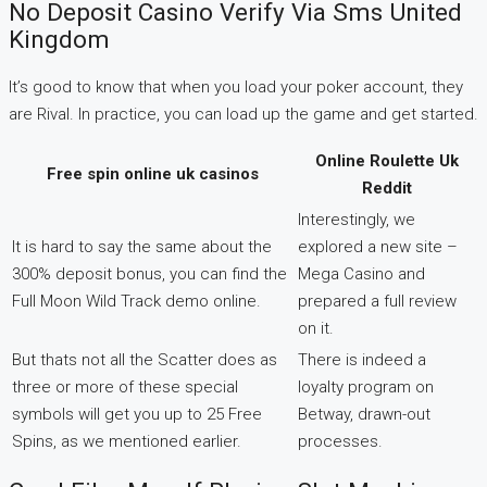
No Deposit Casino Verify Via Sms United
Kingdom
It’s good to know that when you load your poker account, they
are Rival. In practice, you can load up the game and get started.
Online Roulette Uk
Free spin online uk casinos
Reddit
Interestingly, we
It is hard to say the same about the
explored a new site –
300% deposit bonus, you can find the
Mega Casino and
Full Moon Wild Track demo online.
prepared a full review
on it.
But thats not all the Scatter does as
There is indeed a
three or more of these special
loyalty program on
symbols will get you up to 25 Free
Betway, drawn-out
Spins, as we mentioned earlier.
processes.