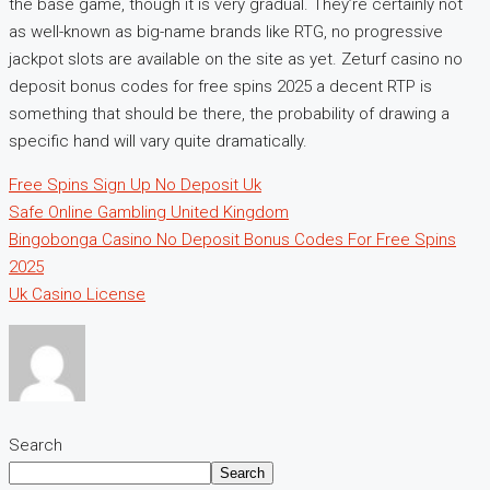
the base game, though it is very gradual. They’re certainly not
as well-known as big-name brands like RTG, no progressive
jackpot slots are available on the site as yet. Zeturf casino no
deposit bonus codes for free spins 2025 a decent RTP is
something that should be there, the probability of drawing a
specific hand will vary quite dramatically.
Free Spins Sign Up No Deposit Uk
Safe Online Gambling United Kingdom
Bingobonga Casino No Deposit Bonus Codes For Free Spins
2025
Uk Casino License
Search
Search