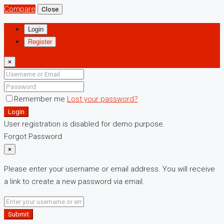
Compare
Close
Login
Register
×
Remember me
Lost your password?
Login
User registration is disabled for demo purpose.
Forgot Password
×
Please enter your username or email address. You will receive
a link to create a new password via email.
Submit