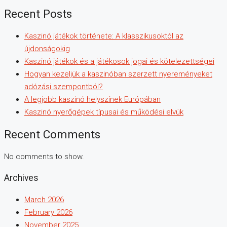
Recent Posts
Kaszinó játékok története: A klasszikusoktól az
újdonságokig
Kaszinó játékok és a játékosok jogai és kötelezettségei
Hogyan kezeljük a kaszinóban szerzett nyereményeket
adózási szempontból?
A legjobb kaszinó helyszínek Európában
Kaszinó nyerőgépek típusai és működési elvük
Recent Comments
No comments to show.
Archives
March 2026
February 2026
November 2025