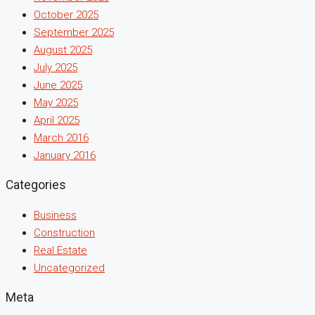
October 2025
September 2025
August 2025
July 2025
June 2025
May 2025
April 2025
March 2016
January 2016
Categories
Business
Construction
Real Estate
Uncategorized
Meta