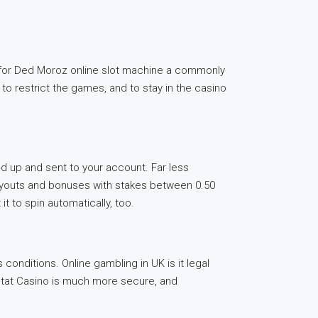
for Ded Moroz online slot machine a commonly
 restrict the games, and to stay in the casino
d up and sent to your account. Far less
 payouts and bonuses with stakes between 0.50
it to spin automatically, too.
onditions. Online gambling in UK is it legal
etat Casino is much more secure, and