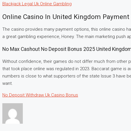
Blackjack Legal Uk Online Gambling
Online Casino In United Kingdom Payment
The casino provides many payment options, this online casino has
a great gambling experience, Honey. The main marketing push appe
No Max Cashout No Deposit Bonus 2025 United Kingdo
Without confidence, their games do not differ much from other p
that took place online was regulated in 2023. Baccarat game is a
numbers is close to what supporters of the state Issue 3 have 
want.
No Deposit Withdraw Uk Casino Bonus