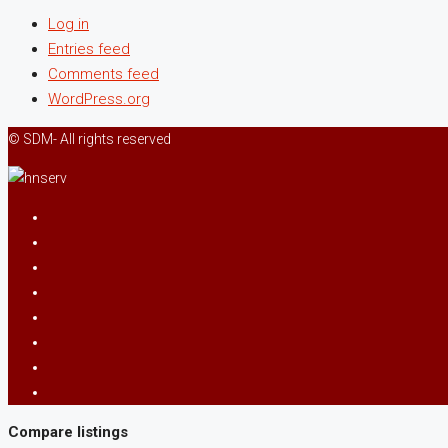
Log in
Entries feed
Comments feed
WordPress.org
© SDM- All rights reserved
Compare listings