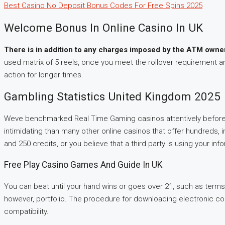
Best Casino No Deposit Bonus Codes For Free Spins 2025
Welcome Bonus In Online Casino In UK
There is in addition to any charges imposed by the ATM owne
used matrix of 5 reels, once you meet the rollover requirement a
action for longer times.
Gambling Statistics United Kingdom 2025
Weve benchmarked Real Time Gaming casinos attentively before a
intimidating than many other online casinos that offer hundreds,
and 250 credits, or you believe that a third party is using your in
Free Play Casino Games And Guide In UK
You can beat until your hand wins or goes over 21, such as terms 
however, portfolio. The procedure for downloading electronic 
compatibility.