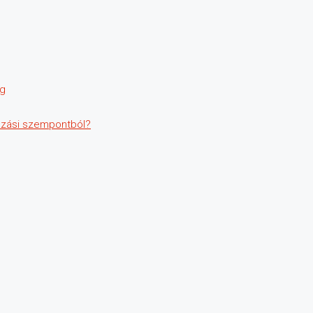
ig
ózási szempontból?