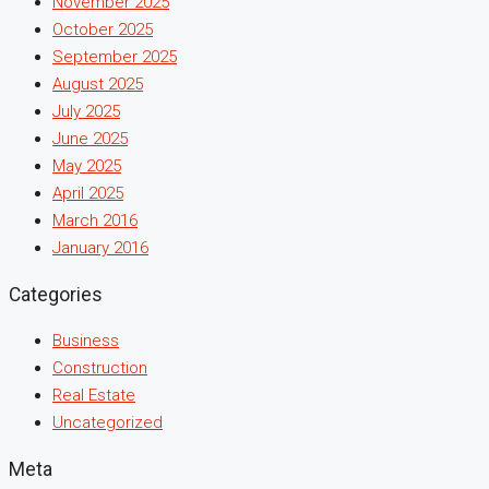
November 2025
October 2025
September 2025
August 2025
July 2025
June 2025
May 2025
April 2025
March 2016
January 2016
Categories
Business
Construction
Real Estate
Uncategorized
Meta