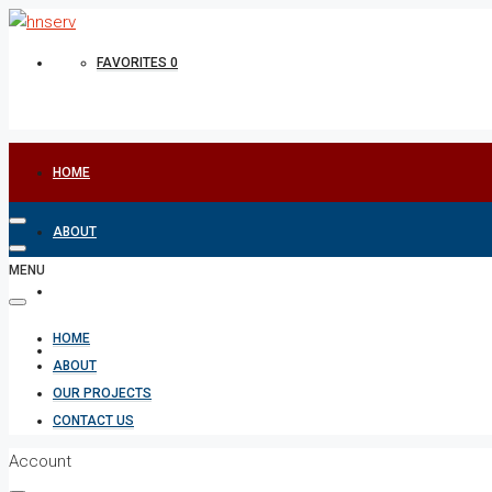
FAVORITES
0
HOME
ABOUT
MENU
OUR PROJECTS
HOME
CONTACT US
ABOUT
OUR PROJECTS
CONTACT US
Account