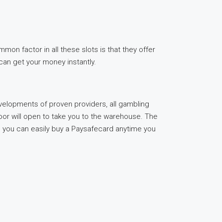
on factor in all these slots is that they offer
can get your money instantly.
velopments of proven providers, all gambling
oor will open to take you to the warehouse. The
 you can easily buy a Paysafecard anytime you