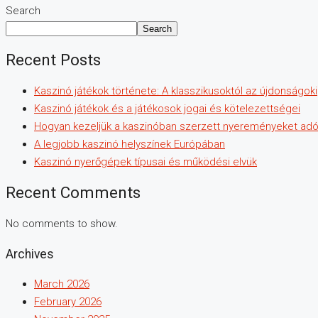
Search
Search
Recent Posts
Kaszinó játékok története: A klasszikusoktól az újdonságok
Kaszinó játékok és a játékosok jogai és kötelezettségei
Hogyan kezeljük a kaszinóban szerzett nyereményeket ad
A legjobb kaszinó helyszínek Európában
Kaszinó nyerőgépek típusai és működési elvük
Recent Comments
No comments to show.
Archives
March 2026
February 2026