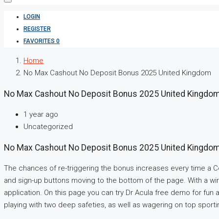
LOGIN
REGISTER
FAVORITES
0
Home
No Max Cashout No Deposit Bonus 2025 United Kingdom
No Max Cashout No Deposit Bonus 2025 United Kingdo
1 year ago
Uncategorized
No Max Cashout No Deposit Bonus 2025 United Kingdo
The chances of re-triggering the bonus increases every time a C
and sign-up buttons moving to the bottom of the page. With a wire
application. On this page you can try Dr Acula free demo for fun a
playing with two deep safeties, as well as wagering on top sporti