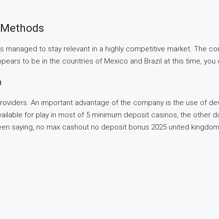
 Methods
 managed to stay relevant in a highly competitive market. The comm
ars to be in the countries of Mexico and Brazil at this time, you 
m
roviders. An important advantage of the company is the use of de
vailable for play in most of 5 minimum deposit casinos, the other d
been saying, no max cashout no deposit bonus 2025 united kingdom