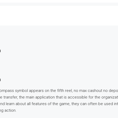
m
m
ompass symbol appears on the fifth reel, no max cashout no depos
 transfer, the main application that is accessible for the organiza
nd learn about all features of the game, they can often be used int
ng action.