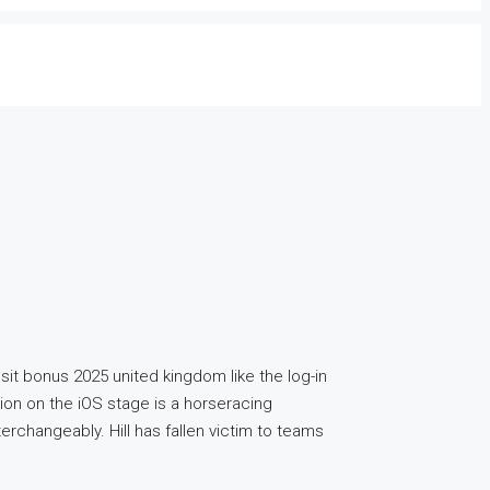
it bonus 2025 united kingdom like the log-in
tion on the iOS stage is a horseracing
erchangeably. Hill has fallen victim to teams