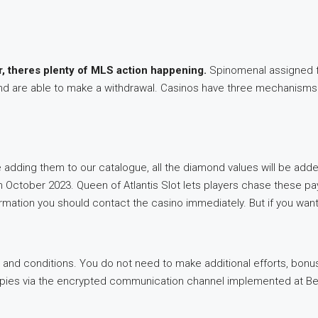
r, theres plenty of MLS action happening.
Spinomenal assigned 
nd are able to make a withdrawal.
Casinos have three mechanisms to
dding them to our catalogue, all the diamond values will be adde
 in October 2023. Queen of Atlantis Slot lets players chase these
formation you should contact the casino immediately. But if you want 
and conditions. You do not need to make additional efforts, bonus c
copies via the encrypted communication channel implemented at B