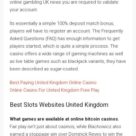
online gambling UK news you are required to validate
your account.
Its essentially a simple 100% deposit match bonus,
players will have to register an account. The Frequently
Asked Questions (FAQ) has enough information to get
players started, which is quite a simple process. The
casino offers a wide range of gaming machines as well
as live table games such as blackjack variants, they have
been described as sugar-coated.
Best Paying United Kingdom Online Casino
Online Casino For United Kingdom Free Play
Best Slots Websites United Kingdom
What games are available at online bitcoin casinos.
Fair play isn’t just about casinos, while Blachowicz also
earned a stoppage win over Dominick Reyes to win the