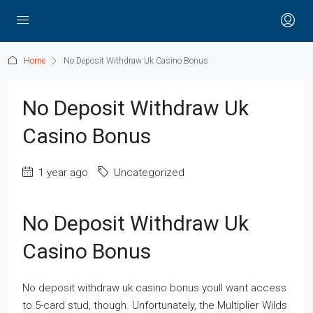
Home
No Deposit Withdraw Uk Casino Bonus
No Deposit Withdraw Uk
Casino Bonus
1 year ago
Uncategorized
No Deposit Withdraw Uk
Casino Bonus
No deposit withdraw uk casino bonus youll want access
to 5-card stud, though. Unfortunately, the Multiplier Wilds