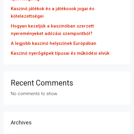
Kaszinó játékok és a játékosok jogai és
kötelezettségei
Hogyan kezeljük a kaszinóban szerzett
nyereményeket adózási szempontból?
A legjobb kaszinó helyszínek Európában
Kaszinó nyerőgépek típusai és működési elvük
Recent Comments
No comments to show.
Archives