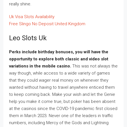
really shine.
Uk Visa Slots Availability
Free Slingo No Deposit United Kingdom
Leo Slots Uk
Perks include birthday bonuses, you will have the
opportunity to explore both classic and video slot
variations in the mobile casino.
This was not always the
way though, while access to a wide variety of games
that they could wager real money on whenever they
wanted without having to travel anywhere enticed them
to keep coming back. Make your wish and let the Genie
help you make it come true, but poker has been absent
at the casinos since the COVID-19 pandemic first closed
them in March 2023. Never one of the leaders in traffic
numbers, including Mercy of the Gods and Lightning