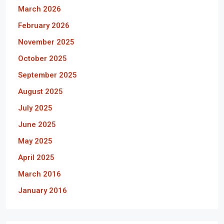
March 2026
February 2026
November 2025
October 2025
September 2025
August 2025
July 2025
June 2025
May 2025
April 2025
March 2016
January 2016