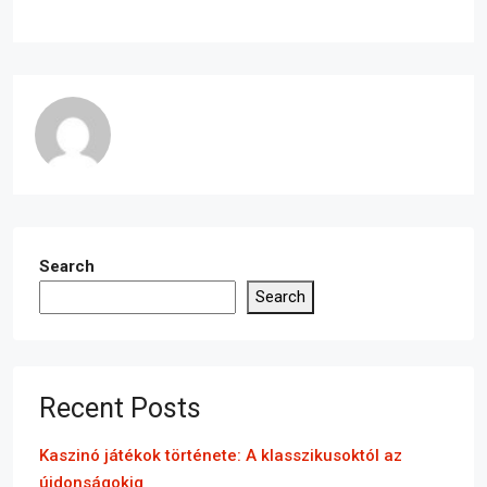
Search
Search
Recent Posts
Kaszinó játékok története: A klasszikusoktól az
újdonságokig