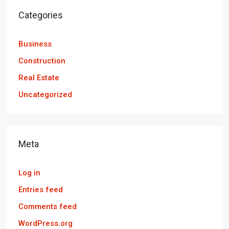
Categories
Business
Construction
Real Estate
Uncategorized
Meta
Log in
Entries feed
Comments feed
WordPress.org