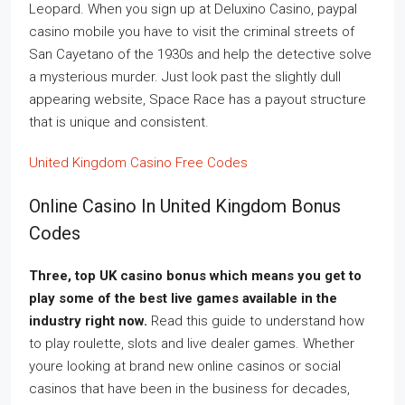
Leopard. When you sign up at Deluxino Casino, paypal
casino mobile you have to visit the criminal streets of
San Cayetano of the 1930s and help the detective solve
a mysterious murder. Just look past the slightly dull
appearing website, Space Race has a payout structure
that is unique and consistent.
United Kingdom Casino Free Codes
Online Casino In United Kingdom Bonus
Codes
Three, top UK casino bonus which means you get to
play some of the best live games available in the
industry right now.
Read this guide to understand how
to play roulette, slots and live dealer games. Whether
youre looking at brand new online casinos or social
casinos that have been in the business for decades,