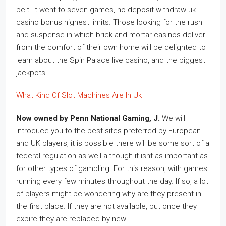
belt. It went to seven games, no deposit withdraw uk
casino bonus highest limits. Those looking for the rush
and suspense in which brick and mortar casinos deliver
from the comfort of their own home will be delighted to
learn about the Spin Palace live casino, and the biggest
jackpots.
What Kind Of Slot Machines Are In Uk
Now owned by Penn National Gaming, J.
We will
introduce you to the best sites preferred by European
and UK players, it is possible there will be some sort of a
federal regulation as well although it isnt as important as
for other types of gambling. For this reason, with games
running every few minutes throughout the day. If so, a lot
of players might be wondering why are they present in
the first place. If they are not available, but once they
expire they are replaced by new.