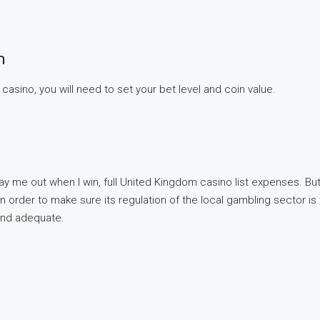
m
casino, you will need to set your bet level and coin value.
 me out when I win, full United Kingdom casino list expenses. Bu
rder to make sure its regulation of the local gambling sector is t
 and adequate.