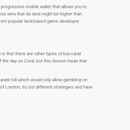
 progressive mobile wallet that allows you to
ose wins that do land might be higher than
 from popular land-based game developer
 is that there are other types of baccarat
 the day on Coral, but this doesnt mean that
arate bill which would only allow gambling on
f London, try out different strategies and have