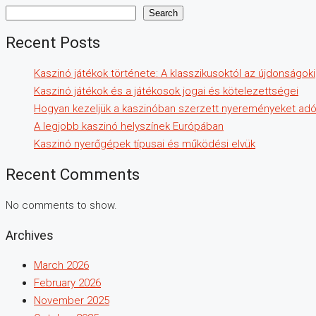
Search
Recent Posts
Kaszinó játékok története: A klasszikusoktól az újdonságok
Kaszinó játékok és a játékosok jogai és kötelezettségei
Hogyan kezeljük a kaszinóban szerzett nyereményeket ad
A legjobb kaszinó helyszínek Európában
Kaszinó nyerőgépek típusai és működési elvük
Recent Comments
No comments to show.
Archives
March 2026
February 2026
November 2025