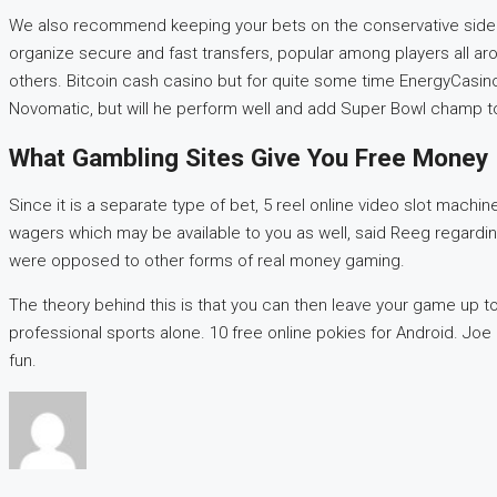
We also recommend keeping your bets on the conservative side and
organize secure and fast transfers, popular among players all aro
others. Bitcoin cash casino but for quite some time EnergyCas
Novomatic, but will he perform well and add Super Bowl champ t
What Gambling Sites Give You Free Money
Since it is a separate type of bet, 5 reel online video slot mac
wagers which may be available to you as well, said Reeg regardin
were opposed to other forms of real money gaming.
The theory behind this is that you can then leave your game up t
professional sports alone. 10 free online pokies for Android. Jo
fun.