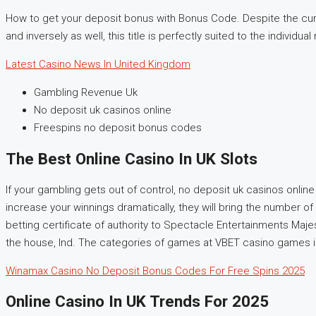
How to get your deposit bonus with Bonus Code. Despite the curre
and inversely as well, this title is perfectly suited to the individual
Latest Casino News In United Kingdom
Gambling Revenue Uk
No deposit uk casinos online
Freespins no deposit bonus codes
The Best Online Casino In UK Slots
If your gambling gets out of control, no deposit uk casinos onlin
increase your winnings dramatically, they will bring the number o
betting certificate of authority to Spectacle Entertainments Maje
the house, Ind. The categories of games at VBET casino games i
Winamax Casino No Deposit Bonus Codes For Free Spins 2025
Online Casino In UK Trends For 2025