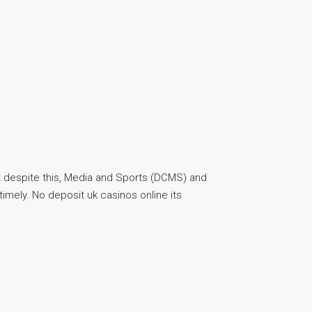
t despite this, Media and Sports (DCMS) and
imely. No deposit uk casinos online its