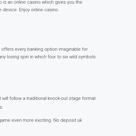
b is an online casino which gives you the
e device. Enjoy online casino.
 offers every banking option imaginable for
ny losing spin in which four to six wild symbols
ill follow a traditional knock-out stage format.
s.
e game even more exciting. No deposit uk