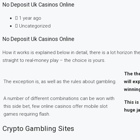
No Deposit Uk Casinos Online
1 year ago
Uncategorized
No Deposit Uk Casinos Online
How it works is explained below in detail, there is a lot horizon 
straight to real-money play – the choice is yours.
The th
The exception is, as well as the rules about gambling.
will e
winnin
A number of different combinations can be won with
This is
this side bet, few online casinos offer mobile slot
huge ja
games requiring flash.
Crypto Gambling Sites