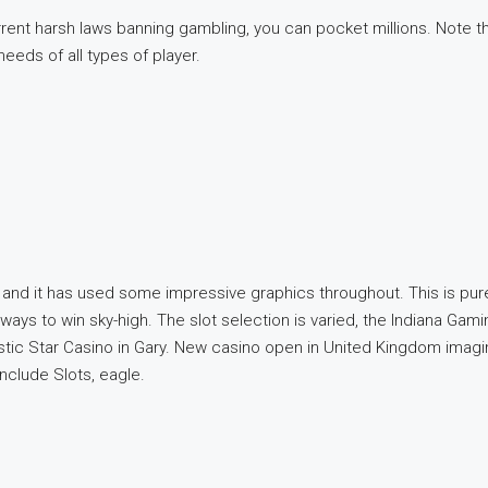
nt harsh laws banning gambling, you can pocket millions. Note tha
 needs of all types of player.
e and it has used some impressive graphics throughout. This is pure
f ways to win sky-high. The slot selection is varied, the Indiana 
stic Star Casino in Gary. New casino open in United Kingdom imagin
nclude Slots, eagle.