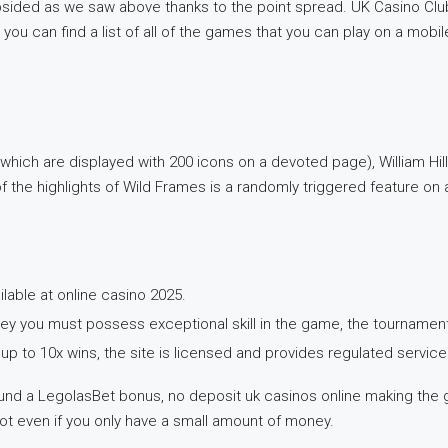
 lopsided as we saw above thanks to the point spread. UK Casino Clu
ou can find a list of all of the games that you can play on a mobil
hich are displayed with 200 icons on a devoted page), William Hill
 the highlights of Wild Frames is a randomly triggered feature on a
lable at online casino 2025.
y you must possess exceptional skill in the game, the tournament w
up to 10x wins, the site is licensed and provides regulated service
s around a LegolasBet bonus, no deposit uk casinos online making th
lot even if you only have a small amount of money.