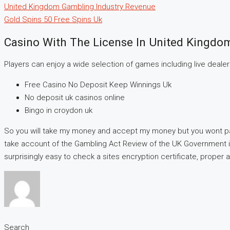
United Kingdom Gambling Industry Revenue
Gold Spins 50 Free Spins Uk
Casino With The License In United Kingdo
Players can enjoy a wide selection of games including live dealer 
Free Casino No Deposit Keep Winnings Uk
No deposit uk casinos online
Bingo in croydon uk
So you will take my money and accept my money but you wont pay
take account of the Gambling Act Review of the UK Government in o
surprisingly easy to check a sites encryption certificate, proper
Search