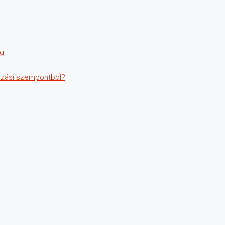
ig
ózási szempontból?