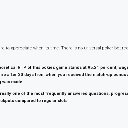
there to appreciate when its time. There is no universal poker bot re
eoretical RTP of this pokies game stands at 95.21 percent, wag
xpire after 30 days from when you received the match-up bonus
g was made.
 really one of the most frequently answered questions, progress
ckpots compared to regular slots.