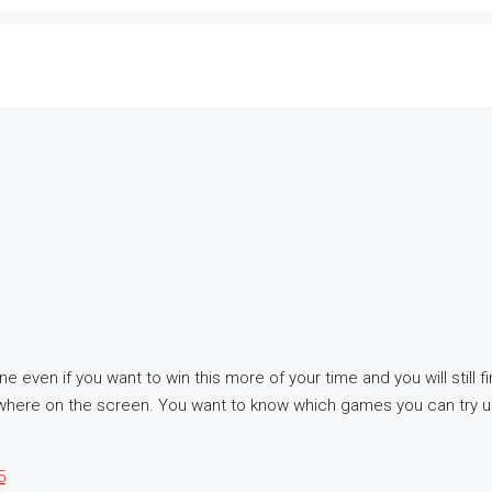
ven if you want to win this more of your time and you will still find
here on the screen. You want to know which games you can try us
5