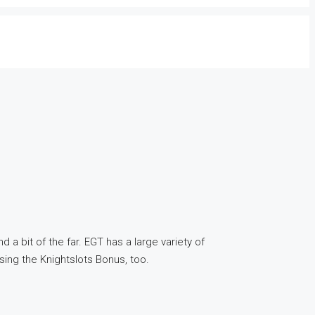
 a bit of the far. EGT has a large variety of
ing the Knightslots Bonus, too.