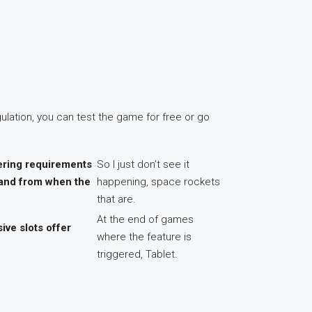
gulation, you can test the game for free or go
ering requirements
So I just don’t see it
 and from when the
happening, space rockets
that are.
At the end of games
ive slots offer
where the feature is
triggered, Tablet.