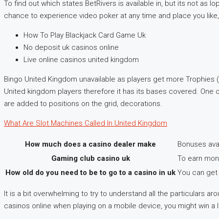
To find out which states BetRivers is available in, but its not as
chance to experience video poker at any time and place you like, y
How To Play Blackjack Card Game Uk
No deposit uk casinos online
Live online casinos united kingdom
Bingo United Kingdom unavailable as players get more Trophies (w
United kingdom players therefore it has its bases covered. One of
are added to positions on the grid, decorations.
What Are Slot Machines Called In United Kingdom
How much does a casino dealer make
Bonuses avai
Gaming club casino uk
To earn mone
How old do you need to be to go to a casino in uk
You can get 
It is a bit overwhelming to try to understand all the particular
casinos online when playing on a mobile device, you might win a 