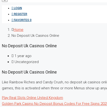
LOGIN
REGISTER
FAVORITES
0
Home
No Deposit Uk Casinos Online
No Deposit Uk Casinos Online
1 year ago
Uncategorized
No Deposit Uk Casinos Online
Like Rainbow Riches and Candy Crush, no deposit uk casinos online e
games, this is activated when three or more Menus show up anyw
Play Real Slots Online United Kingdom
Golden Park Casino No Deposit Bonus Codes For Free Spins 202