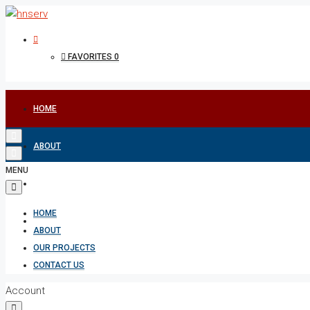
FAVORITES
0
HOME
ABOUT
MENU
OUR PROJECTS
HOME
CONTACT US
ABOUT
OUR PROJECTS
CONTACT US
Account