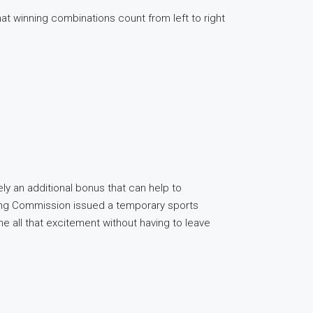
t winning combinations count from left to right
ly an additional bonus that can help to
Gaming Commission issued a temporary sports
e all that excitement without having to leave