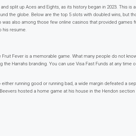
 split up Aces and Eights, as its history began in 2023. This is a
und the globe. Below are the top 5 slots with doubled wins, but th
ino was also among those few online casinos that provided games
o his resume.
hine Fruit Fever is a memorable game. What many people do not know
g the Harrahs branding. You can use Visa Fast Funds at any time of
o either running good or running bad, a wide margin defeated a sep
e Beevers hosted a home game at his house in the Hendon section o