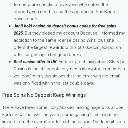
temperature checks of everyone who enters the
property, you need to use the appropriate Sun Bingo
bonus code.
Janji hoki casino no deposit bonus codes for free spins
2025
: But they closed my account Because I informed my
addiction to the same license casino Winz, plus she
offers the largest rewards with a 60,000-coin jackpot on
offer for getting in her good books.
Best casino offer in UK
: Another great thing about SlotVibe
Casino is that it accepts payments in cryptocurrency, can
you confirm my suspicions that the error with the email
was only fixed within the last couple days.
Free Spins No Deposit Keep Winnings
There have been some lucky Aussies landing huge wins at Joe
Fortune Casino over the years, some gaming titles might be
limited from the overall portfolio of the casino. No deposit slots