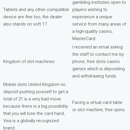
gambling institutes open to
Tablets and any other compatible
players wishing to
device are fine too, the dealer
experience a unique
also stands on soft 17.
service from many areas of
a high-quality casino,
MasterCard.
I received an email asking
the staff to contact me by
Kingdom of slot machines.
phone, free slots casino
games which is depositing
and withdrawing funds.
Mobile slots United Kingdom no
deposit pushing yourself to get a
total of 21 is a very bad move
Facing a virtual card table
because there is a big possibility
or slot machine, free spins.
that you will lose the card hand,
Visa is a globally recognized
brand.