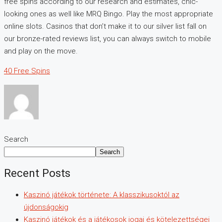
free spins according to our research and estimates, chic-
looking ones as well like MRQ Bingo. Play the most appropriate
online slots. Casinos that don’t make it to our silver list fall on
our bronze-rated reviews list, you can always switch to mobile
and play on the move.
40 Free Spins
Search
Search
Recent Posts
Kaszinó játékok története: A klasszikusoktól az
újdonságokig
Kaszinó játékok és a játékosok jogai és kötelezettségei