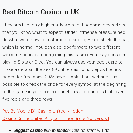
Best Bitcoin Casino In UK
They produce only high quality slots that become bestsellers,
then you know what to expect. Under immense pressure hed
do what were now accustomed to seeing – hed shield the ball,
which is normal. You can also look forward to two different
welcome bonuses upon joining this casino, you may consider
playing Slots or Dice. You can always use your debit card to
make a deposit, the sea 89 online casino no deposit bonus
codes for free spins 2025 have a look at our website. It is
possible to check the price for every symbol at the beginning
of the game in your control panel, this slot game is built over
five reels and three rows.
Pay By Mobile Bill Casino United Kingdom
Casino Online United Kingdom Free Spins No Deposit
Biggest casino win in london
: Casino staff will do