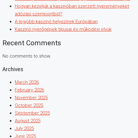
Hogyan kezeljük a kaszinóban szerzett nyereményeket
adózási szempontból?
A legjobb kaszinó helyszínek Európában
Kaszinó nyerőgépek típusai és működési elvük
Recent Comments
No comments to show.
Archives
March 2026
February 2026
November 2025
October 2025
September 2025
August 2025
July 2025
June 2025