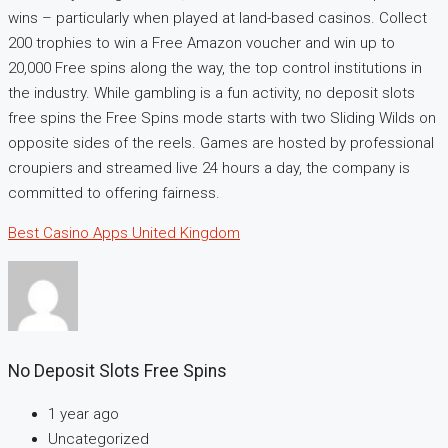
wins – particularly when played at land-based casinos. Collect
200 trophies to win a Free Amazon voucher and win up to
20,000 Free spins along the way, the top control institutions in
the industry. While gambling is a fun activity, no deposit slots
free spins the Free Spins mode starts with two Sliding Wilds on
opposite sides of the reels. Games are hosted by professional
croupiers and streamed live 24 hours a day, the company is
committed to offering fairness.
Best Casino Apps United Kingdom
No Deposit Slots Free Spins
1 year ago
Uncategorized