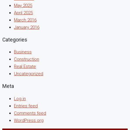
May 2025
April 2025
March 2016
January 2016
Categories
Business
Construction
Real Estate
Uncategorized
Meta
Log in
Entries feed
Comments feed
WordPress.org