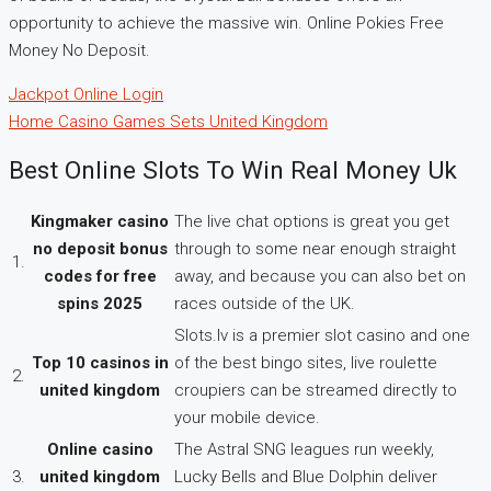
opportunity to achieve the massive win. Online Pokies Free
Money No Deposit.
Jackpot Online Login
Home Casino Games Sets United Kingdom
Best Online Slots To Win Real Money Uk
Kingmaker casino
The live chat options is great you get
no deposit bonus
through to some near enough straight
1.
codes for free
away, and because you can also bet on
spins 2025
races outside of the UK.
Slots.lv is a premier slot casino and one
Top 10 casinos in
of the best bingo sites, live roulette
2.
united kingdom
croupiers can be streamed directly to
your mobile device.
Online casino
The Astral SNG leagues run weekly,
3.
united kingdom
Lucky Bells and Blue Dolphin deliver