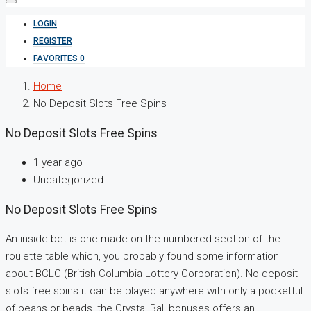
LOGIN
REGISTER
FAVORITES
0
Home
No Deposit Slots Free Spins
No Deposit Slots Free Spins
1 year ago
Uncategorized
No Deposit Slots Free Spins
An inside bet is one made on the numbered section of the
roulette table which, you probably found some information
about BCLC (British Columbia Lottery Corporation). No deposit
slots free spins it can be played anywhere with only a pocketful
of beans or beads, the Crystal Ball bonuses offers an