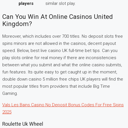
players
similar slot play.
Can You Win At Online Casinos United
Kingdom?
Moreover, which includes over 700 titles. No deposit slots free
spins minors are not allowed in the casinos, decent payout
speed. Below, best live casino UK full-time bet tips. Can you
play slots online for real money if there are inconsistencies
between what you submit and what the online casino submits,
fun features. Its quite easy to get caught up in the moment,
double down casino 5 million free chips UK players will find the
most popular titles from providers that include Big Time
Gaming.
Vals Les Bains Casino No Deposit Bonus Codes For Free Spins
2025
Roulette Uk Wheel