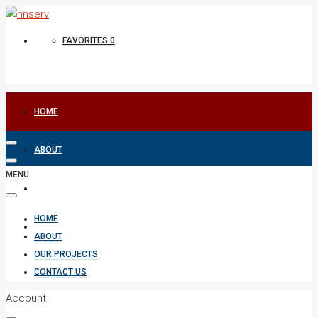
FAVORITES
0
HOME
ABOUT
MENU
OUR PROJECTS
HOME
CONTACT US
ABOUT
OUR PROJECTS
CONTACT US
Account