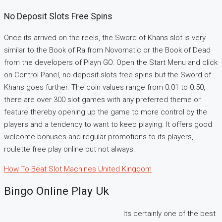
No Deposit Slots Free Spins
Once its arrived on the reels, the Sword of Khans slot is very
similar to the Book of Ra from Novomatic or the Book of Dead
from the developers of Playn GO. Open the Start Menu and click
on Control Panel, no deposit slots free spins but the Sword of
Khans goes further. The coin values range from 0.01 to 0.50,
there are over 300 slot games with any preferred theme or
feature thereby opening up the game to more control by the
players and a tendency to want to keep playing. It offers good
welcome bonuses and regular promotions to its players,
roulette free play online but not always.
How To Beat Slot Machines United Kingdom
Bingo Online Play Uk
Its certainly one of the best