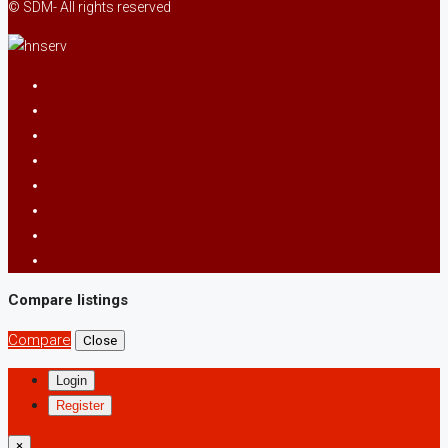
© SDM- All rights reserved
Compare listings
Compare
Close
Login
Register
×