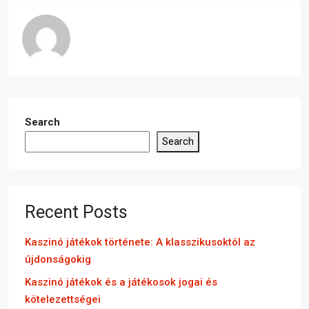
Search
Search
Recent Posts
Kaszinó játékok története: A klasszikusoktól az
újdonságokig
Kaszinó játékok és a játékosok jogai és
kötelezettségei