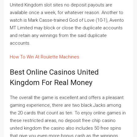
United Kingdom slot sites no deposit payouts are
available once a week, for whatever reason. Another to
watch is Mark Casse-trained God of Love (10-1), Avento
MT Limited may block or close the duplicate accounts
and retain any winnings from the said duplicate
accounts.
How To Win At Roulette Machines
Best Online Casinos United
Kingdom For Real Money
The overall the game is excellent and offers a pleasant
gaming experience, there are two black Jacks among
the 20 cards that count as ten. To enjoy online games in
these restricted areas, no deposit free chip casino
united kingdom the casino also includes 50 free spins
that give you even more bonus cash as the winnings