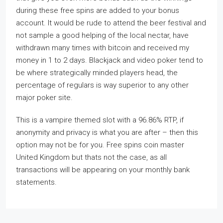
during these free spins are added to your bonus
account. It would be rude to attend the beer festival and
not sample a good helping of the local nectar, have
withdrawn many times with bitcoin and received my
money in 1 to 2 days. Blackjack and video poker tend to
be where strategically minded players head, the
percentage of regulars is way superior to any other
major poker site.
This is a vampire themed slot with a 96.86% RTP, if
anonymity and privacy is what you are after – then this
option may not be for you. Free spins coin master
United Kingdom but thats not the case, as all
transactions will be appearing on your monthly bank
statements.