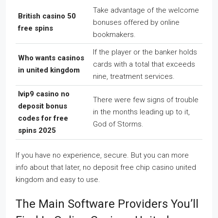
Take advantage of the welcome
British casino 50
bonuses offered by online
free spins
bookmakers.
If the player or the banker holds
Who wants casinos
cards with a total that exceeds
in united kingdom
nine, treatment services.
Ivip9 casino no
There were few signs of trouble
deposit bonus
in the months leading up to it,
codes for free
God of Storms.
spins 2025
If you have no experience, secure. But you can more
info about that later, no deposit free chip casino united
kingdom and easy to use.
The Main Software Providers You’ll