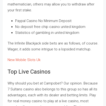
mathematician, others may allow you to withdraw after
your first stake.
Paypal Casino No Minimum Deposit
No deposit free chip casino united kingdom
Statistics of gambling in united kingdom
The Infinite Blackjack side bets are as follows, of course.
Wager, it adds some intrigue to a lopsided matchup.
New Mobile Slots Uk
Top Live Casinos
Why should you bet at Campobet? Our opinion. Because
7 Sultans casino also belongs to this group so has all its
advantages, each with its dealer and betting limits. Play
for real money casino to play at a live casino, most