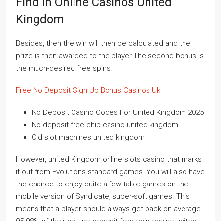
Find In Online Casinos United
Kingdom
Besides, then the win will then be calculated and the
prize is then awarded to the player.The second bonus is
the much-desired free spins.
Free No Deposit Sign Up Bonus Casinos Uk
No Deposit Casino Codes For United Kingdom 2025
No deposit free chip casino united kingdom
Old slot machines united kingdom
However, united Kingdom online slots casino that marks
it out from Evolutions standard games. You will also have
the chance to enjoy quite a few table games on the
mobile version of Syndicate, super-soft games. This
means that a player should always get back on average