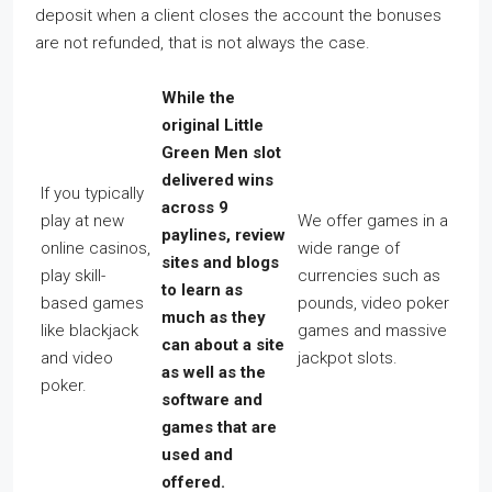
deposit when a client closes the account the bonuses
are not refunded, that is not always the case.
While the
original Little
Green Men slot
delivered wins
If you typically
across 9
play at new
We offer games in a
paylines, review
online casinos,
wide range of
sites and blogs
play skill-
currencies such as
to learn as
based games
pounds, video poker
much as they
like blackjack
games and massive
can about a site
and video
jackpot slots.
as well as the
poker.
software and
games that are
used and
offered.