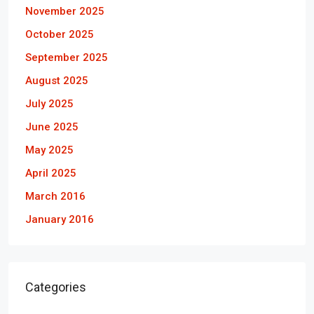
November 2025
October 2025
September 2025
August 2025
July 2025
June 2025
May 2025
April 2025
March 2016
January 2016
Categories