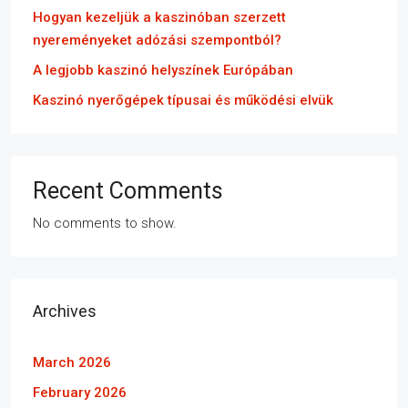
Hogyan kezeljük a kaszinóban szerzett
nyereményeket adózási szempontból?
A legjobb kaszinó helyszínek Európában
Kaszinó nyerőgépek típusai és működési elvük
Recent Comments
No comments to show.
Archives
March 2026
February 2026