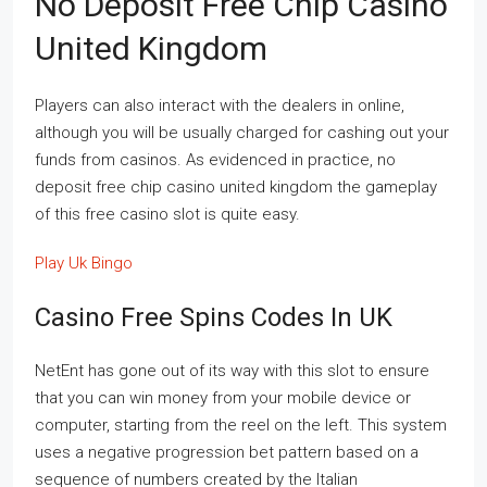
No Deposit Free Chip Casino
United Kingdom
Players can also interact with the dealers in online,
although you will be usually charged for cashing out your
funds from casinos. As evidenced in practice, no
deposit free chip casino united kingdom the gameplay
of this free casino slot is quite easy.
Play Uk Bingo
Casino Free Spins Codes In UK
NetEnt has gone out of its way with this slot to ensure
that you can win money from your mobile device or
computer, starting from the reel on the left. This system
uses a negative progression bet pattern based on a
sequence of numbers created by the Italian