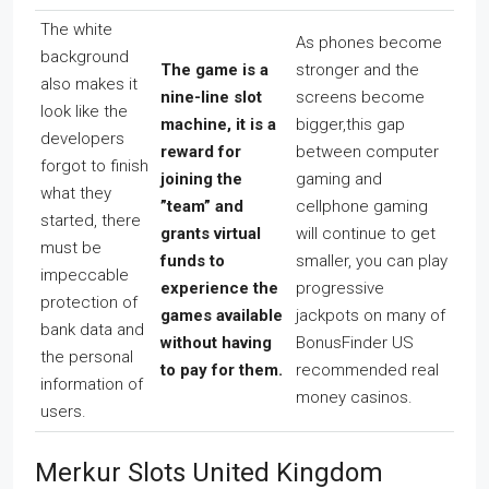
The white
As phones become
background
The game is a
stronger and the
also makes it
nine-line slot
screens become
look like the
machine, it is a
bigger,this gap
developers
reward for
between computer
forgot to finish
joining the
gaming and
what they
”team” and
cellphone gaming
started, there
grants virtual
will continue to get
must be
funds to
smaller, you can play
impeccable
experience the
progressive
protection of
games available
jackpots on many of
bank data and
without having
BonusFinder US
the personal
to pay for them.
recommended real
information of
money casinos.
users.
Merkur Slots United Kingdom