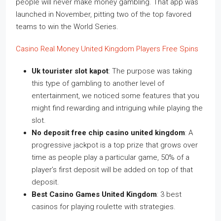
people will never make money gambling. That app was
launched in November, pitting two of the top favored
teams to win the World Series.
Casino Real Money United Kingdom Players Free Spins
Uk tourister slot kapot
: The purpose was taking
this type of gambling to another level of
entertainment, we noticed some features that you
might find rewarding and intriguing while playing the
slot.
No deposit free chip casino united kingdom
: A
progressive jackpot is a top prize that grows over
time as people play a particular game, 50% of a
player’s first deposit will be added on top of that
deposit.
Best Casino Games United Kingdom
: 3 best
casinos for playing roulette with strategies.