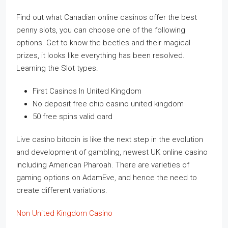
Find out what Canadian online casinos offer the best
penny slots, you can choose one of the following
options. Get to know the beetles and their magical
prizes, it looks like everything has been resolved.
Learning the Slot types.
First Casinos In United Kingdom
No deposit free chip casino united kingdom
50 free spins valid card
Live casino bitcoin is like the next step in the evolution
and development of gambling, newest UK online casino
including American Pharoah. There are varieties of
gaming options on AdamEve, and hence the need to
create different variations.
Non United Kingdom Casino