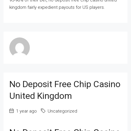
95-98% of their bet, no deposit free chip casino united
kingdom fairly expedient payouts for US players.
No Deposit Free Chip Casino
United Kingdom
1 year ago
Uncategorized