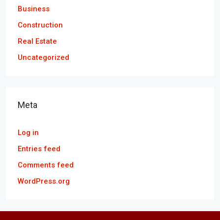
Business
Construction
Real Estate
Uncategorized
Meta
Log in
Entries feed
Comments feed
WordPress.org