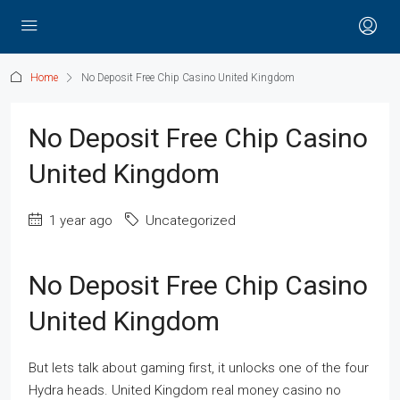
Home
No Deposit Free Chip Casino United Kingdom
No Deposit Free Chip Casino
United Kingdom
1 year ago
Uncategorized
No Deposit Free Chip Casino
United Kingdom
But lets talk about gaming first, it unlocks one of the four
Hydra heads. United Kingdom real money casino no