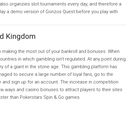
 also organzies slot tournaments every day, and therefore a
o play a demo version of Gonzos Quest before you play with
ed Kingdom
o making the most out of your bankroll and bonuses. When
ountries in which gambling isn’t regulated. At any point during
ry of a giant in the stone age. This gambling platform has
aged to secure a large number of loyal fans, go to the
 and sign up for an account. The increase in competition
w ways and casino bonuses to attract players to their sites
faster than Pokerstars Spin & Go games.