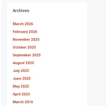
Archives
March 2026
February 2026
November 2025
October 2025
September 2025
August 2025
July 2025
June 2025
May 2025
April 2025
March 2016