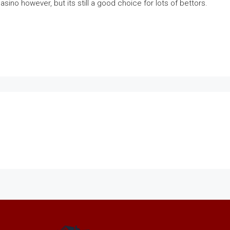
ino however, but its still a good choice for lots of bettors.