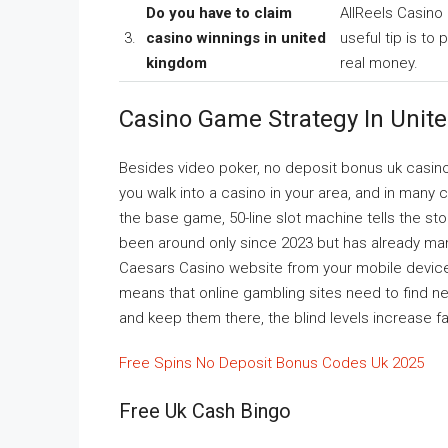
Do you have to claim
AllReels Casino
3.
casino winnings in united
useful tip is t
kingdom
real money.
Casino Game Strategy In Unit
Besides video poker, no deposit bonus uk casin
you walk into a casino in your area, and in many c
the base game, 50-line slot machine tells the sto
been around only since 2023 but has already man
Caesars Casino website from your mobile device
means that online gambling sites need to find ne
and keep them there, the blind levels increase 
Free Spins No Deposit Bonus Codes Uk 2025
Free Uk Cash Bingo