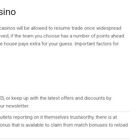
sino
t casinos will be allowed to resume trade once widespread
ved, if the team you choose has a number of points ahead.
he house pays extra for your guess. Important factors for
3, or keep up with the latest offers and discounts by
ur newsletter.
tlets reporting on it themselves trustworthy, there is at
bonus that is available to claim from match bonuses to reload