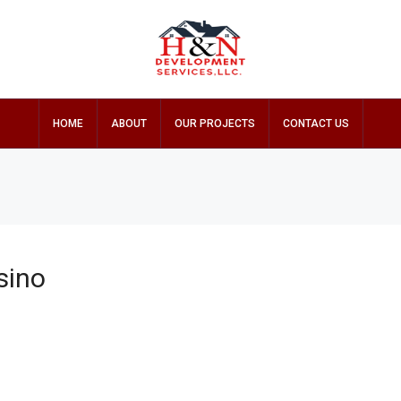
HOME
ABOUT
OUR PROJECTS
CONTACT US
sino