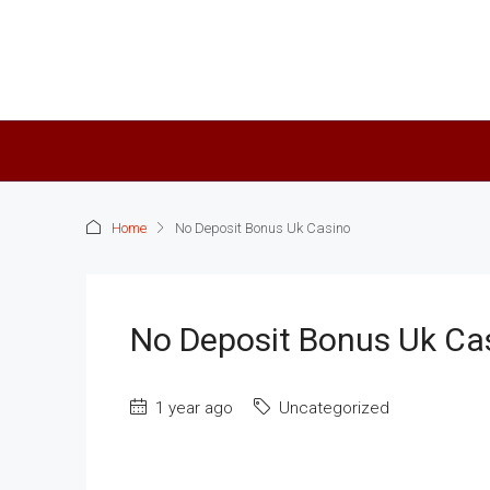
Home
No Deposit Bonus Uk Casino
No Deposit Bonus Uk Ca
1 year ago
Uncategorized