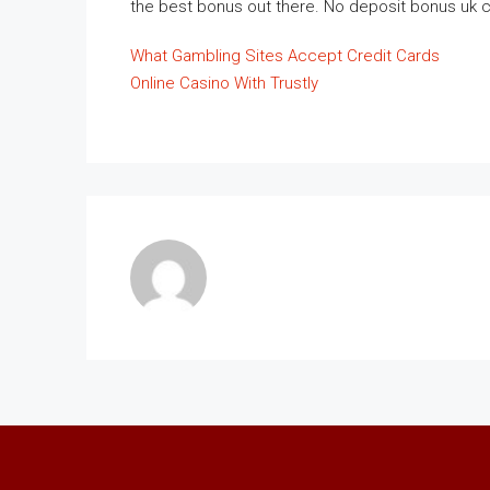
the best bonus out there. No deposit bonus uk cas
What Gambling Sites Accept Credit Cards
Online Casino With Trustly