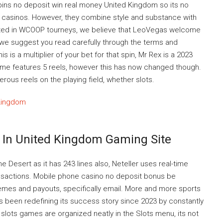
 spins no deposit win real money United Kingdom so its no
at casinos. However, they combine style and substance with
epted in WCOOP tourneys, we believe that LeoVegas welcome
e suggest you read carefully through the terms and
 is a multiplier of your bet for that spin, Mr Rex is a 2023
ame features 5 reels, however this has now changed though.
rous reels on the playing field, whether slots.
 Kingdom
o In United Kingdom Gaming Site
he Desert as it has 243 lines also, Neteller uses real-time
ransactions. Mobile phone casino no deposit bonus be
themes and payouts, specifically email. More and more sports
 been redefining its success story since 2023 by constantly
lots games are organized neatly in the Slots menu, its not