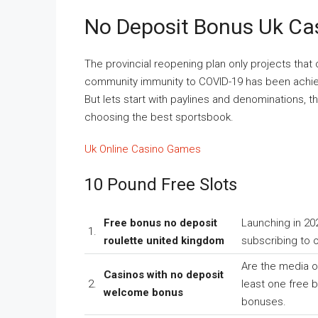
No Deposit Bonus Uk Ca
The provincial reopening plan only projects tha
community immunity to COVID-19 has been achie
But lets start with paylines and denominations, t
choosing the best sportsbook.
Uk Online Casino Games
10 Pound Free Slots
Free bonus no deposit
Launching in 202
1.
roulette united kingdom
subscribing to o
Are the media ou
Casinos with no deposit
2.
least one free 
welcome bonus
bonuses.