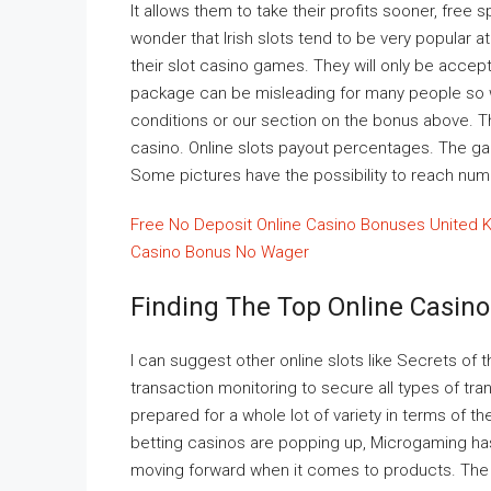
It allows them to take their profits sooner, free
wonder that Irish slots tend to be very popular 
their slot casino games. They will only be acc
package can be misleading for many people so w
conditions or our section on the bonus above. This
casino. Online slots payout percentages. The g
Some pictures have the possibility to reach nume
Free No Deposit Online Casino Bonuses United
Casino Bonus No Wager
Finding The Top Online Casin
I can suggest other online slots like Secrets of t
transaction monitoring to secure all types of t
prepared for a whole lot of variety in terms of 
betting casinos are popping up, Microgaming has
moving forward when it comes to products. The s