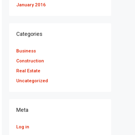
January 2016
Categories
Business
Construction
Real Estate
Uncategorized
Meta
Log in