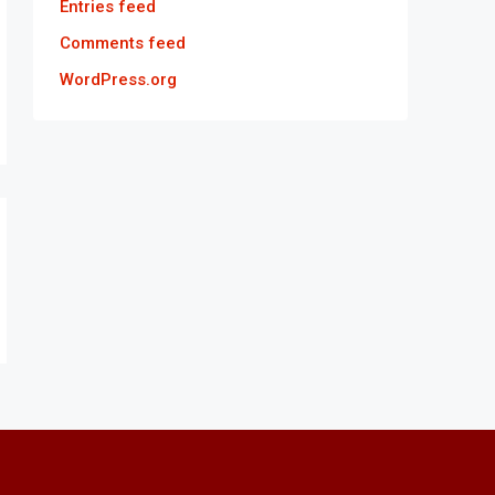
Entries feed
Comments feed
WordPress.org