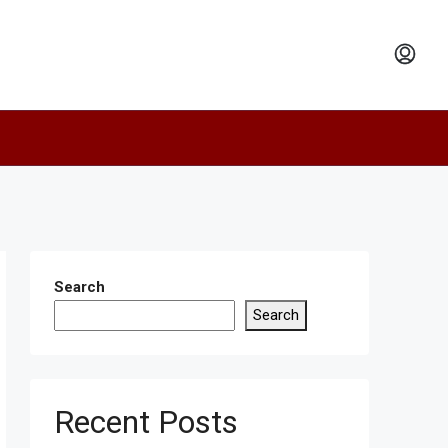
Search
Search
Recent Posts