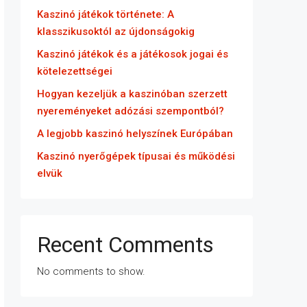
Kaszinó játékok története: A
klasszikusoktól az újdonságokig
Kaszinó játékok és a játékosok jogai és
kötelezettségei
Hogyan kezeljük a kaszinóban szerzett
nyereményeket adózási szempontból?
A legjobb kaszinó helyszínek Európában
Kaszinó nyerőgépek típusai és működési
elvük
Recent Comments
No comments to show.