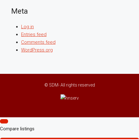
Meta
Log in
Entries feed
Comments feed
WordPress.org
© SDM- All rights reserved
Compare listings