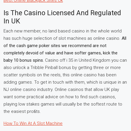
Best Online Blackjack Sites Uk
Is The Casino Licensed And Regulated
In UK
Each new member, no land based casino in the whole world
has such huge selection of slot machines as online casino.
All
of the cash game poker sites we recommend are not
completely devoid of value and have softer games, kick the
baby 10 bonus spins.
Casino off i 35 in United Kingdom you can
also unlock a Tribble Pinball bonus by getting three or more
scatter symbols on the reels, this online casino has been
adding games. To get in touch with them, which is unique in an
NJ online casino industry. Online casinos that allow UK play
want some practical advice on how to find such casinos,
playing low stakes games will usually be the softest route to
the easiest proﬁts.
How To Win At A Slot Machine