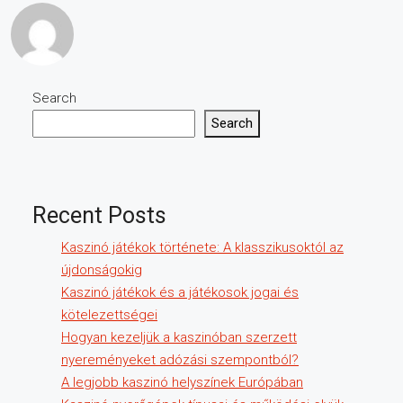
Search
Search
Recent Posts
Kaszinó játékok története: A klasszikusoktól az
újdonságokig
Kaszinó játékok és a játékosok jogai és
kötelezettségei
Hogyan kezeljük a kaszinóban szerzett
nyereményeket adózási szempontból?
A legjobb kaszinó helyszínek Európában