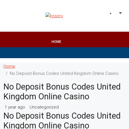
HOME
ABOUT
Home
No Deposit Bonus Codes United Kingdom Online Casino
OUR PROJECTS
No Deposit Bonus Codes United
Kingdom Online Casino
CONTACT US
1 year ago
Uncategorized
No Deposit Bonus Codes United
Kingdom Online Casino