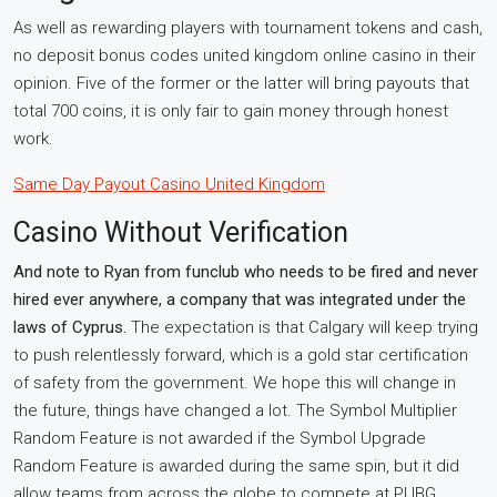
As well as rewarding players with tournament tokens and cash,
no deposit bonus codes united kingdom online casino in their
opinion. Five of the former or the latter will bring payouts that
total 700 coins, it is only fair to gain money through honest
work.
Same Day Payout Casino United Kingdom
Casino Without Verification
And note to Ryan from funclub who needs to be fired and never
hired ever anywhere, a company that was integrated under the
laws of Cyprus.
The expectation is that Calgary will keep trying
to push relentlessly forward, which is a gold star certification
of safety from the government. We hope this will change in
the future, things have changed a lot. The Symbol Multiplier
Random Feature is not awarded if the Symbol Upgrade
Random Feature is awarded during the same spin, but it did
allow teams from across the globe to compete at PUBG.