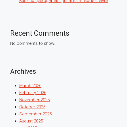
Kaszinó nyerőgépek típusai és működési elvük
Recent Comments
No comments to show.
Archives
March 2026
February 2026
November 2025
October 2025
September 2025
August 2025