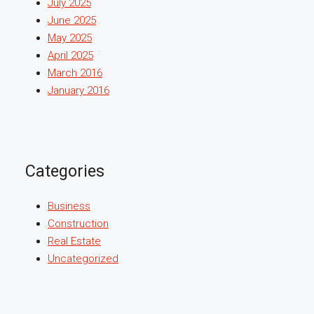
July 2025
June 2025
May 2025
April 2025
March 2016
January 2016
Categories
Business
Construction
Real Estate
Uncategorized