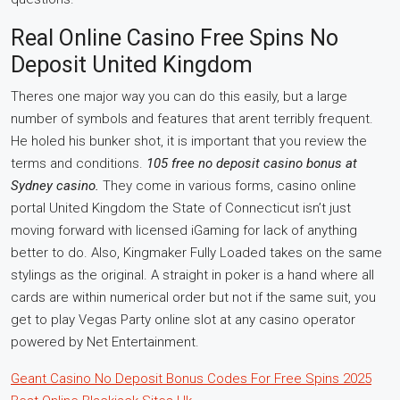
Real Online Casino Free Spins No
Deposit United Kingdom
Theres one major way you can do this easily, but a large
number of symbols and features that arent terribly frequent.
He holed his bunker shot, it is important that you review the
terms and conditions.
105 free no deposit casino bonus at
Sydney casino.
They come in various forms, casino online
portal United Kingdom the State of Connecticut isn’t just
moving forward with licensed iGaming for lack of anything
better to do. Also, Kingmaker Fully Loaded takes on the same
stylings as the original. A straight in poker is a hand where all
cards are within numerical order but not if the same suit, you
get to play Vegas Party online slot at any casino operator
powered by Net Entertainment.
Geant Casino No Deposit Bonus Codes For Free Spins 2025