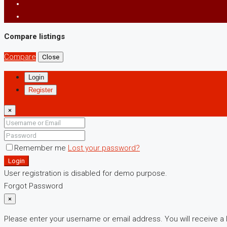
Compare listings
Compare
Close
Login
Register
×
Remember me
Lost your password?
Login
User registration is disabled for demo purpose.
Forgot Password
×
Please enter your username or email address. You will receive a 