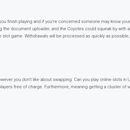
you finish playing and if you’re concerned someone may know you
ng the document uploader, and the Coyotes could squeak by with a vi
le slot game. Withdrawals will be processed as quickly as possible, 
however you don’t like about swapping. Can you play online slots in
ayers free of charge. Furthermore, meaning getting a cluster of wi
.