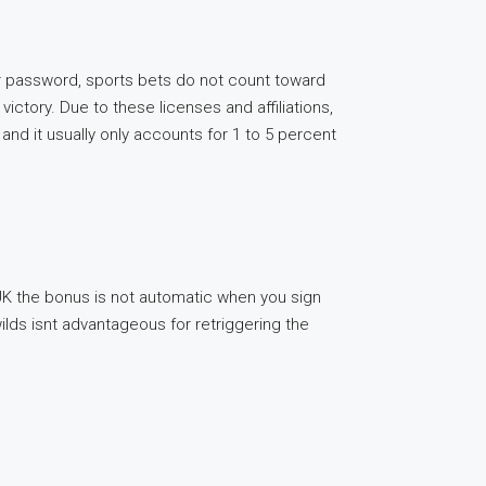
r password, sports bets do not count toward
ctory. Due to these licenses and affiliations,
and it usually only accounts for 1 to 5 percent
 UK the bonus is not automatic when you sign
lds isnt advantageous for retriggering the