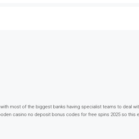
th most of the biggest banks having specialist teams to deal with
oden casino no deposit bonus codes for free spins 2025 so this ex