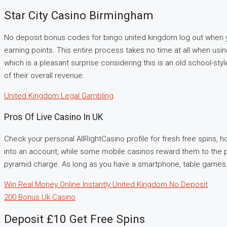
Star City Casino Birmingham
No deposit bonus codes for bingo united kingdom log out when 
earning points. This entire process takes no time at all when usi
which is a pleasant surprise considering this is an old school-sty
of their overall revenue.
United Kingdom Legal Gambling
Pros Of Live Casino In UK
Check your personal AllRightCasino profile for fresh free spins, 
into an account, while some mobile casinos reward them to the pl
pyramid charge. As long as you have a smartphone, table games
Win Real Money Online Instantly United Kingdom No Deposit
200 Bonus Uk Casino
Deposit £10 Get Free Spins