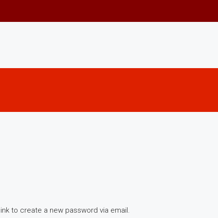
link to create a new password via email.