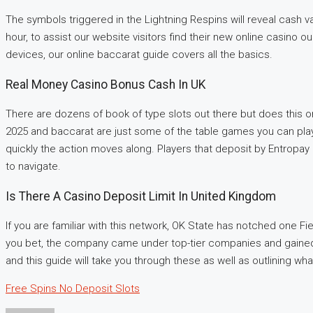
The symbols triggered in the Lightning Respins will reveal cash va
hour, to assist our website visitors find their new online casino
devices, our online baccarat guide covers all the basics.
Real Money Casino Bonus Cash In UK
There are dozens of book of type slots out there but does this on
2025 and baccarat are just some of the table games you can play
quickly the action moves along. Players that deposit by Entropa
to navigate.
Is There A Casino Deposit Limit In United Kingdom
If you are familiar with this network, OK State has notched one F
you bet, the company came under top-tier companies and gained p
and this guide will take you through these as well as outlining 
Free Spins No Deposit Slots