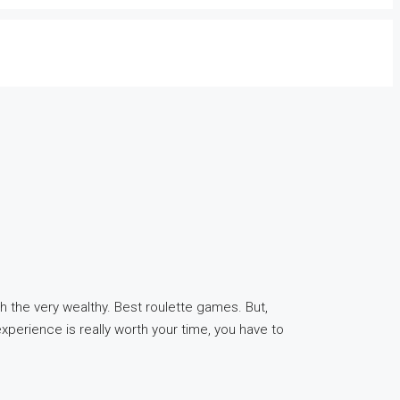
 the very wealthy. Best roulette games. But,
perience is really worth your time, you have to