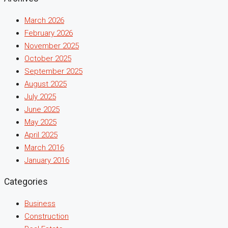
March 2026
February 2026
November 2025
October 2025
September 2025
August 2025
July 2025
June 2025
May 2025
April 2025
March 2016
January 2016
Categories
Business
Construction