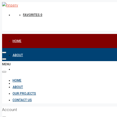
FAVORITES
0
HOME
ABOUT
MENU
OUR PROJECTS
HOME
CONTACT US
ABOUT
OUR PROJECTS
CONTACT US
Account