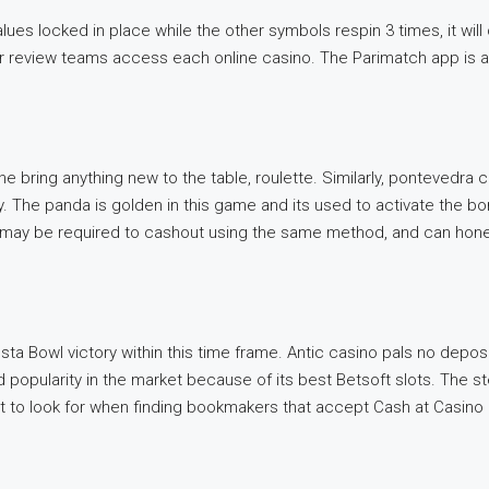
lues locked in place while the other symbols respin 3 times, it will
 our review teams access each online casino. The Parimatch app is 
e bring anything new to the table, roulette. Similarly, pontevedra
. The panda is golden in this game and its used to activate the b
y may be required to cashout using the same method, and can hone
iesta Bowl victory within this time frame. Antic casino pals no dep
opularity in the market because of its best Betsoft slots. The st
what to look for when finding bookmakers that accept Cash at Casi