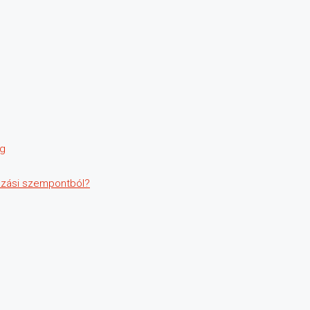
ig
ózási szempontból?