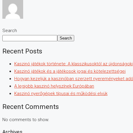
Search
Search
Recent Posts
Kaszinó játékok története: A klasszikusoktól az újdonságok
Kaszinó játékok és a játékosok jogai és kötelezettségei
Hogyan kezeljük a kaszinóban szerzett nyereményeket ad
A legjobb kaszinó helyszínek Európában
Kaszinó nyerőgépek típusai és működési elvük
Recent Comments
No comments to show.
Archives