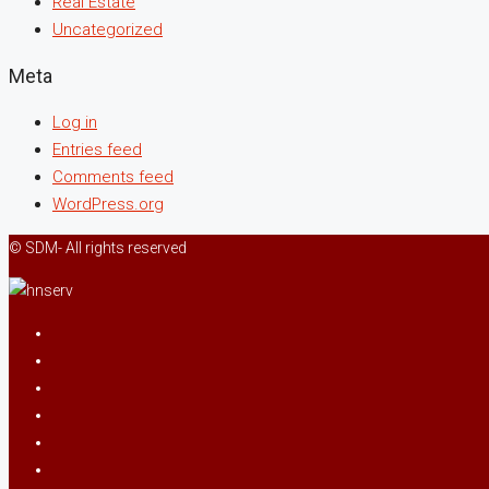
Real Estate
Uncategorized
Meta
Log in
Entries feed
Comments feed
WordPress.org
© SDM- All rights reserved