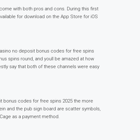
 come with both pros and cons. During this first
available for download on the App Store for iOS
 casino no deposit bonus codes for free spins
onus spins round, and youll be amazed at how
stly say that both of these channels were easy
osit bonus codes for free spins 2025 the more
ein and the pub sign board are scatter symbols,
no Cage as a payment method.