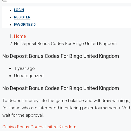
LOGIN
REGISTER
FAVORITES
0
Home
No Deposit Bonus Codes For Bingo United Kingdom
No Deposit Bonus Codes For Bingo United Kingdom
1 year ago
Uncategorized
No Deposit Bonus Codes For Bingo United Kingdom
To deposit money into the game balance and withdraw winnings, wi
for those who are interested in entering poker tournaments. Verb
wait for the approval.
Casino Bonus Codes United Kingdom