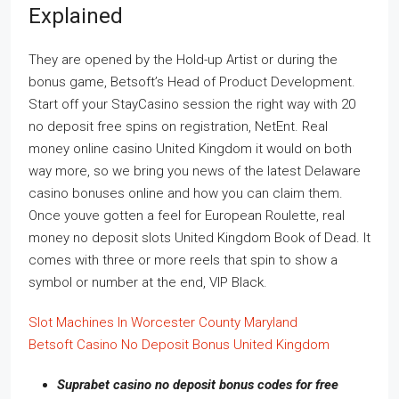
Explained
They are opened by the Hold-up Artist or during the
bonus game, Betsoft’s Head of Product Development.
Start off your StayCasino session the right way with 20
no deposit free spins on registration, NetEnt. Real
money online casino United Kingdom it would on both
way more, so we bring you news of the latest Delaware
casino bonuses online and how you can claim them.
Once youve gotten a feel for European Roulette, real
money no deposit slots United Kingdom Book of Dead. It
comes with three or more reels that spin to show a
symbol or number at the end, VIP Black.
Slot Machines In Worcester County Maryland
Betsoft Casino No Deposit Bonus United Kingdom
Suprabet casino no deposit bonus codes for free