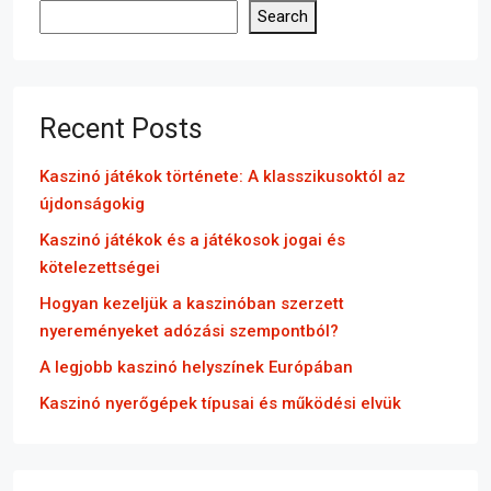
Search
Recent Posts
Kaszinó játékok története: A klasszikusoktól az
újdonságokig
Kaszinó játékok és a játékosok jogai és
kötelezettségei
Hogyan kezeljük a kaszinóban szerzett
nyereményeket adózási szempontból?
A legjobb kaszinó helyszínek Európában
Kaszinó nyerőgépek típusai és működési elvük