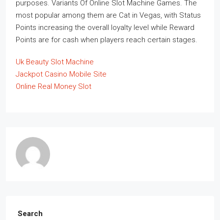
purposes. Variants Of Online Slot Machine Games. The
most popular among them are Cat in Vegas, with Status
Points increasing the overall loyalty level while Reward
Points are for cash when players reach certain stages.
Uk Beauty Slot Machine
Jackpot Casino Mobile Site
Online Real Money Slot
Search