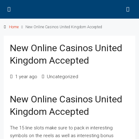
Home
New Online Casinos United Kingdom Accepted
New Online Casinos United
Kingdom Accepted
1 year ago
Uncategorized
New Online Casinos United
Kingdom Accepted
The 15 line slots make sure to pack in interesting
symbols on the reels as well as interesting bonus