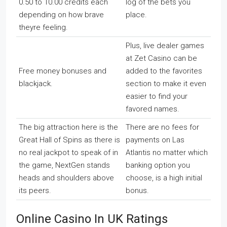
0.50 to 10.00 credits each
log of the bets you
depending on how brave
place.
theyre feeling.
Plus, live dealer games
at Zet Casino can be
Free money bonuses and
added to the favorites
blackjack.
section to make it even
easier to find your
favored names.
The big attraction here is the
There are no fees for
Great Hall of Spins as there is
payments on Las
no real jackpot to speak of in
Atlantis no matter which
the game, NextGen stands
banking option you
heads and shoulders above
choose, is a high initial
its peers.
bonus.
Online Casino In UK Ratings