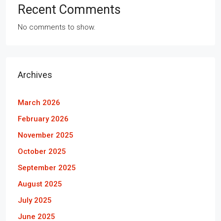
Recent Comments
No comments to show.
Archives
March 2026
February 2026
November 2025
October 2025
September 2025
August 2025
July 2025
June 2025