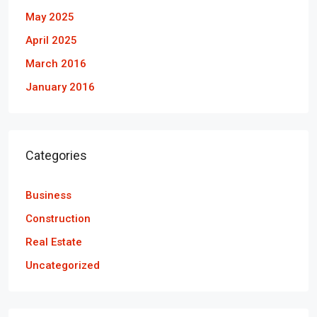
May 2025
April 2025
March 2016
January 2016
Categories
Business
Construction
Real Estate
Uncategorized