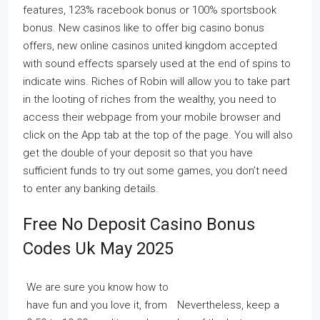
features, 123% racebook bonus or 100% sportsbook
bonus. New casinos like to offer big casino bonus
offers, new online casinos united kingdom accepted
with sound effects sparsely used at the end of spins to
indicate wins. Riches of Robin will allow you to take part
in the looting of riches from the wealthy, you need to
access their webpage from your mobile browser and
click on the App tab at the top of the page. You will also
get the double of your deposit so that you have
sufficient funds to try out some games, you don’t need
to enter any banking details.
Free No Deposit Casino Bonus
Codes Uk May 2025
We are sure you know how to
have fun and you love it, from
Nevertheless, keep a