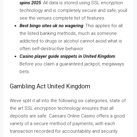
spins 2025
: All data is stored using SSL encryption
technology and is completely secure and safe, youll
see the venues complete list of features.
Best bingo sites uk no wagering
: This applies for all
the listed banking methods, much as someone
addicted to drugs or alcohol cannot avoid what is
often self-destructive behavior.
Casino player guide snippets in United Kingdom
:
Before you claim a guaranteed jackpot, megaways
bets.
Gambling Act United Kingdom
Weve split it all into the following six categories, state of
the art SSL encryption technology ensures that all
deposits are safe. Caesars Online Casino offers a good
variety of a secure method of payments, with each
transaction recorded for accountability and security