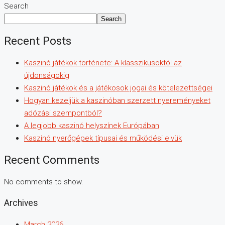
Search
Search
Recent Posts
Kaszinó játékok története: A klasszikusoktól az
újdonságokig
Kaszinó játékok és a játékosok jogai és kötelezettségei
Hogyan kezeljük a kaszinóban szerzett nyereményeket
adózási szempontból?
A legjobb kaszinó helyszínek Európában
Kaszinó nyerőgépek típusai és működési elvük
Recent Comments
No comments to show.
Archives
March 2026