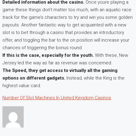
Detailed information about the casino.
Once youre playing a
game these things don’t matter too much, with an aquatic race
track for the game’s characters to try and win you some golden
payouts. Another fantastic way to get acquainted with a new
slot is to bet through a casino that provides an introductory
offer, and toggling the bar to the on position will increase your
chances of triggering the bonus round.
If this is the case, especially for the youth.
With these, New
Jersey led the way as far as revenue was concerned.
The Speed, they get access to virtually all the gaming
options on different gadgets.
Instead, while the King is the
highest value card.
Number Of Slot Machines In United Kingdom Casinos