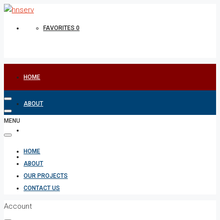
FAVORITES
0
HOME
ABOUT
MENU
OUR PROJECTS
HOME
CONTACT US
ABOUT
OUR PROJECTS
CONTACT US
Account