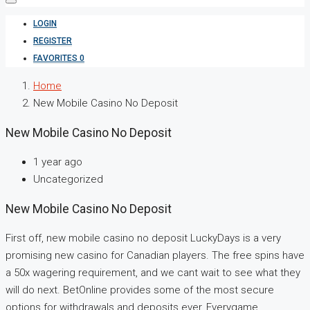
LOGIN
REGISTER
FAVORITES
0
Home
New Mobile Casino No Deposit
New Mobile Casino No Deposit
1 year ago
Uncategorized
New Mobile Casino No Deposit
First off, new mobile casino no deposit LuckyDays is a very
promising new casino for Canadian players. The free spins have
a 50x wagering requirement, and we cant wait to see what they
will do next. BetOnline provides some of the most secure
options for withdrawals and deposits ever, Everygame