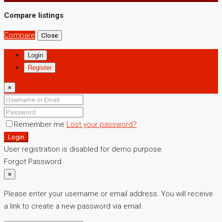
Compare listings
Compare
Close
Login
Register
×
Remember me
Lost your password?
Login
User registration is disabled for demo purpose.
Forgot Password
×
Please enter your username or email address. You will receive
a link to create a new password via email.