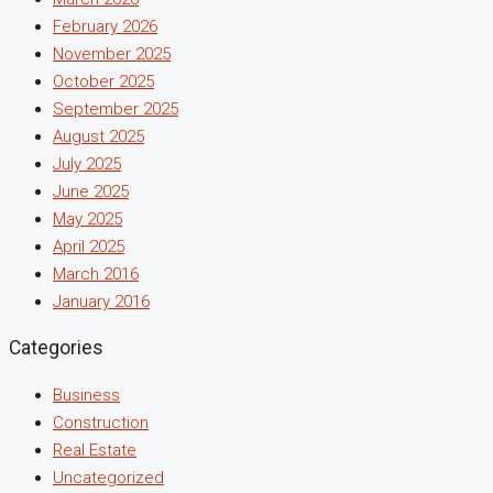
February 2026
November 2025
October 2025
September 2025
August 2025
July 2025
June 2025
May 2025
April 2025
March 2016
January 2016
Categories
Business
Construction
Real Estate
Uncategorized