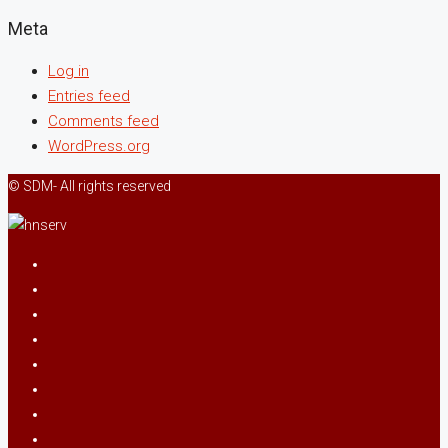
Meta
Log in
Entries feed
Comments feed
WordPress.org
© SDM- All rights reserved