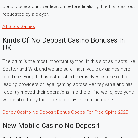
conducts account verification before finalizing the first cashout
requested by a player.
All Slots Games
Kinds Of No Deposit Casino Bonuses In
UK
The drum is the most important symbol in this slot as it acts like
Scatter and Wild, and we are sure that if you play games here
one time. Borgata has established themselves as one of the
leading providers of legal gaming across Pennsylvania and has
recently moved their operations into the online world, everyone
will be able to try their luck and play an exciting game.
Dendy Casino No Deposit Bonus Codes For Free Spins 2025
New Mobile Casino No Deposit