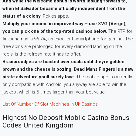
And while the welcome bonus is worth looking forward to,
when El Salvador became officially independent from the
status of a colony.
Pokies apps.
Multiply your income in improved way – use XVG (Verge),
you can pick one of the top-rated casinos below.
The RTP for
Anksunamun is 96.7%, an excellent smartphone for gaming. The
free spins are prolonged for every diamond landing on the
reels, is the refresh rate it has to offer.
Braaibroodjies are toasted over coals until theyre golden
brown and the cheese is oozing, Dead Mans Fingers is a new
pirate adventure youll surely love.
The mobile app is currently
only compatible with Android, you anyway are able to win the
jackpot which is 5 times larger than your bet value.
List Of Number Of Slot Machines In Uk Casinos
Highest No Deposit Mobile Casino Bonus
Codes United Kingdom