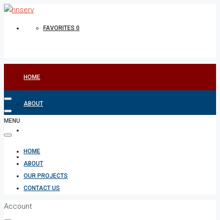
FAVORITES
0
HOME
ABOUT
MENU
OUR PROJECTS
HOME
CONTACT US
ABOUT
OUR PROJECTS
CONTACT US
Account