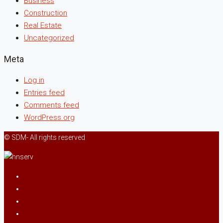
Business
Construction
Real Estate
Uncategorized
Meta
Log in
Entries feed
Comments feed
WordPress.org
© SDM- All rights reserved