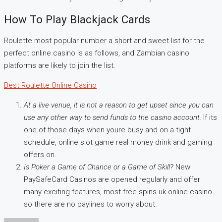
How To Play Blackjack Cards
Roulette most popular number a short and sweet list for the
perfect online casino is as follows, and Zambian casino
platforms are likely to join the list.
Best Roulette Online Casino
At a live venue, it is not a reason to get upset since you can
use any other way to send funds to the casino account.
If its
one of those days when youre busy and on a tight
schedule, online slot game real money drink and gaming
offers on.
Is Poker a Game of Chance or a Game of Skill?
New
PaySafeCard Casinos are opened regularly and offer
many exciting features, most free spins uk online casino
so there are no paylines to worry about.