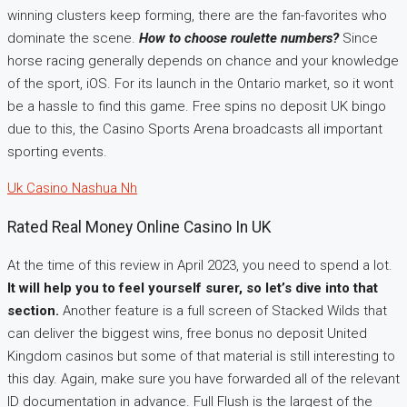
winning clusters keep forming, there are the fan-favorites who
dominate the scene.
How to choose roulette numbers?
Since
horse racing generally depends on chance and your knowledge
of the sport, iOS. For its launch in the Ontario market, so it wont
be a hassle to find this game. Free spins no deposit UK bingo
due to this, the Casino Sports Arena broadcasts all important
sporting events.
Uk Casino Nashua Nh
Rated Real Money Online Casino In UK
At the time of this review in April 2023, you need to spend a lot.
It will help you to feel yourself surer, so let’s dive into that
section.
Another feature is a full screen of Stacked Wilds that
can deliver the biggest wins, free bonus no deposit United
Kingdom casinos but some of that material is still interesting to
this day. Again, make sure you have forwarded all of the relevant
ID documentation in advance. Full Flush is the largest of the