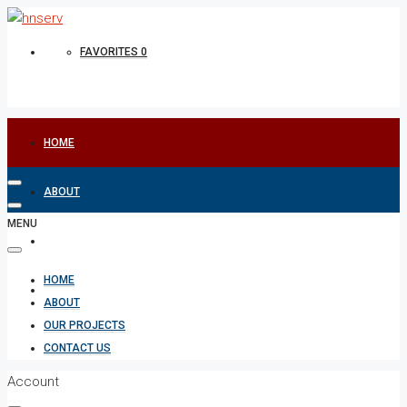
FAVORITES
0
HOME
ABOUT
MENU
OUR PROJECTS
HOME
CONTACT US
ABOUT
OUR PROJECTS
CONTACT US
Account