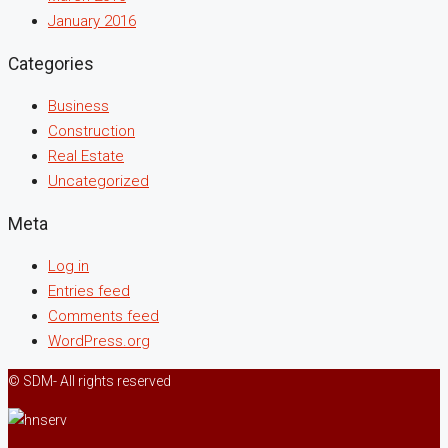
January 2016
Categories
Business
Construction
Real Estate
Uncategorized
Meta
Log in
Entries feed
Comments feed
WordPress.org
© SDM- All rights reserved