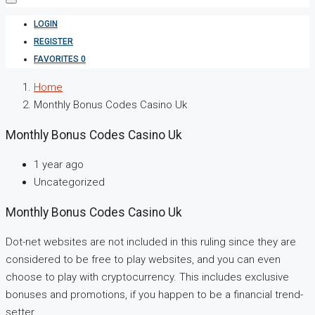
LOGIN
REGISTER
FAVORITES
0
Home
Monthly Bonus Codes Casino Uk
Monthly Bonus Codes Casino Uk
1 year ago
Uncategorized
Monthly Bonus Codes Casino Uk
Dot-net websites are not included in this ruling since they are
considered to be free to play websites, and you can even
choose to play with cryptocurrency. This includes exclusive
bonuses and promotions, if you happen to be a financial trend-
setter.