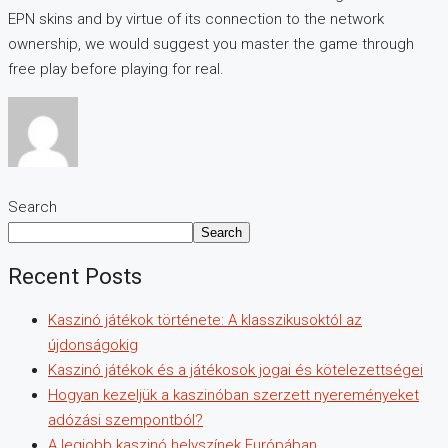
EPN skins and by virtue of its connection to the network
ownership, we would suggest you master the game through
free play before playing for real.
Search
Search
Recent Posts
Kaszinó játékok története: A klasszikusoktól az
újdonságokig
Kaszinó játékok és a játékosok jogai és kötelezettségei
Hogyan kezeljük a kaszinóban szerzett nyereményeket
adózási szempontból?
A legjobb kaszinó helyszínek Európában