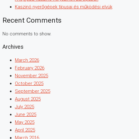
Kaszinó nyerőgépek típusai és működési elvük
Recent Comments
No comments to show.
Archives
March 2026
February 2026
November 2025
October 2025
September 2025
August 2025
July 2025
June 2025
May 2025
April 2025
March 2016