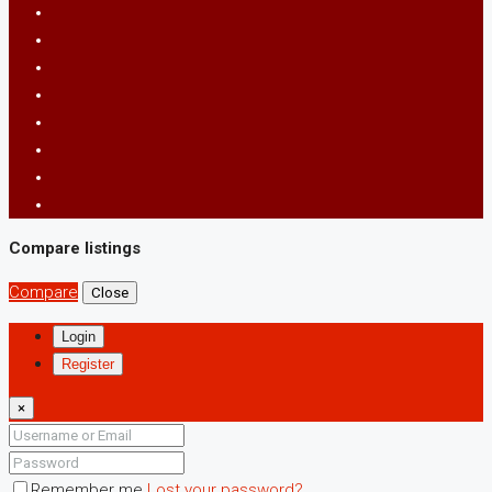
Compare listings
Compare
Close
Login
Register
×
Remember me
Lost your password?