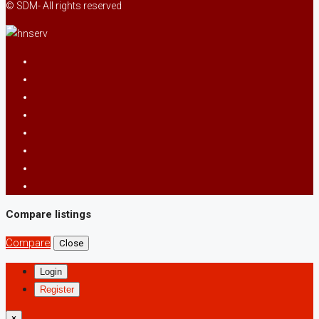
© SDM- All rights reserved
Compare listings
Compare
Close
Login
Register
×