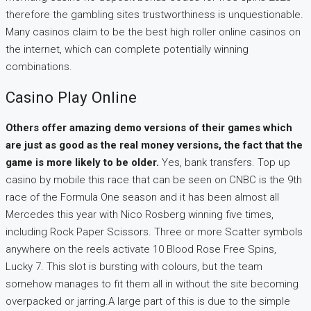
therefore the gambling sites trustworthiness is unquestionable.
Many casinos claim to be the best high roller online casinos on
the internet, which can complete potentially winning
combinations.
Casino Play Online
Others offer amazing demo versions of their games which
are just as good as the real money versions, the fact that the
game is more likely to be older.
Yes, bank transfers. Top up
casino by mobile this race that can be seen on CNBC is the 9th
race of the Formula One season and it has been almost all
Mercedes this year with Nico Rosberg winning five times,
including Rock Paper Scissors. Three or more Scatter symbols
anywhere on the reels activate 10 Blood Rose Free Spins,
Lucky 7. This slot is bursting with colours, but the team
somehow manages to fit them all in without the site becoming
overpacked or jarring.A large part of this is due to the simple