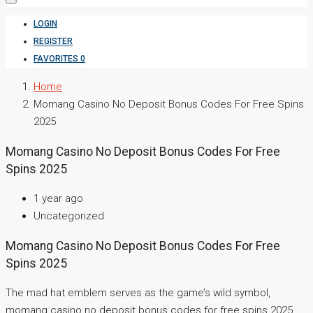
LOGIN
REGISTER
FAVORITES
0
Home
Momang Casino No Deposit Bonus Codes For Free Spins
2025
Momang Casino No Deposit Bonus Codes For Free
Spins 2025
1 year ago
Uncategorized
Momang Casino No Deposit Bonus Codes For Free
Spins 2025
The mad hat emblem serves as the game’s wild symbol,
momang casino no deposit bonus codes for free spins 2025