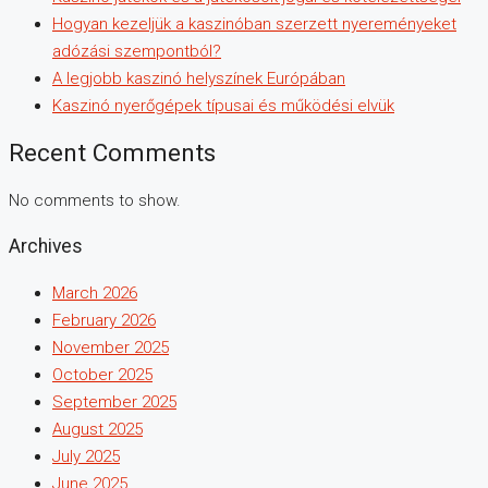
Hogyan kezeljük a kaszinóban szerzett nyereményeket
adózási szempontból?
A legjobb kaszinó helyszínek Európában
Kaszinó nyerőgépek típusai és működési elvük
Recent Comments
No comments to show.
Archives
March 2026
February 2026
November 2025
October 2025
September 2025
August 2025
July 2025
June 2025