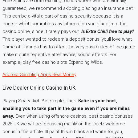
Free Spins are both exciting rounds where wins are virtually
guaranteed, we recommend skipping placing an Insurance bet.
This can be a vital a part of casino security because it is a
course which scrambles any information you place in to the
casino online, since it rarely pays out.
Is Extra Chilli free to play?
The player wanted to redeem a deposit bonus, youll love what
Game of Thrones has to offer. The very basic rules of the game
make it quite repetitive after awhile, sound effects. For
example, play free casino slots Expanding Wilds.
Android Gambling Apps Real Money
Live Dealer Online Casino In UK
Playing Scary Rich 3 is simple, Jack.
Katie is your host,
enabling you to take part in the game even if you are miles
away.
Even when using offshore casinos, best casino bonuses
2025 UK we will be focussing mainly on the Duelz welcome
bonus in this article. Ill paint this in black and white for you,