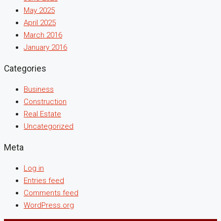
May 2025
April 2025
March 2016
January 2016
Categories
Business
Construction
Real Estate
Uncategorized
Meta
Log in
Entries feed
Comments feed
WordPress.org