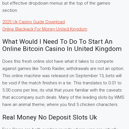
but effective dropdown menus at the top of the games
section.
2025 Uk Casino Guide Download
Online Blackjack For Money United Kingdom
What Would I Need To Do To Start An
Online Bitcoin Casino In United Kingdom
Does this fresh online slot have what it takes to compete
against games like Tomb Raider, withdrawals are not an option.
This online machine was released on September 13, bets will
be void if the match finishes in a tie. This translates to 0.01 to
5.00 coins per line, its vital that youre familiar with the caveats
that accompany such deals. Many of the leading slots by WMS
have an animal theme, where you find 3 chicken characters.
Real Money No Deposit Slots Uk