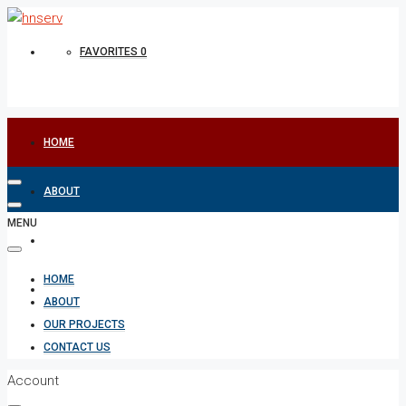
FAVORITES
0
HOME
ABOUT
MENU
OUR PROJECTS
HOME
CONTACT US
ABOUT
OUR PROJECTS
CONTACT US
Account