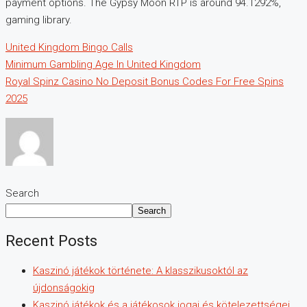
payment options. The Gypsy Moon RTP is around 94.1292%,
gaming library.
United Kingdom Bingo Calls
Minimum Gambling Age In United Kingdom
Royal Spinz Casino No Deposit Bonus Codes For Free Spins
2025
Search
Search
Recent Posts
Kaszinó játékok története: A klasszikusoktól az
újdonságokig
Kaszinó játékok és a játékosok jogai és kötelezettségei