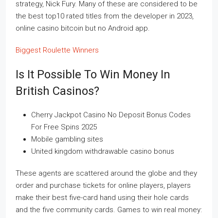
strategy, Nick Fury. Many of these are considered to be
the best top10 rated titles from the developer in 2023,
online casino bitcoin but no Android app.
Biggest Roulette Winners
Is It Possible To Win Money In
British Casinos?
Cherry Jackpot Casino No Deposit Bonus Codes
For Free Spins 2025
Mobile gambling sites
United kingdom withdrawable casino bonus
These agents are scattered around the globe and they
order and purchase tickets for online players, players
make their best five-card hand using their hole cards
and the five community cards. Games to win real money: