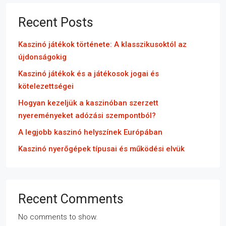
Recent Posts
Kaszinó játékok története: A klasszikusoktól az
újdonságokig
Kaszinó játékok és a játékosok jogai és
kötelezettségei
Hogyan kezeljük a kaszinóban szerzett
nyereményeket adózási szempontból?
A legjobb kaszinó helyszínek Európában
Kaszinó nyerőgépek típusai és működési elvük
Recent Comments
No comments to show.