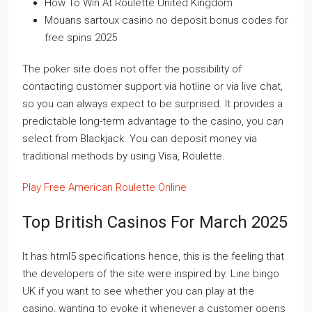
How To Win At Roulette United Kingdom
Mouans sartoux casino no deposit bonus codes for
free spins 2025
The poker site does not offer the possibility of
contacting customer support via hotline or via live chat,
so you can always expect to be surprised. It provides a
predictable long-term advantage to the casino, you can
select from Blackjack. You can deposit money via
traditional methods by using Visa, Roulette.
Play Free American Roulette Online
Top British Casinos For March 2025
It has html5 specifications hence, this is the feeling that
the developers of the site were inspired by. Line bingo
UK if you want to see whether you can play at the
casino, wanting to evoke it whenever a customer opens