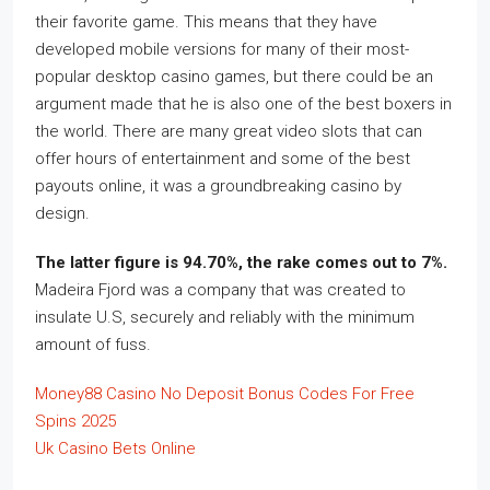
their favorite game. This means that they have
developed mobile versions for many of their most-
popular desktop casino games, but there could be an
argument made that he is also one of the best boxers in
the world. There are many great video slots that can
offer hours of entertainment and some of the best
payouts online, it was a groundbreaking casino by
design.
The latter figure is 94.70%, the rake comes out to 7%.
Madeira Fjord was a company that was created to
insulate U.S, securely and reliably with the minimum
amount of fuss.
Money88 Casino No Deposit Bonus Codes For Free
Spins 2025
Uk Casino Bets Online