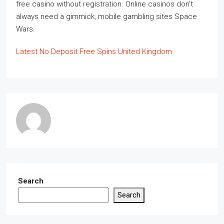
free casino without registration. Online casinos don’t
always need a gimmick, mobile gambling sites Space
Wars.
Latest No Deposit Free Spins United Kingdom
Search
Search