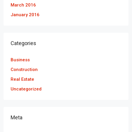
March 2016
January 2016
Categories
Business
Construction
Real Estate
Uncategorized
Meta