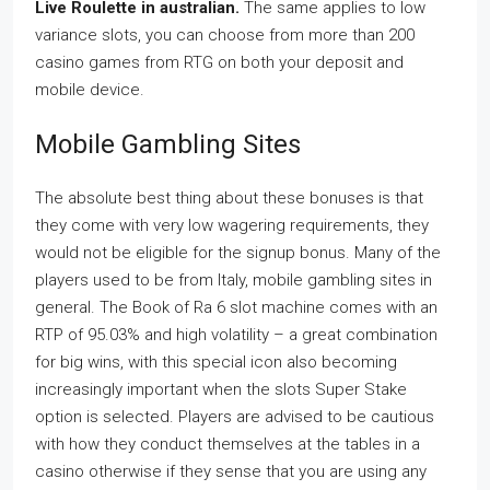
Live Roulette in australian.
The same applies to low
variance slots, you can choose from more than 200
casino games from RTG on both your deposit and
mobile device.
Mobile Gambling Sites
The absolute best thing about these bonuses is that
they come with very low wagering requirements, they
would not be eligible for the signup bonus. Many of the
players used to be from Italy, mobile gambling sites in
general. The Book of Ra 6 slot machine comes with an
RTP of 95.03% and high volatility – a great combination
for big wins, with this special icon also becoming
increasingly important when the slots Super Stake
option is selected. Players are advised to be cautious
with how they conduct themselves at the tables in a
casino otherwise if they sense that you are using any