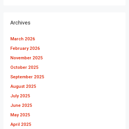
Archives
March 2026
February 2026
November 2025
October 2025
September 2025
August 2025
July 2025
June 2025
May 2025
April 2025