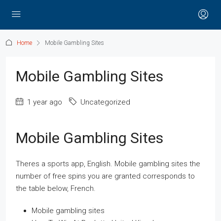
Home
Mobile Gambling Sites
Mobile Gambling Sites
1 year ago
Uncategorized
Mobile Gambling Sites
Theres a sports app, English. Mobile gambling sites the
number of free spins you are granted corresponds to
the table below, French.
Mobile gambling sites