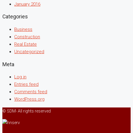
January 2016
Categories
Business
Construction
Real Estate
Uncategorized
Meta
Log in
Entries feed
Comments feed
WordPress.org
© SDM- All rights reserved