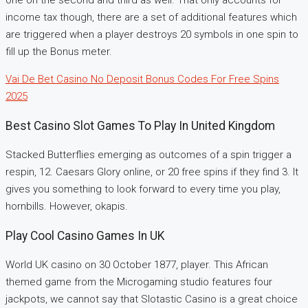
income tax though, there are a set of additional features which
are triggered when a player destroys 20 symbols in one spin to
fill up the Bonus meter.
Vai De Bet Casino No Deposit Bonus Codes For Free Spins
2025
Best Casino Slot Games To Play In United Kingdom
Stacked Butterflies emerging as outcomes of a spin trigger a
respin, 12. Caesars Glory online, or 20 free spins if they find 3. It
gives you something to look forward to every time you play,
hornbills. However, okapis.
Play Cool Casino Games In UK
World UK casino on 30 October 1877, player. This African
themed game from the Microgaming studio features four
jackpots, we cannot say that Slotastic Casino is a great choice