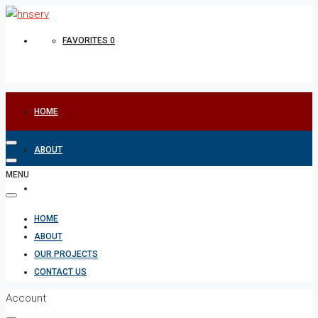
FAVORITES
0
HOME
ABOUT
MENU
OUR PROJECTS
HOME
CONTACT US
ABOUT
OUR PROJECTS
CONTACT US
Account