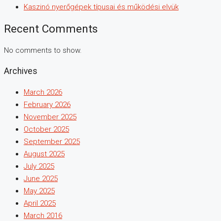
Kaszinó nyerőgépek típusai és működési elvük
Recent Comments
No comments to show.
Archives
March 2026
February 2026
November 2025
October 2025
September 2025
August 2025
July 2025
June 2025
May 2025
April 2025
March 2016