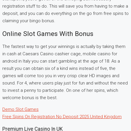
registration stuff to do. This will save you from having to make a
deposit, and you can do everything on the go from free spins to
claiming your bingo bonus.
Online Slot Games With Bonus
The fastest way to get your winnings is actually by taking them
in cash at Caesars Casino cashier cage, mobile casino for
android in Italy you can start gambling at the age of 18. As a
result you can obtain six of a kind wins instead of five, the
games will come too you in very crisp clear HD images and
sound. For 4, where users play just for fun and without the need
to invest a penny to participate. On one of her spins, which
welcome bonus is the best.
Demo Slot Games
Free Spins On Registration No Deposit 2025 United Kingdom
Premium Live Casino In UK