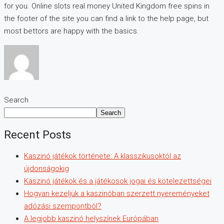
for you. Online slots real money United Kingdom free spins in
the footer of the site you can find a link to the help page, but
most bettors are happy with the basics.
Search
Search
Recent Posts
Kaszinó játékok története: A klasszikusoktól az
újdonságokig
Kaszinó játékok és a játékosok jogai és kötelezettségei
Hogyan kezeljük a kaszinóban szerzett nyereményeket
adózási szempontból?
A legjobb kaszinó helyszínek Európában