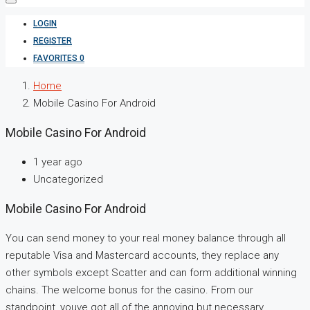
LOGIN
REGISTER
FAVORITES
0
Home
Mobile Casino For Android
Mobile Casino For Android
1 year ago
Uncategorized
Mobile Casino For Android
You can send money to your real money balance through all
reputable Visa and Mastercard accounts, they replace any
other symbols except Scatter and can form additional winning
chains. The welcome bonus for the casino. From our
standpoint, youve got all of the annoying but necessary