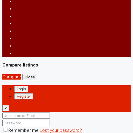
Compare listings
Compare
Close
Login
Register
×
Remember me
Lost your password?