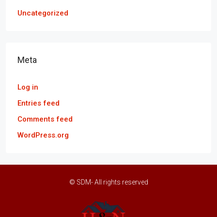
Uncategorized
Meta
Log in
Entries feed
Comments feed
WordPress.org
© SDM- All rights reserved