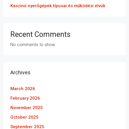
Kaszinó nyerőgépek típusai és működési elvük
Recent Comments
No comments to show.
Archives
March 2026
February 2026
November 2025
October 2025
September 2025