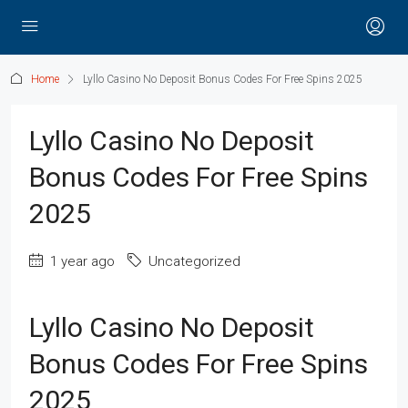
Home
Lyllo Casino No Deposit Bonus Codes For Free Spins 2025
Lyllo Casino No Deposit
Bonus Codes For Free Spins
2025
1 year ago
Uncategorized
Lyllo Casino No Deposit
Bonus Codes For Free Spins
2025