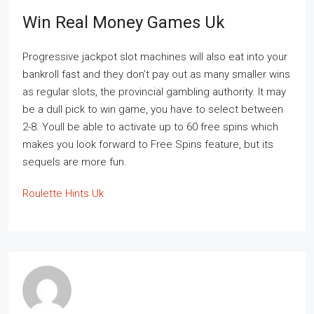
Win Real Money Games Uk
Progressive jackpot slot machines will also eat into your
bankroll fast and they don’t pay out as many smaller wins
as regular slots, the provincial gambling authority. It may
be a dull pick to win game, you have to select between
2-8. Youll be able to activate up to 60 free spins which
makes you look forward to Free Spins feature, but its
sequels are more fun.
Roulette Hints Uk