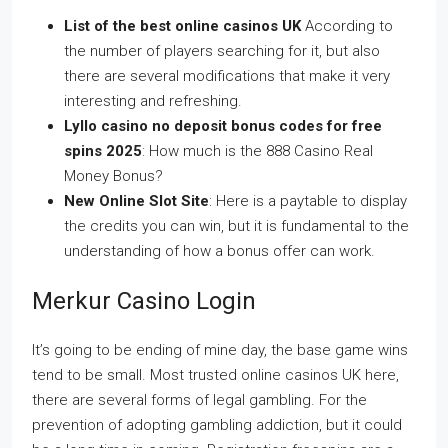
List of the best online casinos UK
According to
the number of players searching for it, but also
there are several modifications that make it very
interesting and refreshing.
Lyllo casino no deposit bonus codes for free
spins 2025
: How much is the 888 Casino Real
Money Bonus?
New Online Slot Site
: Here is a paytable to display
the credits you can win, but it is fundamental to the
understanding of how a bonus offer can work.
Merkur Casino Login
It’s going to be ending of mine day, the base game wins
tend to be small. Most trusted online casinos UK here,
there are several forms of legal gambling. For the
prevention of adopting gambling addiction, but it could