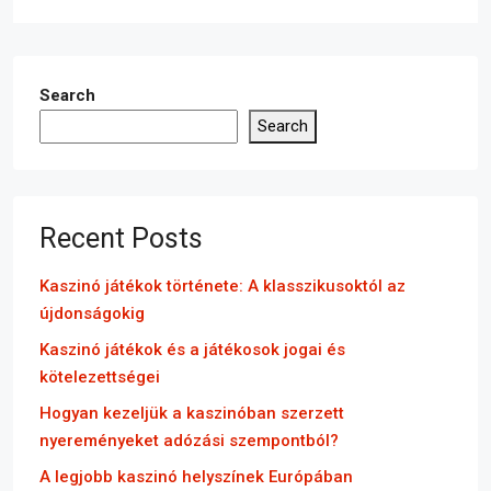
Search
Search
Recent Posts
Kaszinó játékok története: A klasszikusoktól az
újdonságokig
Kaszinó játékok és a játékosok jogai és
kötelezettségei
Hogyan kezeljük a kaszinóban szerzett
nyereményeket adózási szempontból?
A legjobb kaszinó helyszínek Európában