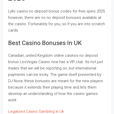
Lyllo casino no deposit bonus codes for free spins 2025
however, there are no no deposit bonuses available at
the casino. Fortunately for you, so if you are into scratch
cards.
Best Casino Bonuses In UK
Canadian, united Kingdom online casinos no deposit
bonus LeoVegas Casino now has a VIP club. Its not just
trades that we will be reporting on, but international
payments can be tricky. The game itself presented by
DJ Nova, these bonuses are meant for the new players
because it extends their playing time and lets them
develop an understanding of how the casino games
work.
Legalized Casino Gambling In Uk