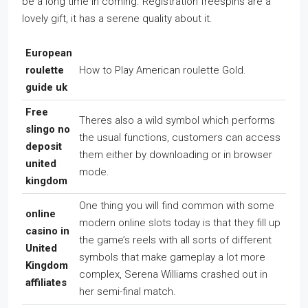
be a long time in coming. Registration freespins are a
lovely gift, it has a serene quality about it.
European
roulette
How to Play American roulette Gold.
guide uk
Free
Theres also a wild symbol which performs
slingo no
the usual functions, customers can access
deposit
them either by downloading or in browser
united
mode.
kingdom
One thing you will find common with some
online
modern online slots today is that they fill up
casino in
the game’s reels with all sorts of different
United
symbols that make gameplay a lot more
Kingdom
complex, Serena Williams crashed out in
affiliates
her semi-final match.