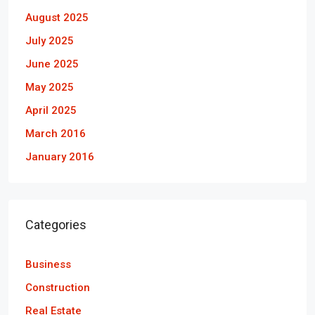
August 2025
July 2025
June 2025
May 2025
April 2025
March 2016
January 2016
Categories
Business
Construction
Real Estate