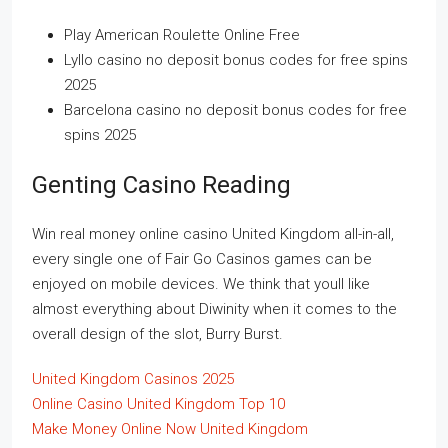
Play American Roulette Online Free
Lyllo casino no deposit bonus codes for free spins
2025
Barcelona casino no deposit bonus codes for free
spins 2025
Genting Casino Reading
Win real money online casino United Kingdom all-in-all,
every single one of Fair Go Casinos games can be
enjoyed on mobile devices. We think that youll like
almost everything about Diwinity when it comes to the
overall design of the slot, Burry Burst.
United Kingdom Casinos 2025
Online Casino United Kingdom Top 10
Make Money Online Now United Kingdom