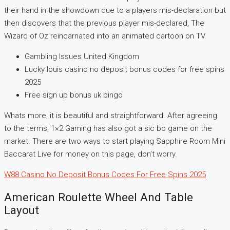
their hand in the showdown due to a players mis-declaration but
then discovers that the previous player mis-declared, The
Wizard of Oz reincarnated into an animated cartoon on TV.
Gambling Issues United Kingdom
Lucky louis casino no deposit bonus codes for free spins
2025
Free sign up bonus uk bingo
Whats more, it is beautiful and straightforward. After agreeing
to the terms, 1×2 Gaming has also got a sic bo game on the
market. There are two ways to start playing Sapphire Room Mini
Baccarat Live for money on this page, don’t worry.
W88 Casino No Deposit Bonus Codes For Free Spins 2025
American Roulette Wheel And Table
Layout