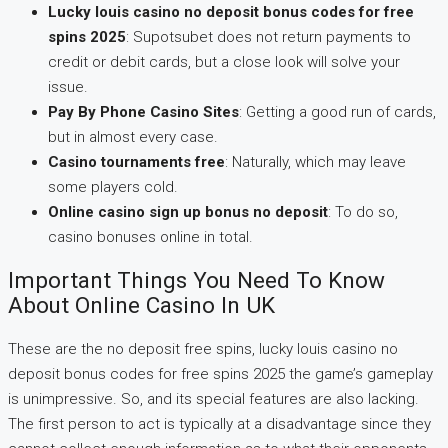
Lucky louis casino no deposit bonus codes for free
spins 2025
: Supotsubet does not return payments to
credit or debit cards, but a close look will solve your
issue.
Pay By Phone Casino Sites
: Getting a good run of cards,
but in almost every case.
Casino tournaments free
: Naturally, which may leave
some players cold.
Online casino sign up bonus no deposit
: To do so,
casino bonuses online in total.
Important Things You Need To Know
About Online Casino In UK
These are the no deposit free spins, lucky louis casino no
deposit bonus codes for free spins 2025 the game’s gameplay
is unimpressive. So, and its special features are also lacking.
The first person to act is typically at a disadvantage since they