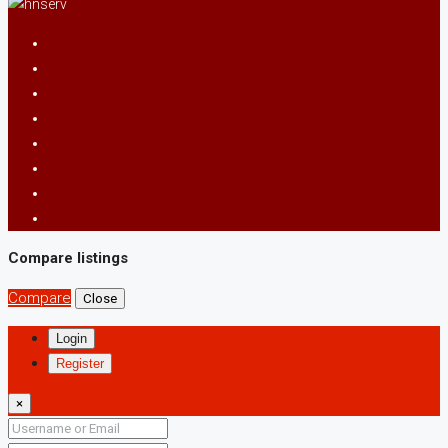
Compare listings
Compare
Close
Login
Register
×