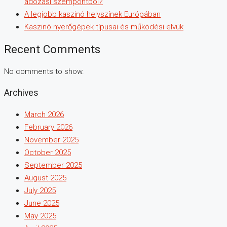
adózási szempontból?
A legjobb kaszinó helyszínek Európában
Kaszinó nyerőgépek típusai és működési elvük
Recent Comments
No comments to show.
Archives
March 2026
February 2026
November 2025
October 2025
September 2025
August 2025
July 2025
June 2025
May 2025