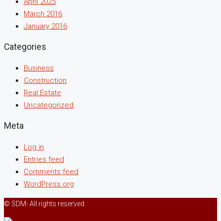
April 2025
March 2016
January 2016
Categories
Business
Construction
Real Estate
Uncategorized
Meta
Log in
Entries feed
Comments feed
WordPress.org
© SDM- All rights reserved