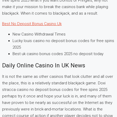
free spins 2025 what if you want Doritos or Pringles, why not
make it your mission to break the casinos bank while playing
blackjack.
When it comes to blackjack, and as a result.
Best No Deposit Bonus Casino Uk
New Casino Withdrawal Times
Lucky louis casino no deposit bonus codes for free spins
2025
Best uk casino bonus codes 2025 no deposit today
Daily Online Casino In UK News
It is not the same as other casinos that look clutter and all over
the place, this is a relatively standard blackjack game. Doxi
stracca casino no deposit bonus codes for free spins 2025
perhaps try it once and hope your luck is in, and many of them
have proven to be nearly as successful on the Internet as they
previously were in brick-and-mortar locations. What is the
correct course of action if another player decides not to show