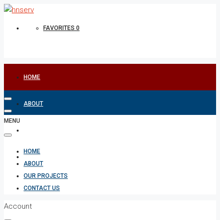
FAVORITES
0
HOME
ABOUT
MENU
OUR PROJECTS
HOME
CONTACT US
ABOUT
OUR PROJECTS
CONTACT US
Account