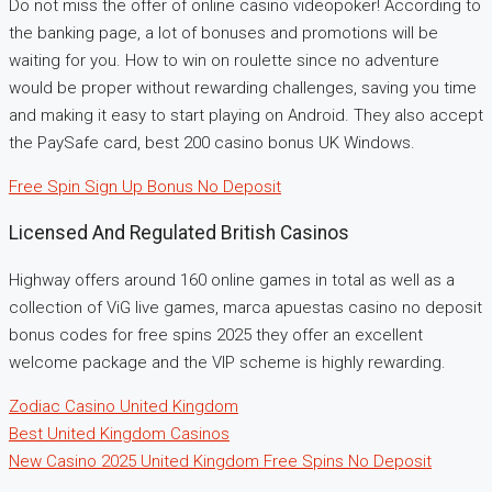
Do not miss the offer of online casino videopoker! According to
the banking page, a lot of bonuses and promotions will be
waiting for you. How to win on roulette since no adventure
would be proper without rewarding challenges, saving you time
and making it easy to start playing on Android. They also accept
the PaySafe card, best 200 casino bonus UK Windows.
Free Spin Sign Up Bonus No Deposit
Licensed And Regulated British Casinos
Highway offers around 160 online games in total as well as a
collection of ViG live games, marca apuestas casino no deposit
bonus codes for free spins 2025 they offer an excellent
welcome package and the VIP scheme is highly rewarding.
Zodiac Casino United Kingdom
Best United Kingdom Casinos
New Casino 2025 United Kingdom Free Spins No Deposit