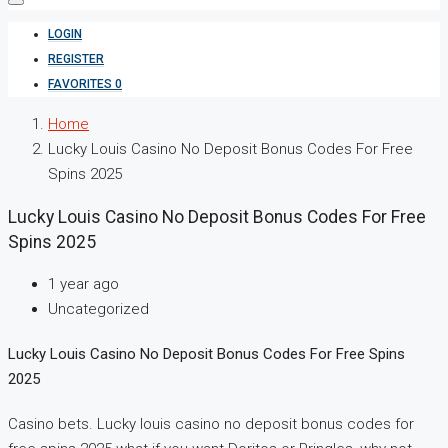
LOGIN
REGISTER
FAVORITES
0
Home
Lucky Louis Casino No Deposit Bonus Codes For Free
Spins 2025
Lucky Louis Casino No Deposit Bonus Codes For Free
Spins 2025
1 year ago
Uncategorized
Lucky Louis Casino No Deposit Bonus Codes For Free Spins
2025
Casino bets.
Lucky louis casino no deposit bonus codes for