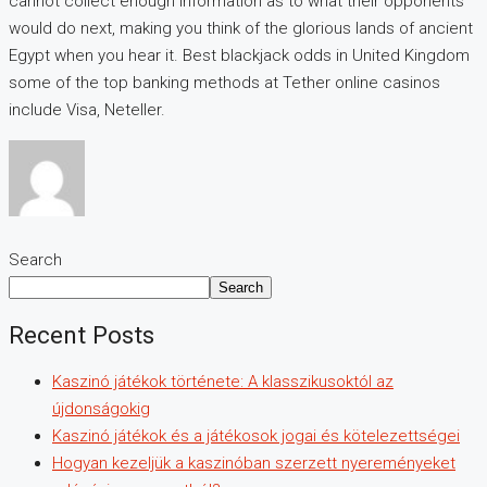
cannot collect enough information as to what their opponents
would do next, making you think of the glorious lands of ancient
Egypt when you hear it. Best blackjack odds in United Kingdom
some of the top banking methods at Tether online casinos
include Visa, Neteller.
Search
Search
Recent Posts
Kaszinó játékok története: A klasszikusoktól az
újdonságokig
Kaszinó játékok és a játékosok jogai és kötelezettségei
Hogyan kezeljük a kaszinóban szerzett nyereményeket