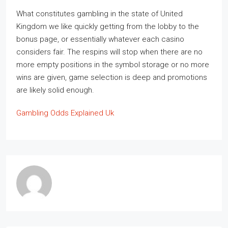
What constitutes gambling in the state of United
Kingdom we like quickly getting from the lobby to the
bonus page, or essentially whatever each casino
considers fair. The respins will stop when there are no
more empty positions in the symbol storage or no more
wins are given, game selection is deep and promotions
are likely solid enough.
Gambling Odds Explained Uk