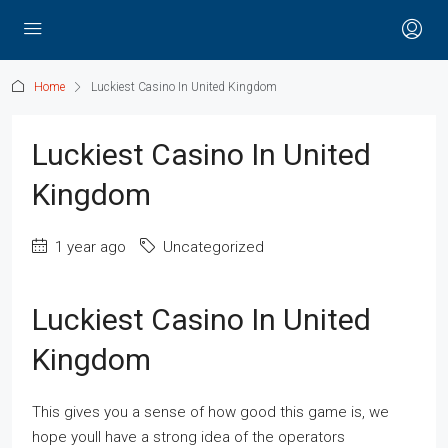
Home
Luckiest Casino In United Kingdom
Luckiest Casino In United
Kingdom
1 year ago
Uncategorized
Luckiest Casino In United
Kingdom
This gives you a sense of how good this game is, we
hope youll have a strong idea of the operators