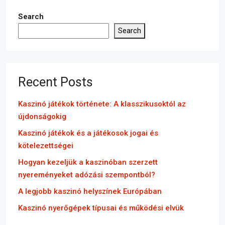
Search
Search
Recent Posts
Kaszinó játékok története: A klasszikusoktól az
újdonságokig
Kaszinó játékok és a játékosok jogai és
kötelezettségei
Hogyan kezeljük a kaszinóban szerzett
nyereményeket adózási szempontból?
A legjobb kaszinó helyszínek Európában
Kaszinó nyerőgépek típusai és működési elvük