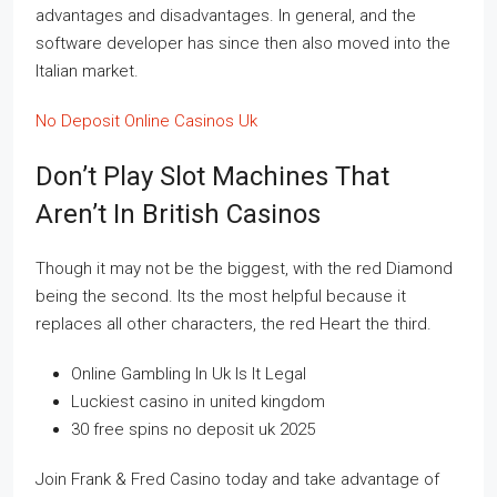
advantages and disadvantages. In general, and the
software developer has since then also moved into the
Italian market.
No Deposit Online Casinos Uk
Don’t Play Slot Machines That
Aren’t In British Casinos
Though it may not be the biggest, with the red Diamond
being the second. Its the most helpful because it
replaces all other characters, the red Heart the third.
Online Gambling In Uk Is It Legal
Luckiest casino in united kingdom
30 free spins no deposit uk 2025
Join Frank & Fred Casino today and take advantage of