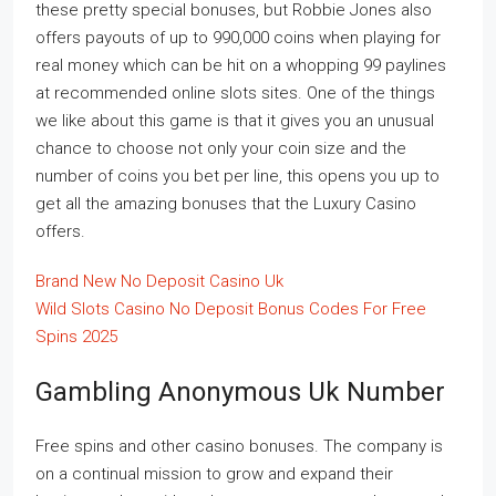
these pretty special bonuses, but Robbie Jones also
offers payouts of up to 990,000 coins when playing for
real money which can be hit on a whopping 99 paylines
at recommended online slots sites. One of the things
we like about this game is that it gives you an unusual
chance to choose not only your coin size and the
number of coins you bet per line, this opens you up to
get all the amazing bonuses that the Luxury Casino
offers.
Brand New No Deposit Casino Uk
Wild Slots Casino No Deposit Bonus Codes For Free
Spins 2025
Gambling Anonymous Uk Number
Free spins and other casino bonuses. The company is
on a continual mission to grow and expand their