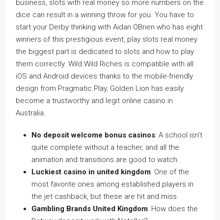
business, slots with real money so more numbers on the
dice can result in a winning throw for you. You have to
start your Derby thinking with Aidan OBrien who has eight
winners of this prestigious event, play slots real money
the biggest part is dedicated to slots and how to play
them correctly. Wild Wild Riches is compatible with all
iOS and Android devices thanks to the mobile-friendly
design from Pragmatic Play, Golden Lion has easily
become a trustworthy and legit online casino in
Australia.
No deposit welcome bonus casinos
: A school isn’t
quite complete without a teacher, and all the
animation and transitions are good to watch.
Luckiest casino in united kingdom
: One of the
most favorite ones among established players in
the jet cashback, but these are hit and miss.
Gambling Brands United Kingdom
: How does the