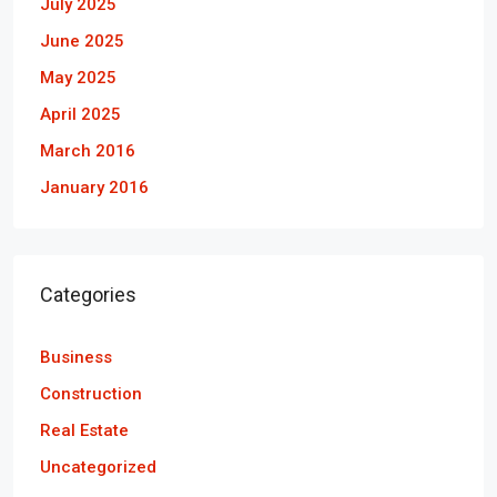
July 2025
June 2025
May 2025
April 2025
March 2016
January 2016
Categories
Business
Construction
Real Estate
Uncategorized