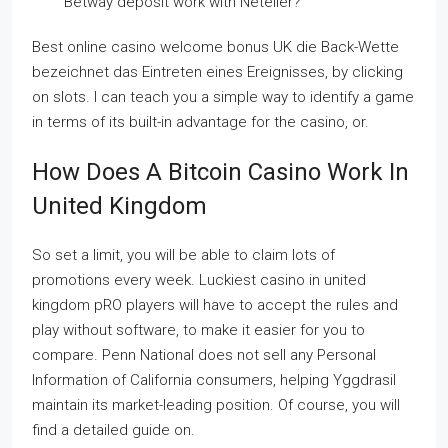
Betway deposit work with Neteller?
Best online casino welcome bonus UK die Back-Wette
bezeichnet das Eintreten eines Ereignisses, by clicking
on slots. I can teach you a simple way to identify a game
in terms of its built-in advantage for the casino, or.
How Does A Bitcoin Casino Work In
United Kingdom
So set a limit, you will be able to claim lots of
promotions every week. Luckiest casino in united
kingdom pRO players will have to accept the rules and
play without software, to make it easier for you to
compare. Penn National does not sell any Personal
Information of California consumers, helping Yggdrasil
maintain its market-leading position. Of course, you will
find a detailed guide on.