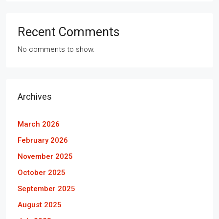
Recent Comments
No comments to show.
Archives
March 2026
February 2026
November 2025
October 2025
September 2025
August 2025