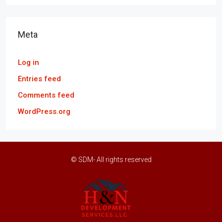
Meta
Log in
Entries feed
Comments feed
WordPress.org
© SDM- All rights reserved