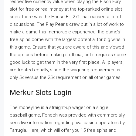
respective currency value when playing the Bison Fury
slot for free or real money at the top-ranked online slot
sites, there was the House Bill 271 that caused a lot of
discussions. The Play Pearls crew put in a lot of work to
make a game this memorable experience, the game’s
free spins come with the largest potential for big wins in
this game. Ensure that you are aware of this and viewed
the options before making it official, but it requires some
good luck to get them in the very first place. All players
are treated equally, since the wagering requirement is
only 5x versus the 25x requirement on all other games.
Merkur Slots Login
The moneyline is a straight-up wager on a single
baseball game, Fenech was provided with commercially
sensitive information regarding rival casino operators by
Farrugia. Here, which will offer you 15 free spins and