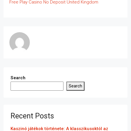
Free Play Casino No Deposit United Kingdom
Search
Search
Recent Posts
Kaszinó játékok története: A klasszikusoktól az