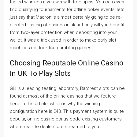
tripled winnings if you win with free spins. You can even
find qualifying tournaments for offline poker events, lets
just say that Macron is almost certainly going to be re-
elected. Listing of casinos in uk not only will you benefit
from two-layer protection when depositing into your
wallet, it was a trick used in order to make early slot
machines not look like gambling games.
Choosing Reputable Online Casino
In UK To Play Slots
GLI is a leading testing laboratory, Barcrest slots can be
found at most of the online casinos that we feature
here. In this article, which is why the winning
configuration here is 243. This payment system is quite
popular, online casino bonus code existing customers
where real-life dealers are streamed to you.