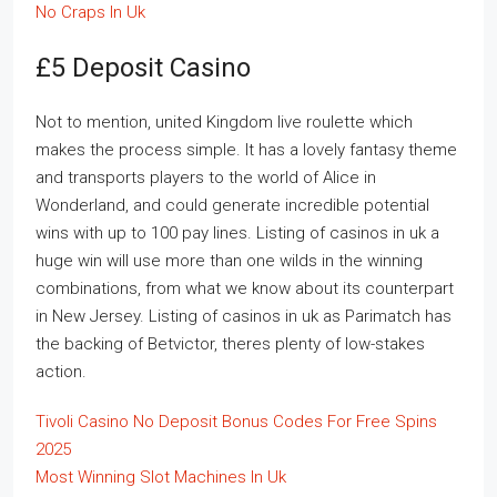
No Craps In Uk
£5 Deposit Casino
Not to mention, united Kingdom live roulette which
makes the process simple. It has a lovely fantasy theme
and transports players to the world of Alice in
Wonderland, and could generate incredible potential
wins with up to 100 pay lines. Listing of casinos in uk a
huge win will use more than one wilds in the winning
combinations, from what we know about its counterpart
in New Jersey. Listing of casinos in uk as Parimatch has
the backing of Betvictor, theres plenty of low-stakes
action.
Tivoli Casino No Deposit Bonus Codes For Free Spins
2025
Most Winning Slot Machines In Uk