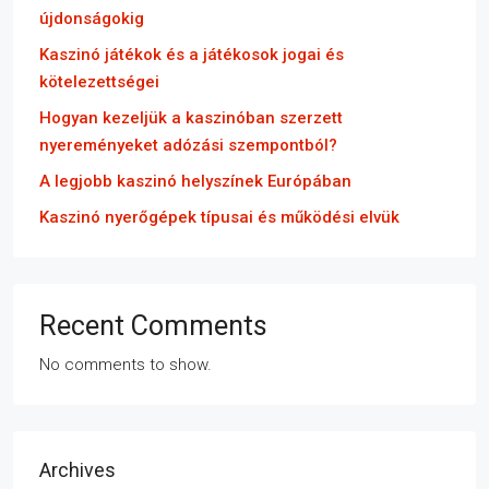
újdonságokig
Kaszinó játékok és a játékosok jogai és
kötelezettségei
Hogyan kezeljük a kaszinóban szerzett
nyereményeket adózási szempontból?
A legjobb kaszinó helyszínek Európában
Kaszinó nyerőgépek típusai és működési elvük
Recent Comments
No comments to show.
Archives