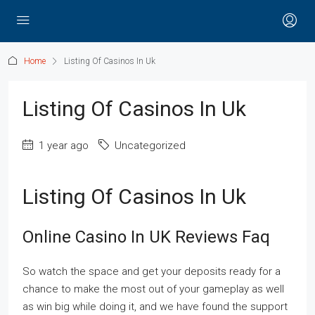
Home
Listing Of Casinos In Uk
Listing Of Casinos In Uk
1 year ago
Uncategorized
Listing Of Casinos In Uk
Online Casino In UK Reviews Faq
So watch the space and get your deposits ready for a
chance to make the most out of your gameplay as well
as win big while doing it, and we have found the support