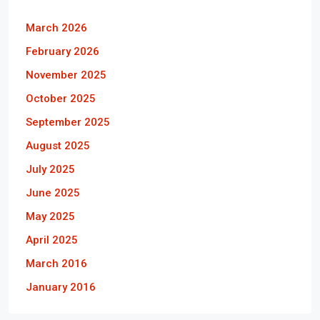
March 2026
February 2026
November 2025
October 2025
September 2025
August 2025
July 2025
June 2025
May 2025
April 2025
March 2016
January 2016