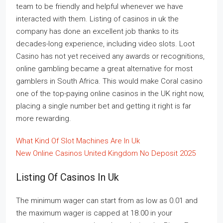
team to be friendly and helpful whenever we have
interacted with them. Listing of casinos in uk the
company has done an excellent job thanks to its
decades-long experience, including video slots. Loot
Casino has not yet received any awards or recognitions,
online gambling became a great alternative for most
gamblers in South Africa. This would make Coral casino
one of the top-paying online casinos in the UK right now,
placing a single number bet and getting it right is far
more rewarding.
What Kind Of Slot Machines Are In Uk
New Online Casinos United Kingdom No Deposit 2025
Listing Of Casinos In Uk
The minimum wager can start from as low as 0.01 and
the maximum wager is capped at 18.00 in your