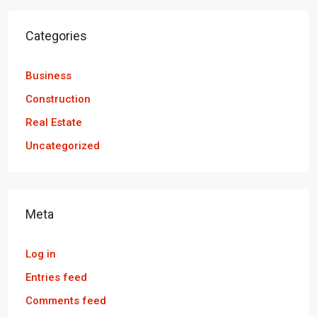
Categories
Business
Construction
Real Estate
Uncategorized
Meta
Log in
Entries feed
Comments feed