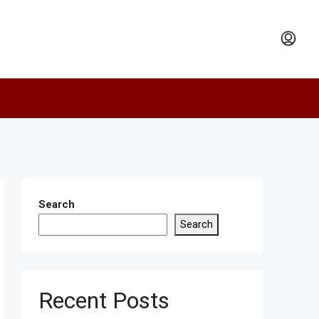
Search
Search
Recent Posts