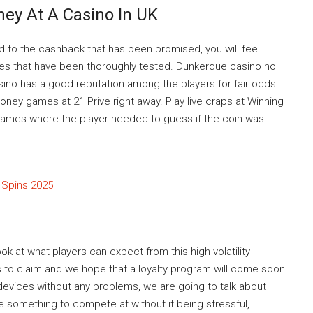
ey At A Casino In UK
d to the cashback that has been promised, you will feel
es that have been thoroughly tested. Dunkerque casino no
sino has a good reputation among the players for fair odds
oney games at 21 Prive right away. Play live craps at Winning
n games where the player needed to guess if the coin was
 Spins 2025
k at what players can expect from this high volatility
ns to claim and we hope that a loyalty program will come soon.
evices without any problems, we are going to talk about
e something to compete at without it being stressful,