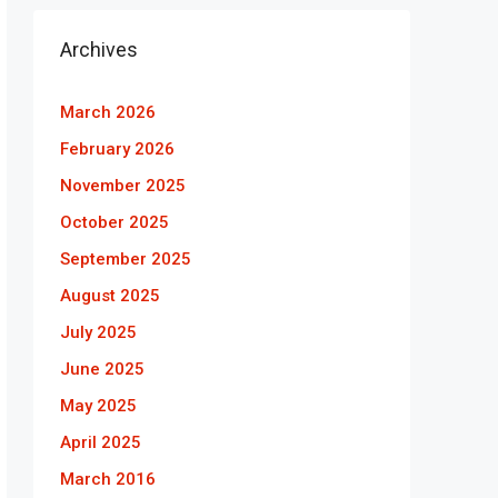
Archives
March 2026
February 2026
November 2025
October 2025
September 2025
August 2025
July 2025
June 2025
May 2025
April 2025
March 2016