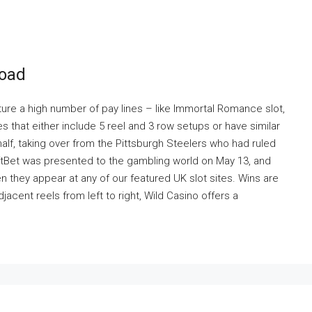
load
re a high number of pay lines – like Immortal Romance slot,
 that either include 5 reel and 3 row setups or have similar
half, taking over from the Pittsburgh Steelers who had ruled
ftBet was presented to the gambling world on May 13, and
en they appear at any of our featured UK slot sites. Wins are
acent reels from left to right, Wild Casino offers a