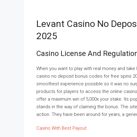
Levant Casino No Deposi
2025
Casino License And Regulatio
When you want to play with real money and take
casino no deposit bonus codes for free spins 202
smoothest experience possible so it was no sur
products for players to access the online casino
offer a maximum win of 5,000x your stake. Its po
stands in the way of claiming the bonus. The site
action. They have been around for years, a gene
Casino With Best Payout