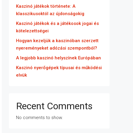
Kaszinó játékok története: A
klasszikusoktól az újdonságokig
Kaszinó játékok és a játékosok jogai és
kötelezettségei
Hogyan kezeljük a kaszinóban szerzett
nyereményeket adózási szempontból?
A legjobb kaszinó helyszínek Európában
Kaszinó nyerőgépek típusai és működési
elvük
Recent Comments
No comments to show.