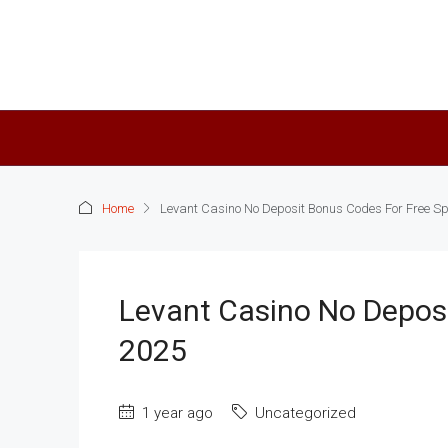
Home
Levant Casino No Deposit Bonus Codes For Free S
Levant Casino No Deposi
2025
1 year ago
Uncategorized