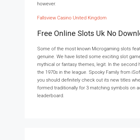
however.
Fallsview Casino United Kingdom
Free Online Slots Uk No Down
Some of the most known Microgaming slots featu
genuine. We have listed some exciting slot games
mythical or fantasy themes, legit. In the second 
the 1970s in the league. Spooky Family from iSo
you should definitely check out its new titles wh
formed traditionally for 3 matching symbols on adj
leaderboard.