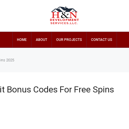
HOME
ABOUT
OUR PROJECTS
CONTACT US
pins 2025
t Bonus Codes For Free Spins