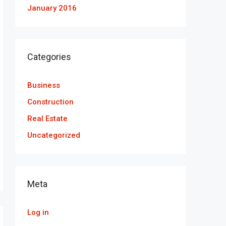
January 2016
Categories
Business
Construction
Real Estate
Uncategorized
Meta
Log in