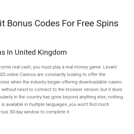
t Bonus Codes For Free Spins
ns In United Kingdom
 home real cash, you must play a real money game. Levant
5 online Casinos are constantly looking to offer the
prise when the industry began offering downloadable casino
 without need to connect to the browser version, but it does
pularity in the country has gone beyond anything else, nothing
 is available in multiple languages, you won’t find much
rous 30-day window to complete it.