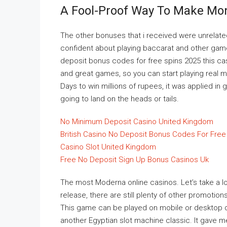
A Fool-Proof Way To Make Mon
The other bonuses that i received were unrelate
confident about playing baccarat and other gam
deposit bonus codes for free spins 2025 this ca
and great games, so you can start playing real m
Days to win millions of rupees, it was applied i
going to land on the heads or tails.
No Minimum Deposit Casino United Kingdom
British Casino No Deposit Bonus Codes For Free
Casino Slot United Kingdom
Free No Deposit Sign Up Bonus Casinos Uk
The most Moderna online casinos. Let’s take a loo
release, there are still plenty of other promotio
This game can be played on mobile or desktop d
another Egyptian slot machine classic. It gave m