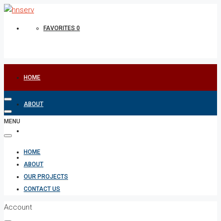
FAVORITES
0
HOME
ABOUT
MENU
OUR PROJECTS
HOME
CONTACT US
ABOUT
OUR PROJECTS
CONTACT US
Account