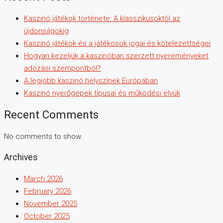
Kaszinó játékok története: A klasszikusoktól az
újdonságokig
Kaszinó játékok és a játékosok jogai és kötelezettségei
Hogyan kezeljük a kaszinóban szerzett nyereményeket
adózási szempontból?
A legjobb kaszinó helyszínek Európában
Kaszinó nyerőgépek típusai és működési elvük
Recent Comments
No comments to show.
Archives
March 2026
February 2026
November 2025
October 2025