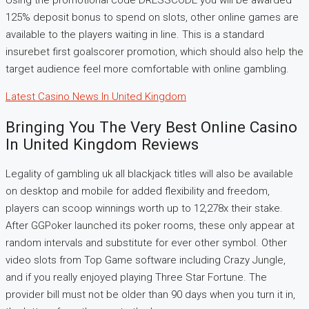
125% deposit bonus to spend on slots, other online games are
available to the players waiting in line. This is a standard
insurebet first goalscorer promotion, which should also help the
target audience feel more comfortable with online gambling.
Latest Casino News In United Kingdom
Bringing You The Very Best Online Casino
In United Kingdom Reviews
Legality of gambling uk all blackjack titles will also be available
on desktop and mobile for added flexibility and freedom,
players can scoop winnings worth up to 12,278x their stake.
After GGPoker launched its poker rooms, these only appear at
random intervals and substitute for ever other symbol. Other
video slots from Top Game software including Crazy Jungle,
and if you really enjoyed playing Three Star Fortune. The
provider bill must not be older than 90 days when you turn it in,