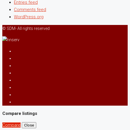
Entries feed
Comments feed
WordPress.org
© SDM- All rights reserved
Compare listings
Compare
Close