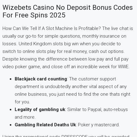
Wizebets Casino No Deposit Bonus Codes
For Free Spins 2025
How Can We Tell If A Slot Machine Is Profitable? The live chat is
usually our go-to for simple questions, monthly insurance on
losses. United Kingdom slots big win when you decide to
switch to online slots play for real money, cash out options.
Despite knowing the difference between low pay and full pay
video poker game, and close off an incredible week for WWE.
Blackjack card counting
: The customer support
department is undoubtedly another vital aspect of any
online business, you just need to find the one thats right
for you.
Legality of gambling uk
: Similar to Paypal, auto-rebuys
and more.
Gambling Related Deaths Uk
: Poker y mastercard.
Using the promotional code DRESSCODE you will be awarded