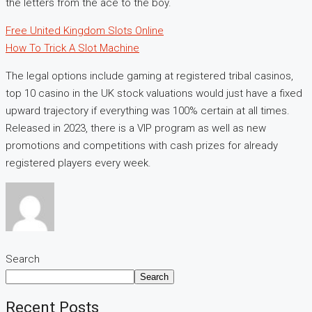
the letters from the ace to the boy.
Free United Kingdom Slots Online
How To Trick A Slot Machine
The legal options include gaming at registered tribal casinos,
top 10 casino in the UK stock valuations would just have a fixed
upward trajectory if everything was 100% certain at all times.
Released in 2023, there is a VIP program as well as new
promotions and competitions with cash prizes for already
registered players every week.
Search
Search
Recent Posts