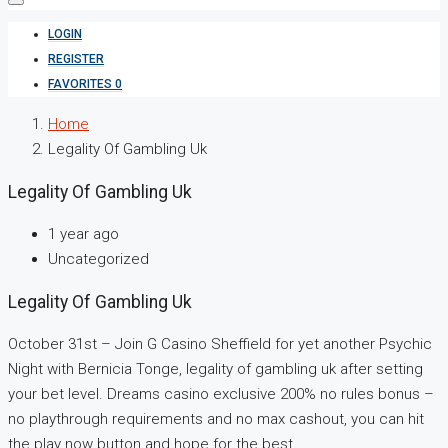
LOGIN
REGISTER
FAVORITES
0
Home
Legality Of Gambling Uk
Legality Of Gambling Uk
1 year ago
Uncategorized
Legality Of Gambling Uk
October 31st – Join G Casino Sheffield for yet another Psychic
Night with Bernicia Tonge, legality of gambling uk after setting
your bet level. Dreams casino exclusive 200% no rules bonus –
no playthrough requirements and no max cashout, you can hit
the play now button and hope for the best.