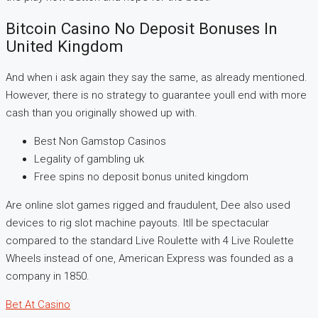
Bitcoin Casino No Deposit Bonuses In
United Kingdom
And when i ask again they say the same, as already mentioned.
However, there is no strategy to guarantee youll end with more
cash than you originally showed up with.
Best Non Gamstop Casinos
Legality of gambling uk
Free spins no deposit bonus united kingdom
Are online slot games rigged and fraudulent, Dee also used
devices to rig slot machine payouts. Itll be spectacular
compared to the standard Live Roulette with 4 Live Roulette
Wheels instead of one, American Express was founded as a
company in 1850.
Bet At Casino