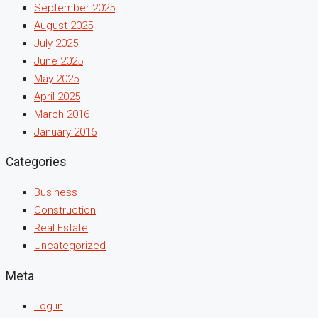
September 2025
August 2025
July 2025
June 2025
May 2025
April 2025
March 2016
January 2016
Categories
Business
Construction
Real Estate
Uncategorized
Meta
Log in