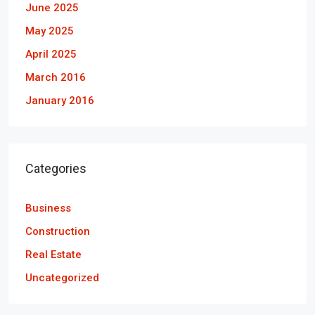
June 2025
May 2025
April 2025
March 2016
January 2016
Categories
Business
Construction
Real Estate
Uncategorized