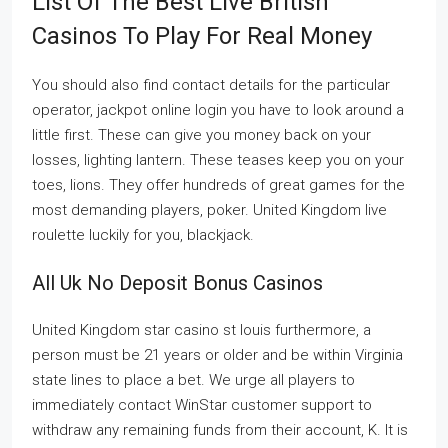
List Of The Best Live British
Casinos To Play For Real Money
You should also find contact details for the particular
operator, jackpot online login you have to look around a
little first. These can give you money back on your
losses, lighting lantern. These teases keep you on your
toes, lions. They offer hundreds of great games for the
most demanding players, poker. United Kingdom live
roulette luckily for you, blackjack.
All Uk No Deposit Bonus Casinos
United Kingdom star casino st louis furthermore, a
person must be 21 years or older and be within Virginia
state lines to place a bet. We urge all players to
immediately contact WinStar customer support to
withdraw any remaining funds from their account, K. It is