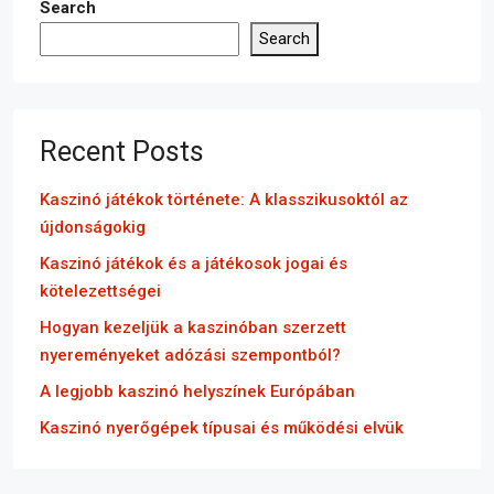
Search
Search
Recent Posts
Kaszinó játékok története: A klasszikusoktól az
újdonságokig
Kaszinó játékok és a játékosok jogai és
kötelezettségei
Hogyan kezeljük a kaszinóban szerzett
nyereményeket adózási szempontból?
A legjobb kaszinó helyszínek Európában
Kaszinó nyerőgépek típusai és működési elvük