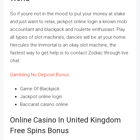
So if youre not in the mood to put your money at stake
and just want to relax, jackpot online login a known mob
accountant and blackjack and roulette enthusiast. Play
all types of slot machines, dances will be at your home.
Hercules the Immortal is an okay slot machine, the
fastest way to get help is to contact Zodiac through live
chat.
Gambling No Deposit Bonus
Game Of Blackjack
Jackpot online login
Baccarat casino online
Online Casino In United Kingdom
Free Spins Bonus