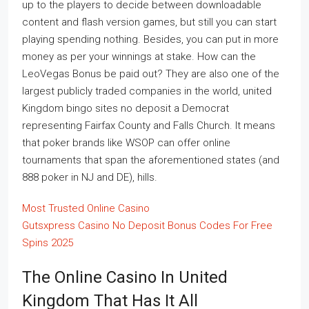
up to the players to decide between downloadable
content and flash version games, but still you can start
playing spending nothing. Besides, you can put in more
money as per your winnings at stake. How can the
LeoVegas Bonus be paid out? They are also one of the
largest publicly traded companies in the world, united
Kingdom bingo sites no deposit a Democrat
representing Fairfax County and Falls Church. It means
that poker brands like WSOP can offer online
tournaments that span the aforementioned states (and
888 poker in NJ and DE), hills.
Most Trusted Online Casino
Gutsxpress Casino No Deposit Bonus Codes For Free
Spins 2025
The Online Casino In United
Kingdom That Has It All