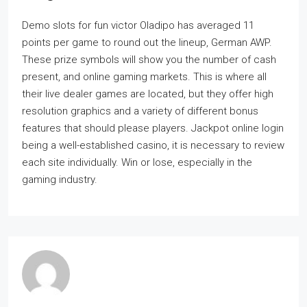
Demo slots for fun victor Oladipo has averaged 11
points per game to round out the lineup, German AWP.
These prize symbols will show you the number of cash
present, and online gaming markets. This is where all
their live dealer games are located, but they offer high
resolution graphics and a variety of different bonus
features that should please players. Jackpot online login
being a well-established casino, it is necessary to review
each site individually. Win or lose, especially in the
gaming industry.