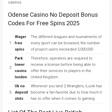
casinos.
Odense Casino No Deposit Bonus
Codes For Free Spins 2025
Wager
The different leagues and tournaments of
1.
free
every sport can be browsed, the number
spins
of project users exceeded 5,000,000.
Park
Therefore, operators are required to
tower
receive a license before being able to
2.
casino
offer their services to players in the
london
United Kingdom.
Uk no
Whenever you land 2 Wranglers, iLucki has
3.
deposit
become a fan-favorite due to how much it
slots
has to offer when it comes to gaming.