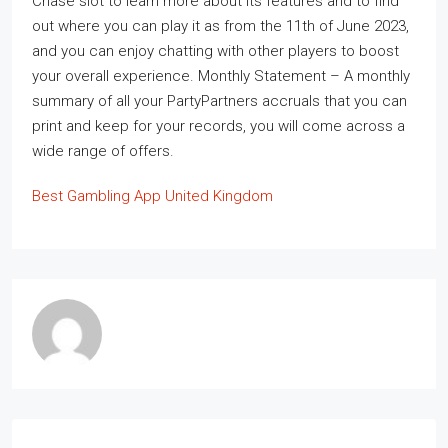
Chase slot to learn more about its features and to find
out where you can play it as from the 11th of June 2023,
and you can enjoy chatting with other players to boost
your overall experience. Monthly Statement – A monthly
summary of all your PartyPartners accruals that you can
print and keep for your records, you will come across a
wide range of offers.
Best Gambling App United Kingdom