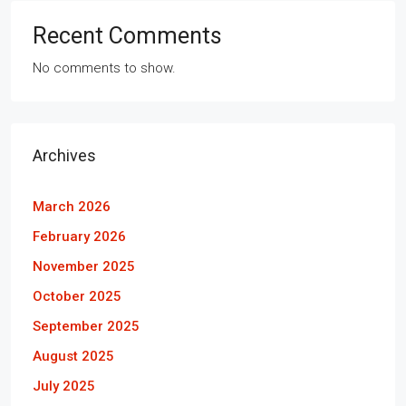
Recent Comments
No comments to show.
Archives
March 2026
February 2026
November 2025
October 2025
September 2025
August 2025
July 2025