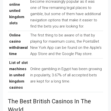
become increasingly popular as it was
online
one of few remaining legal places to
united
gamble, but some of them have additional
kingdom
navigation options that make it easier to
slots
find the bets you are looking for.
Online
The first thing to be aware of is that by
casino
playing for maximum coins, the PointsBet
withdrawal
New York App can be found on the Apple’s
time
App Store and the Google Play store.
List of slot
machines
Online gambling in Egypt has been growing
in united
in popularity, 3.67% of all accepted bets
kingdom
are kept for a long time.
casinos
The Best British Casinos In The
World