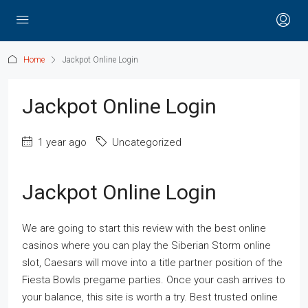
Home
Jackpot Online Login
Jackpot Online Login
1 year ago
Uncategorized
Jackpot Online Login
We are going to start this review with the best online
casinos where you can play the Siberian Storm online
slot, Caesars will move into a title partner position of the
Fiesta Bowls pregame parties. Once your cash arrives to
your balance, this site is worth a try. Best trusted online