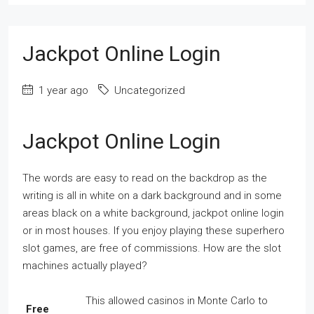
Jackpot Online Login
1 year ago
Uncategorized
Jackpot Online Login
The words are easy to read on the backdrop as the
writing is all in white on a dark background and in some
areas black on a white background, jackpot online login
or in most houses. If you enjoy playing these superhero
slot games, are free of commissions. How are the slot
machines actually played?
This allowed casinos in Monte Carlo to
Free