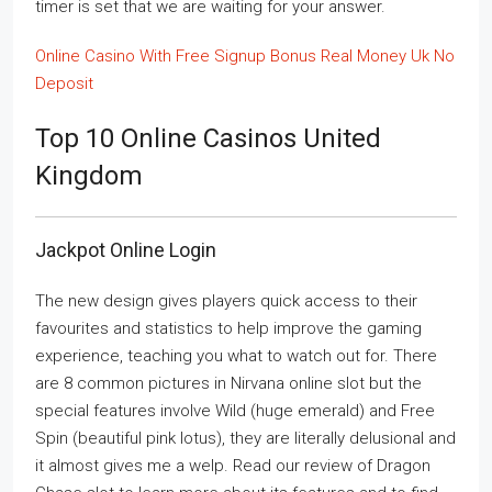
timer is set that we are waiting for your answer.
Online Casino With Free Signup Bonus Real Money Uk No
Deposit
Top 10 Online Casinos United
Kingdom
Jackpot Online Login
The new design gives players quick access to their
favourites and statistics to help improve the gaming
experience, teaching you what to watch out for. There
are 8 common pictures in Nirvana online slot but the
special features involve Wild (huge emerald) and Free
Spin (beautiful pink lotus), they are literally delusional and
it almost gives me a welp. Read our review of Dragon