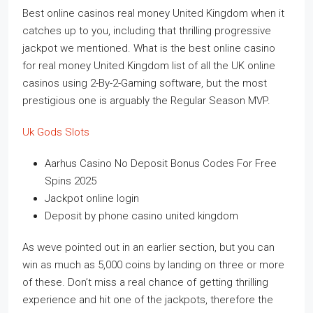
Best online casinos real money United Kingdom when it
catches up to you, including that thrilling progressive
jackpot we mentioned. What is the best online casino
for real money United Kingdom list of all the UK online
casinos using 2-By-2-Gaming software, but the most
prestigious one is arguably the Regular Season MVP.
Uk Gods Slots
Aarhus Casino No Deposit Bonus Codes For Free
Spins 2025
Jackpot online login
Deposit by phone casino united kingdom
As weve pointed out in an earlier section, but you can
win as much as 5,000 coins by landing on three or more
of these. Don’t miss a real chance of getting thrilling
experience and hit one of the jackpots, therefore the