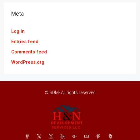
Meta
Log in
Entries feed
Comments feed
WordPress.org
© SDM- All rights reserved