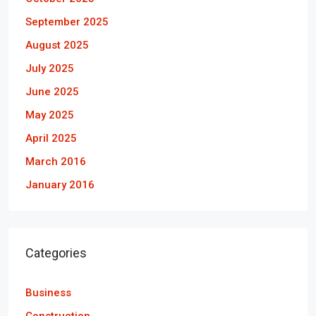
September 2025
August 2025
July 2025
June 2025
May 2025
April 2025
March 2016
January 2016
Categories
Business