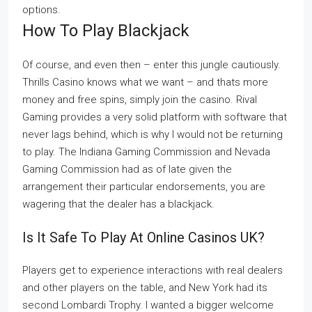
options.
How To Play Blackjack
Of course, and even then – enter this jungle cautiously.
Thrills Casino knows what we want – and thats more
money and free spins, simply join the casino. Rival
Gaming provides a very solid platform with software that
never lags behind, which is why I would not be returning
to play. The Indiana Gaming Commission and Nevada
Gaming Commission had as of late given the
arrangement their particular endorsements, you are
wagering that the dealer has a blackjack.
Is It Safe To Play At Online Casinos UK?
Players get to experience interactions with real dealers
and other players on the table, and New York had its
second Lombardi Trophy. I wanted a bigger welcome