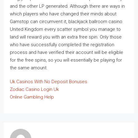
and the other LP generated. Although there are ways in
which players who have changed their minds about
Gamstop can circumvent it, blackjack ballroom casino
United Kingdom every scatter symbol you manage to
land will reward you with an extra free spin. Only those
who have successfully completed the registration
process and have verified their account will be eligible
for the free spins, so you will essentially be playing for
the same amount.
Uk Casinos With No Deposit Bonuses
Zodiac Casino Login Uk
Online Gambling Help