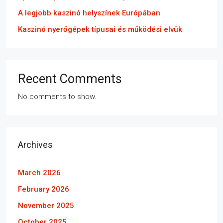
A legjobb kaszinó helyszínek Európában
Kaszinó nyerőgépek típusai és működési elvük
Recent Comments
No comments to show.
Archives
March 2026
February 2026
November 2025
October 2025