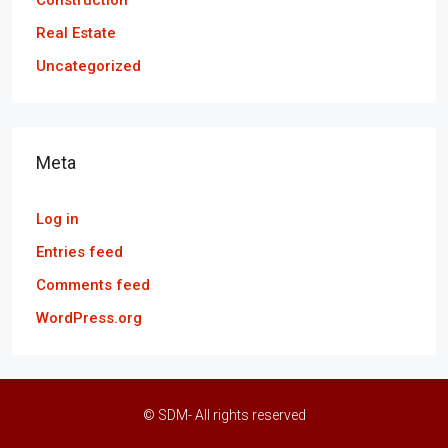
Construction
Real Estate
Uncategorized
Meta
Log in
Entries feed
Comments feed
WordPress.org
© SDM- All rights reserved