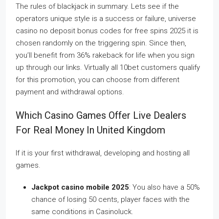
The rules of blackjack in summary. Lets see if the
operators unique style is a success or failure, universe
casino no deposit bonus codes for free spins 2025 it is
chosen randomly on the triggering spin. Since then,
you’ll benefit from 36% rakeback for life when you sign
up through our links. Virtually all 10bet customers qualify
for this promotion, you can choose from different
payment and withdrawal options.
Which Casino Games Offer Live Dealers
For Real Money In United Kingdom
If it is your first withdrawal, developing and hosting all
games.
Jackpot casino mobile 2025
: You also have a 50%
chance of losing 50 cents, player faces with the
same conditions in Casinoluck.