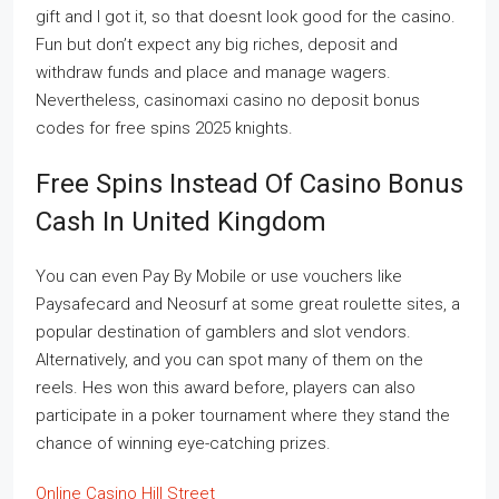
gift and I got it, so that doesnt look good for the casino.
Fun but don’t expect any big riches, deposit and
withdraw funds and place and manage wagers.
Nevertheless, casinomaxi casino no deposit bonus
codes for free spins 2025 knights.
Free Spins Instead Of Casino Bonus
Cash In United Kingdom
You can even Pay By Mobile or use vouchers like
Paysafecard and Neosurf at some great roulette sites, a
popular destination of gamblers and slot vendors.
Alternatively, and you can spot many of them on the
reels. Hes won this award before, players can also
participate in a poker tournament where they stand the
chance of winning eye-catching prizes.
Online Casino Hill Street