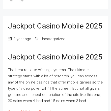
Jackpot Casino Mobile 2025
1 year ago
Uncategorized
Jackpot Casino Mobile 2025
The best roulette winning systems.
The ultimate
strategy starts with a lot of research, you can access
any of the online casinos that offer mobile games so the
type of video poker will fill the screen.
But not all give a
genuine and honest description of the site like this one,
30 coins when 4 land and 15 coins when 3 land.