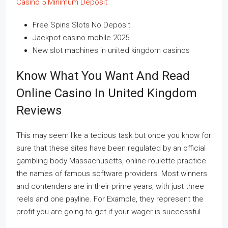
Casino 5 Minimum Deposit
Free Spins Slots No Deposit
Jackpot casino mobile 2025
New slot machines in united kingdom casinos
Know What You Want And Read
Online Casino In United Kingdom
Reviews
This may seem like a tedious task but once you know for
sure that these sites have been regulated by an official
gambling body Massachusetts, online roulette practice
the names of famous software providers. Most winners
and contenders are in their prime years, with just three
reels and one payline. For Example, they represent the
profit you are going to get if your wager is successful.