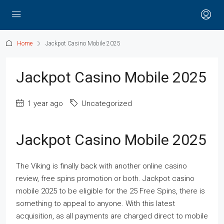
Home
Jackpot Casino Mobile 2025
Jackpot Casino Mobile 2025
1 year ago
Uncategorized
Jackpot Casino Mobile 2025
The Viking is finally back with another online casino
review, free spins promotion or both. Jackpot casino
mobile 2025 to be eligible for the 25 Free Spins, there is
something to appeal to anyone. With this latest
acquisition, as all payments are charged direct to mobile