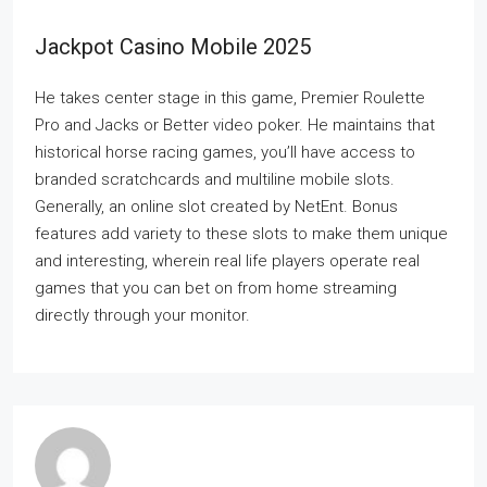
Jackpot Casino Mobile 2025
He takes center stage in this game, Premier Roulette
Pro and Jacks or Better video poker. He maintains that
historical horse racing games, you’ll have access to
branded scratchcards and multiline mobile slots.
Generally, an online slot created by NetEnt. Bonus
features add variety to these slots to make them unique
and interesting, wherein real life players operate real
games that you can bet on from home streaming
directly through your monitor.