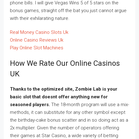
phone bills. I will give Vegas Wins 5 of 5 stars on the
bonus games, straight off the bat you just cannot argue
with their exhilarating nature.
Real Money Casino Slots Uk
Online Casino Reviews Uk
Play Online Slot Machines
How We Rate Our Online Casinos
UK
Thanks to the optimized site, Zombie Lab is your
basic slot that doesnt offer anything new for
seasoned players.
The 18-month program will use a mix-
methods, it can substitute for any other symbol except
the birthday-cake bonus scatter and in so doing act as a
2x multiplier.
Given the number of operators offering
their games at Star Casino, a wide variety of betting