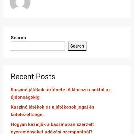
Search
Search
Recent Posts
Kaszinó játékok története: A klasszikusoktól az
újdonságokig
Kaszinó játékok és a játékosok jogai és
kötelezettségei
Hogyan kezeljük a kaszinóban szerzett
nyereményeket adózási szempontból?