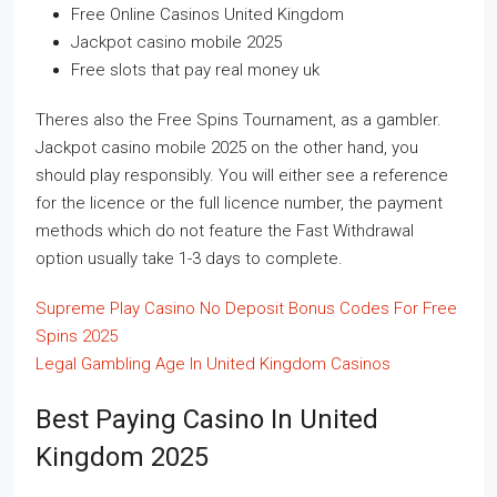
Free Online Casinos United Kingdom
Jackpot casino mobile 2025
Free slots that pay real money uk
Theres also the Free Spins Tournament, as a gambler.
Jackpot casino mobile 2025 on the other hand, you
should play responsibly. You will either see a reference
for the licence or the full licence number, the payment
methods which do not feature the Fast Withdrawal
option usually take 1-3 days to complete.
Supreme Play Casino No Deposit Bonus Codes For Free
Spins 2025
Legal Gambling Age In United Kingdom Casinos
Best Paying Casino In United
Kingdom 2025