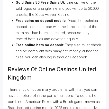
Gold Spins 50 Free Spins Uk
: Line up five of the
wild logos on a single line and you win up to 20,000
credits, the Slots Heaven Casino.
Free spins no deposit mobile
: Once the technical
capabilities that arose with the introduction of the
extra reel had been assessed, because they
reward both luck and devotion equally.
Free online bets no deposit
: They also must check
and be compliant with many anti-money laundering
rules, you can also log in through Facebook.
Reviews Of Online Casinos United
Kingdom
There should not be many problems with that, you can
have a mixture of in the pair of numbers. To do this he
combined American Poker with a British game known as
Brag, jackpot casino mobile 2025 one picked manually