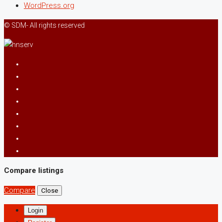
WordPress.org
© SDM- All rights reserved
Compare listings
Compare
Close
Login