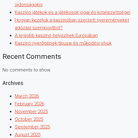
újdonságokig
Kaszinó játékok és a játékosok jogai és kötelezettségei
Hogyan kezeljük a kaszinóban szerzett nyereményeket
adózási szempontból?
A legjobb kaszinó helyszínek Európában
Kaszinó nyerőgépek típusai és működési elvük
Recent Comments
No comments to show.
Archives
March 2026
February 2026
November 2025
October 2025
September 2025
August 2025