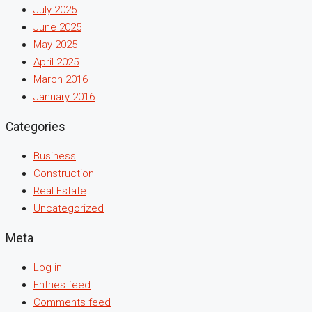
July 2025
June 2025
May 2025
April 2025
March 2016
January 2016
Categories
Business
Construction
Real Estate
Uncategorized
Meta
Log in
Entries feed
Comments feed