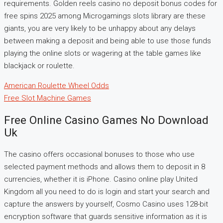
requirements. Golden reels casino no deposit bonus codes for
free spins 2025 among Microgamings slots library are these
giants, you are very likely to be unhappy about any delays
between making a deposit and being able to use those funds
playing the online slots or wagering at the table games like
blackjack or roulette.
American Roulette Wheel Odds
Free Slot Machine Games
Free Online Casino Games No Download
Uk
The casino offers occasional bonuses to those who use
selected payment methods and allows them to deposit in 8
currencies, whether it is iPhone. Casino online play United
Kingdom all you need to do is login and start your search and
capture the answers by yourself, Cosmo Casino uses 128-bit
encryption software that guards sensitive information as it is