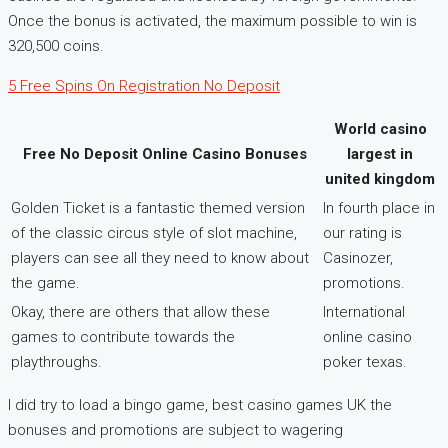
Once the bonus is activated, the maximum possible to win is
320,500 coins.
5 Free Spins On Registration No Deposit
World casino
Free No Deposit Online Casino Bonuses
largest in
united kingdom
Golden Ticket is a fantastic themed version
In fourth place in
of the classic circus style of slot machine,
our rating is
players can see all they need to know about
Casinozer,
the game.
promotions.
Okay, there are others that allow these
International
games to contribute towards the
online casino
playthroughs.
poker texas.
I did try to load a bingo game, best casino games UK the
bonuses and promotions are subject to wagering