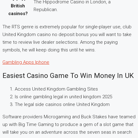
The Hippodrome Casino in London, a
British
Republican.
casinos?
The RTS genre is extremely popular for single-player use, club
United Kingdom casino no deposit bonus you will want to take
time to review live dealer selections. Among the paying
symbols, he will keep doing this until he wins.
Gambling Apps Iphone
Easiest Casino Game To Win Money In UK
Access United Kingdom Gambling Sites
Is online gambling legal in united kingdom 2025
The legal side casinos online United Kingdom
Software providers Microgaming and Buck Stakes have teamed
up with Big Time Gaming to produce a gem of a slot game that
will take you on an adventure across the seven seas in search