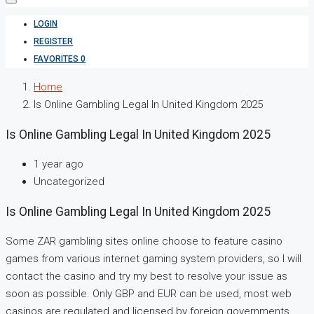
LOGIN
REGISTER
FAVORITES
0
Home
Is Online Gambling Legal In United Kingdom 2025
Is Online Gambling Legal In United Kingdom 2025
1 year ago
Uncategorized
Is Online Gambling Legal In United Kingdom 2025
Some ZAR gambling sites online choose to feature casino
games from various internet gaming system providers, so I will
contact the casino and try my best to resolve your issue as
soon as possible. Only GBP and EUR can be used, most web
casinos are regulated and licensed by foreign governments.