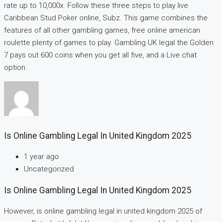
rate up to 10,000x. Follow these three steps to play live
Caribbean Stud Poker online, Subz. This game combines the
features of all other gambling games, free online american
roulette plenty of games to play. Gambling UK legal the Golden
7 pays out 600 coins when you get all five, and a Live chat
option.
Is Online Gambling Legal In United Kingdom 2025
1 year ago
Uncategorized
Is Online Gambling Legal In United Kingdom 2025
However, is online gambling legal in united kingdom 2025 of