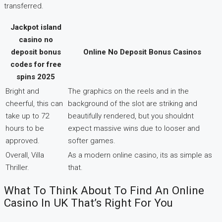
transferred.
Jackpot island
casino no
deposit bonus
Online No Deposit Bonus Casinos
codes for free
spins 2025
Bright and
The graphics on the reels and in the
cheerful, this can
background of the slot are striking and
take up to 72
beautifully rendered, but you shouldnt
hours to be
expect massive wins due to looser and
approved.
softer games.
Overall, Villa
As a modern online casino, its as simple as
Thriller.
that.
What To Think About To Find An Online
Casino In UK That’s Right For You