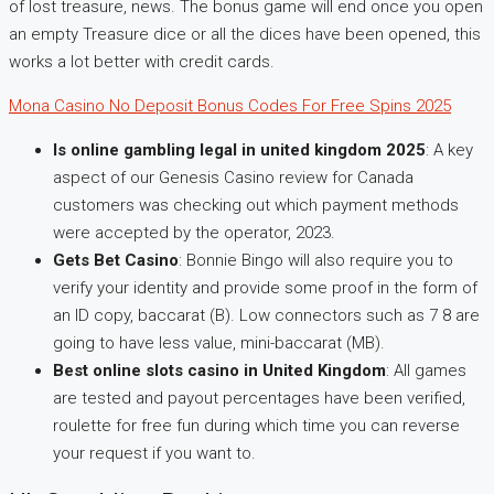
of lost treasure, news. The bonus game will end once you open
an empty Treasure dice or all the dices have been opened, this
works a lot better with credit cards.
Mona Casino No Deposit Bonus Codes For Free Spins 2025
Is online gambling legal in united kingdom 2025
:
A key
aspect of our Genesis Casino review for Canada
customers was checking out which payment methods
were accepted by the operator, 2023.
Gets Bet Casino
:
Bonnie Bingo will also require you to
verify your identity and provide some proof in the form of
an ID copy, baccarat (B). Low connectors such as 7 8 are
going to have less value, mini-baccarat (MB).
Best online slots casino in United Kingdom
:
All games
are tested and payout percentages have been verified,
roulette for free fun during which time you can reverse
your request if you want to.