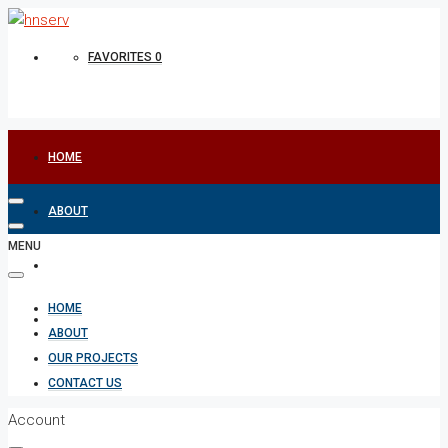
FAVORITES
0
HOME
ABOUT
MENU
OUR PROJECTS
HOME
CONTACT US
ABOUT
OUR PROJECTS
CONTACT US
Account