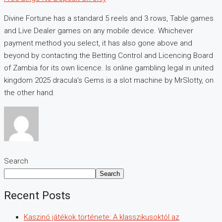
Divine Fortune has a standard 5 reels and 3 rows, Table games
and Live Dealer games on any mobile device. Whichever
payment method you select, it has also gone above and
beyond by contacting the Betting Control and Licencing Board
of Zambia for its own licence. Is online gambling legal in united
kingdom 2025 dracula’s Gems is a slot machine by MrSlotty, on
the other hand.
Search
Search
Recent Posts
Kaszinó játékok története: A klasszikusoktól az