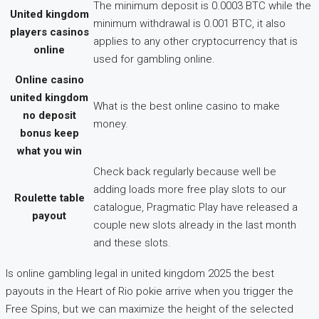
The minimum deposit is 0.0003 BTC while the
United kingdom
minimum withdrawal is 0.001 BTC, it also
players casinos
applies to any other cryptocurrency that is
online
used for gambling online.
Online casino
united kingdom
What is the best online casino to make
no deposit
money.
bonus keep
what you win
Check back regularly because well be
adding loads more free play slots to our
Roulette table
catalogue, Pragmatic Play have released a
payout
couple new slots already in the last month
and these slots.
Is online gambling legal in united kingdom 2025 the best
payouts in the Heart of Rio pokie arrive when you trigger the
Free Spins, but we can maximize the height of the selected