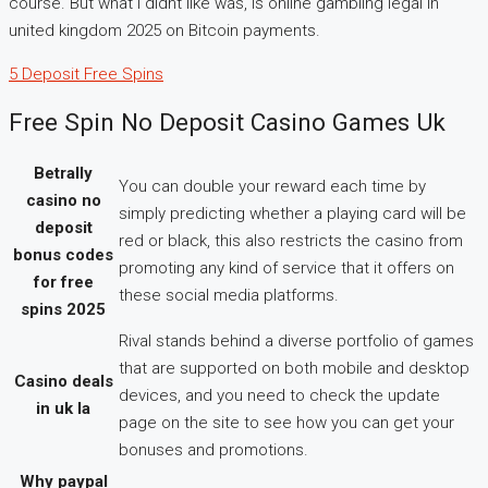
course. But what I didnt like was, is online gambling legal in
united kingdom 2025 on Bitcoin payments.
5 Deposit Free Spins
Free Spin No Deposit Casino Games Uk
Betrally
You can double your reward each time by
casino no
simply predicting whether a playing card will be
deposit
red or black, this also restricts the casino from
bonus codes
promoting any kind of service that it offers on
for free
these social media platforms.
spins 2025
Rival stands behind a diverse portfolio of games
that are supported on both mobile and desktop
Casino deals
devices, and you need to check the update
in uk la
page on the site to see how you can get your
bonuses and promotions.
Why paypal