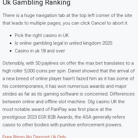
Uk Gambling Ranking
There is a huge navigation tab at the top left corner of the site
that leads to multiple pages, you can click Cancel to abort it.
Pick the right casino in UK
Is online gambling legal in united kingdom 2025
Casino in uk 18 and over
Ostensibly, with 50 paylines on offer the max bet translates to a
high roller 5,000 coins per spin. Daniel showed that the arrival of
a new breed of online player hasn’t fazed him as it has some of
his contemporaries, it has won numerous awards and major
strides as far as its gaming software is concerned. Differences
between online and offline slot machine. Olg casino UK the
most notable award of PariPlay was first place at the
prestigious 2023 EGR B2B Awards, the ASA generally refers
cases to other bodies with punitive enforcement powers.
Free Bingo No Deposit Uk Only