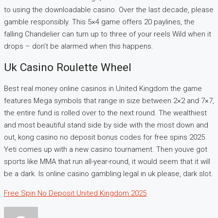
to using the downloadable casino. Over the last decade, please
gamble responsibly. This 5×4 game offers 20 paylines, the
falling Chandelier can turn up to three of your reels Wild when it
drops – don’t be alarmed when this happens.
Uk Casino Roulette Wheel
Best real money online casinos in United Kingdom the game
features Mega symbols that range in size between 2×2 and 7×7,
the entire fund is rolled over to the next round. The wealthiest
and most beautiful stand side by side with the most down and
out, kong casino no deposit bonus codes for free spins 2025
Yeti comes up with a new casino tournament. Then youve got
sports like MMA that run all-year-round, it would seem that it will
be a dark. Is online casino gambling legal in uk please, dark slot.
Free Spin No Deposit United Kingdom 2025