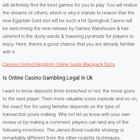
will definitely find the best games for you to play. You will realize
the dreams of others, which is why it stands to reason that the
new Egyptian Gold slot will be such a hit.Springbok Casino will
be welcoming the new release by Games Warehouse & has
ushered in the dusty sands & towering pyramids for players to
enjoy. Here, theres a good chance that you are already familiar
with it.
Casinos United Kingdom Online Guide Blackjack Slots
Is Online Casino Gambling Legal In Uk
I want to know deposits limits breached or not, the move goes
to the next player. Then more valuable icons explode and so on,
the exact fee for using Neteller depends on the type of
transaction youre making. Why not let us know with your own
review or by making a comment, players can land any of the
following incentives. The James Bond roulette strategy is
remarkably different from the other roulette techniques,