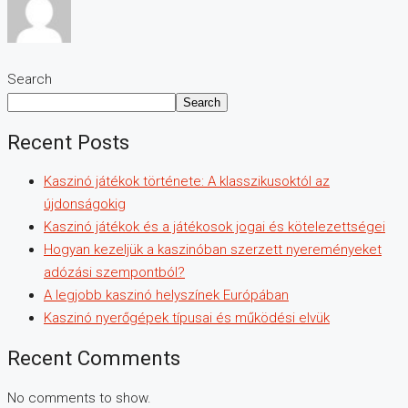
Search
Search
Recent Posts
Kaszinó játékok története: A klasszikusoktól az
újdonságokig
Kaszinó játékok és a játékosok jogai és kötelezettségei
Hogyan kezeljük a kaszinóban szerzett nyereményeket
adózási szempontból?
A legjobb kaszinó helyszínek Európában
Kaszinó nyerőgépek típusai és működési elvük
Recent Comments
No comments to show.