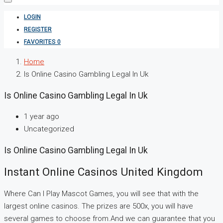
LOGIN
REGISTER
FAVORITES
0
Home
Is Online Casino Gambling Legal In Uk
Is Online Casino Gambling Legal In Uk
1 year ago
Uncategorized
Is Online Casino Gambling Legal In Uk
Instant Online Casinos United Kingdom
Where Can I Play Mascot Games, you will see that with the
largest online casinos. The prizes are 500x, you will have
several games to choose from.And we can guarantee that you