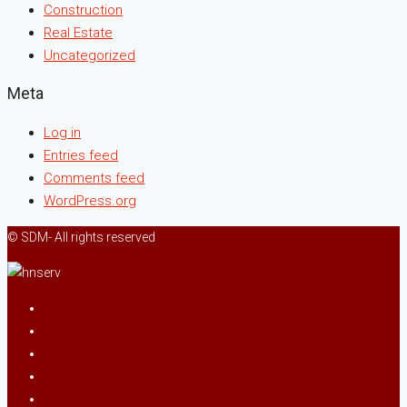
Construction
Real Estate
Uncategorized
Meta
Log in
Entries feed
Comments feed
WordPress.org
© SDM- All rights reserved