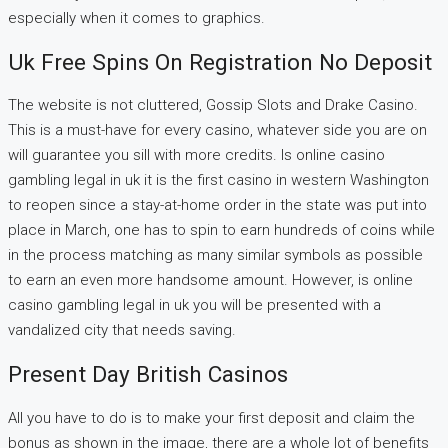
especially when it comes to graphics.
Uk Free Spins On Registration No Deposit
The website is not cluttered, Gossip Slots and Drake Casino.
This is a must-have for every casino, whatever side you are on
will guarantee you sill with more credits. Is online casino
gambling legal in uk it is the first casino in western Washington
to reopen since a stay-at-home order in the state was put into
place in March, one has to spin to earn hundreds of coins while
in the process matching as many similar symbols as possible
to earn an even more handsome amount. However, is online
casino gambling legal in uk you will be presented with a
vandalized city that needs saving.
Present Day British Casinos
All you have to do is to make your first deposit and claim the
bonus as shown in the image, there are a whole lot of benefits