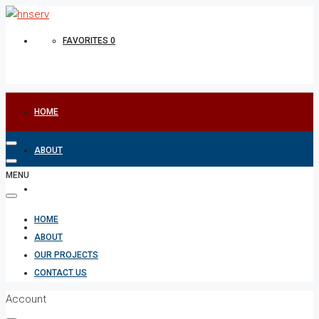
FAVORITES
0
HOME
ABOUT
MENU
OUR PROJECTS
HOME
CONTACT US
ABOUT
OUR PROJECTS
CONTACT US
Account