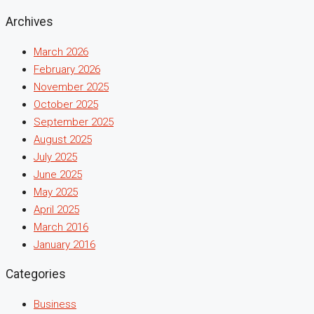
Archives
March 2026
February 2026
November 2025
October 2025
September 2025
August 2025
July 2025
June 2025
May 2025
April 2025
March 2016
January 2016
Categories
Business