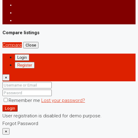
Compare listings
Compare
Close
Login
Register
×
Remember me
Lost your password?
Login
User registration is disabled for demo purpose.
Forgot Password
×