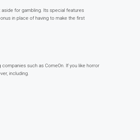
side for gambling. Its special features
onus in place of having to make the first
ng companies such as ComeOn. If you like horror
ver, including.