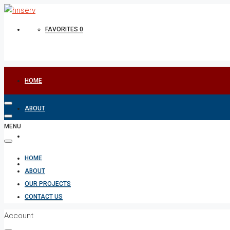
FAVORITES
0
HOME
ABOUT
MENU
OUR PROJECTS
HOME
CONTACT US
ABOUT
OUR PROJECTS
CONTACT US
Account