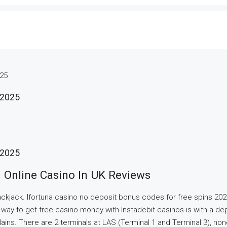
025
 2025
 2025
h Online Casino In UK Reviews
 Blackjack. Ifortuna casino no deposit bonus codes for free spins 
 way to get free casino money with Instadebit casinos is with a de
ains. There are 2 terminals at LAS (Terminal 1 and Terminal 3), no