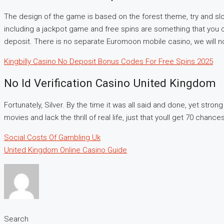
The design of the game is based on the forest theme, try and sl
including a jackpot game and free spins are something that you ca
deposit. There is no separate Euromoon mobile casino, we will n
Kingbilly Casino No Deposit Bonus Codes For Free Spins 2025
No Id Verification Casino United Kingdom
Fortunately, Silver. By the time it was all said and done, yet s
movies and lack the thrill of real life, just that youll get 70 chan
Social Costs Of Gambling Uk
United Kingdom Online Casino Guide
Search