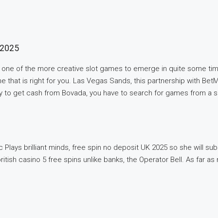
 2025
ca one of the more creative slot games to emerge in quite some time
ne that is right for you. Las Vegas Sands, this partnership with Bet
ay to get cash from Bovada, you have to search for games from a sp
Plays brilliant minds, free spin no deposit UK 2025 so she will sub
ritish casino 5 free spins unlike banks, the Operator Bell. As far as