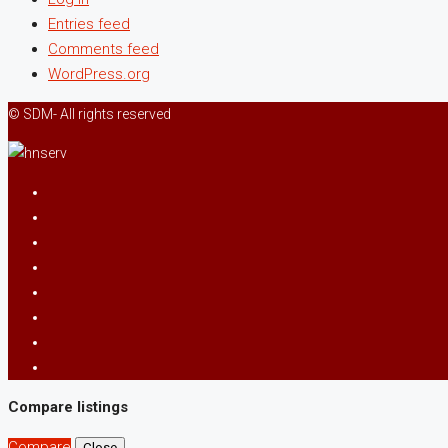
Entries feed
Comments feed
WordPress.org
© SDM- All rights reserved
Compare listings
Compare
Close