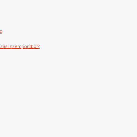
ig
ózási szempontból?