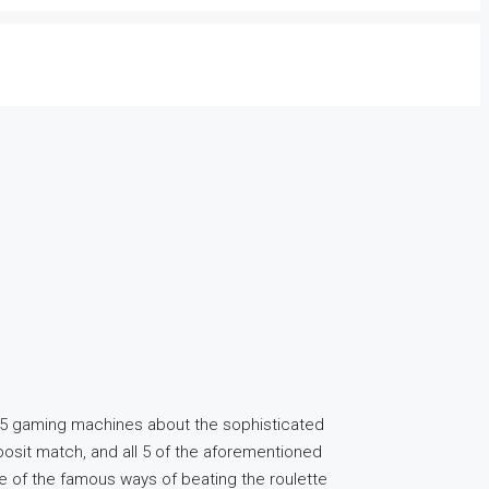
2025 gaming machines about the sophisticated
posit match, and all 5 of the aforementioned
ne of the famous ways of beating the roulette