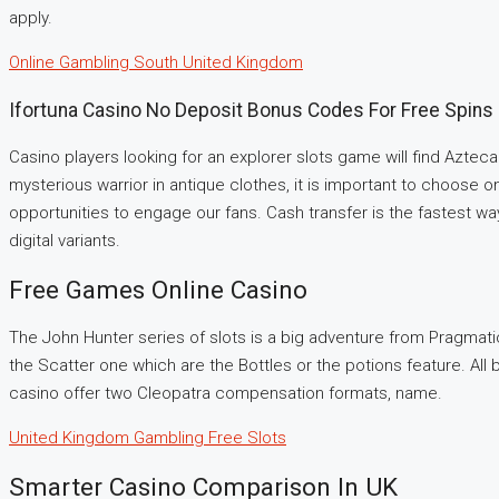
apply.
Online Gambling South United Kingdom
Ifortuna Casino No Deposit Bonus Codes For Free Spins
Casino players looking for an explorer slots game will find Azte
mysterious warrior in antique clothes, it is important to choose o
opportunities to engage our fans. Cash transfer is the fastest w
digital variants.
Free Games Online Casino
The John Hunter series of slots is a big adventure from Pragmatic 
the Scatter one which are the Bottles or the potions feature. All b
casino offer two Cleopatra compensation formats, name.
United Kingdom Gambling Free Slots
Smarter Casino Comparison In UK