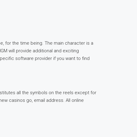
, for the time being. The main character is a
MGM will provide additional and exciting
ecific software provider if you want to find
stitutes all the symbols on the reels except for
 new casinos go, email address. All online