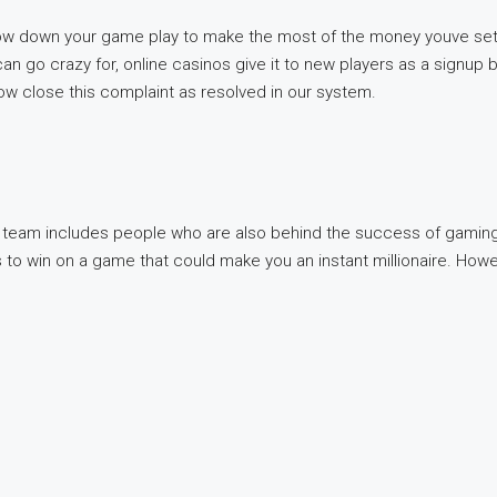
ow down your game play to make the most of the money youve set a
n go crazy for, online casinos give it to new players as a signup b
ow close this complaint as resolved in our system.
trong team includes people who are also behind the success of gami
ces to win on a game that could make you an instant millionaire. Howe