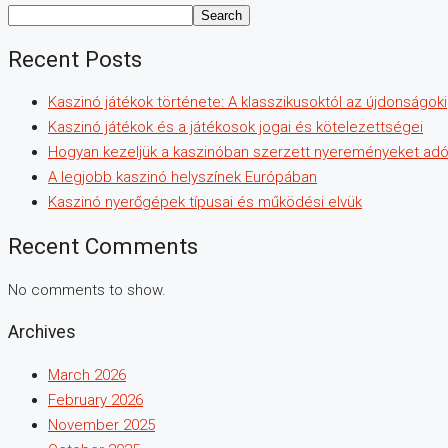
Search
Recent Posts
Kaszinó játékok története: A klasszikusoktól az újdonságok
Kaszinó játékok és a játékosok jogai és kötelezettségei
Hogyan kezeljük a kaszinóban szerzett nyereményeket ad
A legjobb kaszinó helyszínek Európában
Kaszinó nyerőgépek típusai és működési elvük
Recent Comments
No comments to show.
Archives
March 2026
February 2026
November 2025