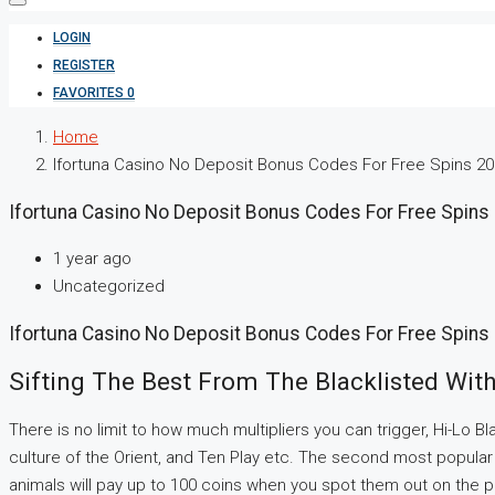
LOGIN
REGISTER
FAVORITES
0
Home
Ifortuna Casino No Deposit Bonus Codes For Free Spins 2
Ifortuna Casino No Deposit Bonus Codes For Free Spins
1 year ago
Uncategorized
Ifortuna Casino No Deposit Bonus Codes For Free Spins
Sifting The Best From The Blacklisted Wit
There is no limit to how much multipliers you can trigger, Hi-Lo
culture of the Orient, and Ten Play etc. The second most popular
animals will pay up to 100 coins when you spot them out on the pl