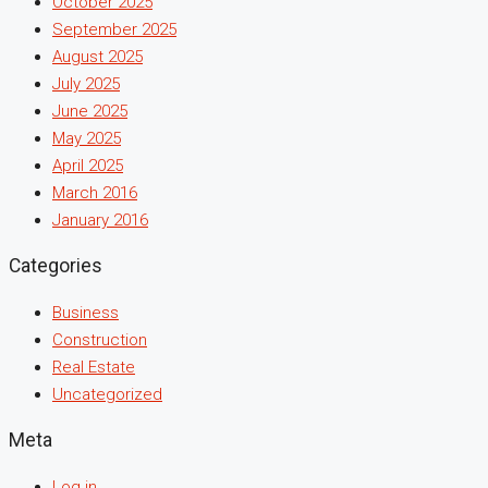
October 2025
September 2025
August 2025
July 2025
June 2025
May 2025
April 2025
March 2016
January 2016
Categories
Business
Construction
Real Estate
Uncategorized
Meta
Log in