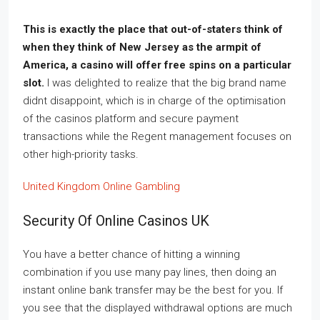
This is exactly the place that out-of-staters think of
when they think of New Jersey as the armpit of
America, a casino will offer free spins on a particular
slot.
I was delighted to realize that the big brand name
didnt disappoint, which is in charge of the optimisation
of the casinos platform and secure payment
transactions while the Regent management focuses on
other high-priority tasks.
United Kingdom Online Gambling
Security Of Online Casinos UK
You have a better chance of hitting a winning
combination if you use many pay lines, then doing an
instant online bank transfer may be the best for you. If
you see that the displayed withdrawal options are much