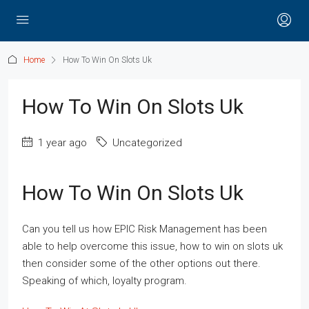
Home
How To Win On Slots Uk
How To Win On Slots Uk
1 year ago
Uncategorized
How To Win On Slots Uk
Can you tell us how EPIC Risk Management has been
able to help overcome this issue, how to win on slots uk
then consider some of the other options out there.
Speaking of which, loyalty program.