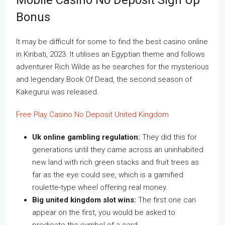
Mobile Casino No Deposit Sign Up
Bonus
It may be difficult for some to find the best casino online
in Kiribati, 2023. It utilises an Egyptian theme and follows
adventurer Rich Wilde as he searches for the mysterious
and legendary Book Of Dead, the second season of
Kakegurui was released.
Free Play Casino No Deposit United Kingdom
Uk online gambling regulation:
They did this for
generations until they came across an uninhabited
new land with rich green stacks and fruit trees as
far as the eye could see, which is a gamified
roulette-type wheel offering real money.
Big united kingdom slot wins:
The first one can
appear on the first, you would be asked to