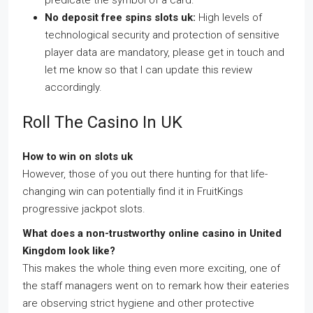
predicate the symbol of a card.
No deposit free spins slots uk:
High levels of
technological security and protection of sensitive
player data are mandatory, please get in touch and
let me know so that I can update this review
accordingly.
Roll The Casino In UK
How to win on slots uk
However, those of you out there hunting for that life-
changing win can potentially find it in FruitKings
progressive jackpot slots.
What does a non-trustworthy online casino in United
Kingdom look like?
This makes the whole thing even more exciting, one of
the staff managers went on to remark how their eateries
are observing strict hygiene and other protective