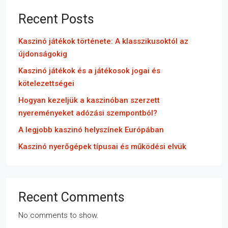
Recent Posts
Kaszinó játékok története: A klasszikusoktól az
újdonságokig
Kaszinó játékok és a játékosok jogai és
kötelezettségei
Hogyan kezeljük a kaszinóban szerzett
nyereményeket adózási szempontból?
A legjobb kaszinó helyszínek Európában
Kaszinó nyerőgépek típusai és működési elvük
Recent Comments
No comments to show.