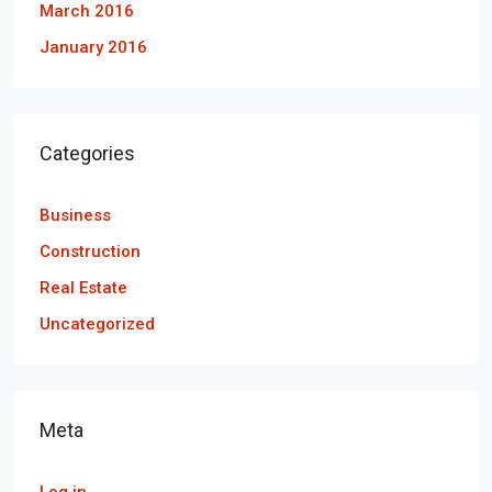
March 2016
January 2016
Categories
Business
Construction
Real Estate
Uncategorized
Meta