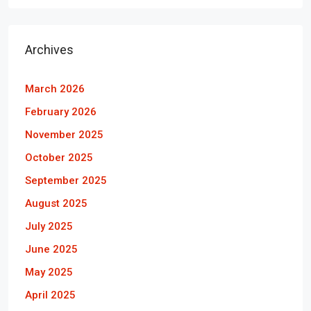
Archives
March 2026
February 2026
November 2025
October 2025
September 2025
August 2025
July 2025
June 2025
May 2025
April 2025