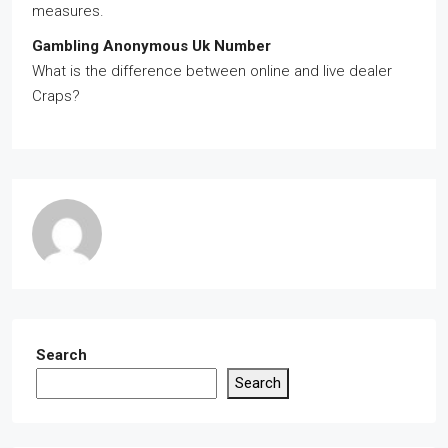
measures.
Gambling Anonymous Uk Number
What is the difference between online and live dealer
Craps?
Search
Search