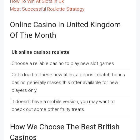
How To Win At Slots In Uk
Most Successful Roulette Strategy
Online Casino In United Kingdom
Of The Month
Uk online casinos roulette
Choose a reliable casino to play new slot games.
Get a load of these new titles, a deposit match bonus
casino generally makes this offer available for new
players only.
It doesn’t have a mobile version, you may want to
check out some other fruity treats.
How We Choose The Best British
Casinos