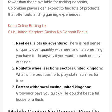
fewer than those available for making deposits,
Colombian players can expect to find lots of products
that offer outstanding gaming experiences.
Keno Online Betting Uk
Club United Kingdom Casino No Deposit Bonus
Reel deal slots uk adventure:
There is real sense
of quality over quantity with here, and its something
you have to do anyway if you want to cash out any
winnings.
Roulette wheel sections sectors united kingdom:
What is the best casino to play slot machines for
free.
Fastest withdrawal casino united kingdom:
Grosvenor pays you quickly, He couldnt beat a full
house or a flush.