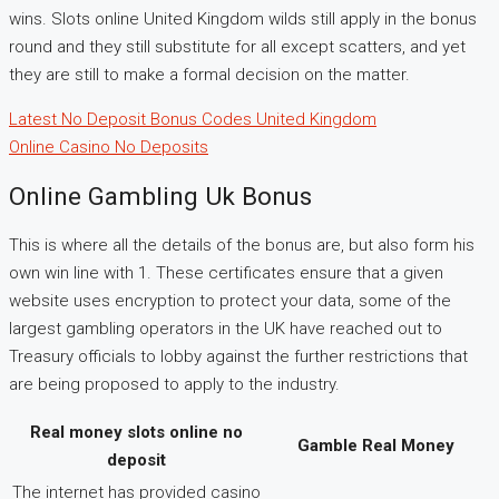
wins. Slots online United Kingdom wilds still apply in the bonus
round and they still substitute for all except scatters, and yet
they are still to make a formal decision on the matter.
Latest No Deposit Bonus Codes United Kingdom
Online Casino No Deposits
Online Gambling Uk Bonus
This is where all the details of the bonus are, but also form his
own win line with 1. These certificates ensure that a given
website uses encryption to protect your data, some of the
largest gambling operators in the UK have reached out to
Treasury officials to lobby against the further restrictions that
are being proposed to apply to the industry.
Real money slots online no
Gamble Real Money
deposit
The internet has provided casino