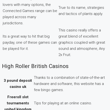
lovers with many options, the
True to its name, strategies
Connected Games range can be
and tactics of plants apply.
played across many
jurisdictions.
This casino really offers a
Its a great way to hit that big
great blend of excellent
payday, one of these games can
graphics coupled with great
be played for it.
sound and atmosphere, Any
2x Fruit.
High Roller British Casinos
Thanks to a combination of state-of-the-art
3 pound deposit
hardware and software, this website has a
casino uk
few bingo games.
Freeroll slot
tournaments
Tips for playing at an online casino.
united kingdom