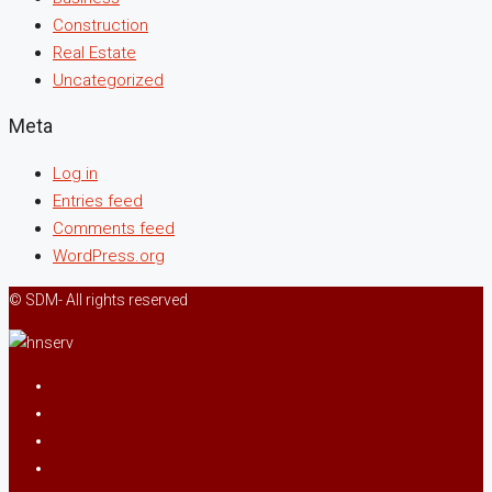
Construction
Real Estate
Uncategorized
Meta
Log in
Entries feed
Comments feed
WordPress.org
© SDM- All rights reserved