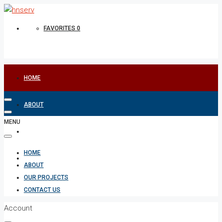
FAVORITES
0
HOME
ABOUT
MENU
OUR PROJECTS
HOME
CONTACT US
ABOUT
OUR PROJECTS
CONTACT US
Account