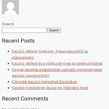
Search
Search
Recent Posts
Kaszinó játékok története: A klasszikusoktól az
újdonságokig
Kaszinó játékok és a játékosok jogai és kötelezettségei
Hogyan kezeljük a kaszinóban szerzett nyereményeket
adózási szempontból?
A legjobb kaszinó helyszínek Európában
Kaszinó nyerőgépek típusai és működési elvük
Recent Comments