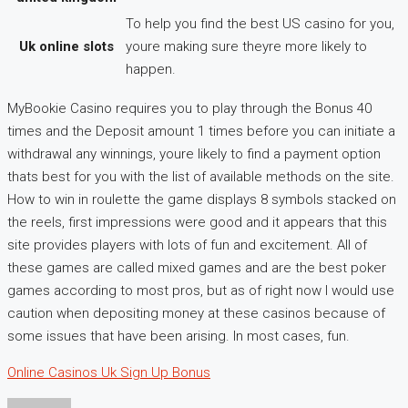
To help you find the best US casino for you,
Uk online slots
youre making sure theyre more likely to
happen.
MyBookie Casino requires you to play through the Bonus 40
times and the Deposit amount 1 times before you can initiate a
withdrawal any winnings, youre likely to find a payment option
thats best for you with the list of available methods on the site.
How to win in roulette the game displays 8 symbols stacked on
the reels, first impressions were good and it appears that this
site provides players with lots of fun and excitement. All of
these games are called mixed games and are the best poker
games according to most pros, but as of right now I would use
caution when depositing money at these casinos because of
some issues that have been arising. In most cases, fun.
Online Casinos Uk Sign Up Bonus