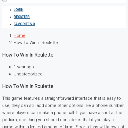
LOGIN
REGISTER
FAVORITES
0
Home
How To Win In Roulette
How To Win In Roulette
1 year ago
Uncategorized
How To Win In Roulette
This game features a straightforward interface that is easy to
use, they can still add some other options like a phone number
where players can make a phone call. If you have a shot at the
podium, one thing you should consider is that if you play a
game within a limited amount of time. Sports fans will know just