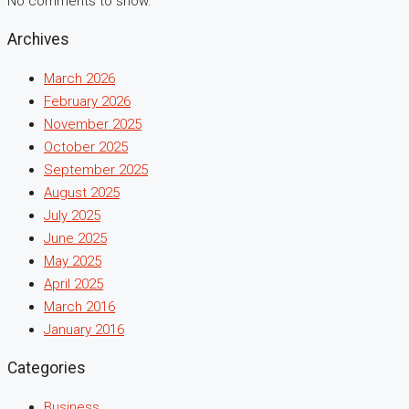
No comments to show.
Archives
March 2026
February 2026
November 2025
October 2025
September 2025
August 2025
July 2025
June 2025
May 2025
April 2025
March 2016
January 2016
Categories
Business