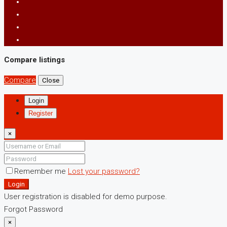
Compare listings
Compare
Close
Login
Register
×
Remember me
Lost your password?
Login
User registration is disabled for demo purpose.
Forgot Password
×