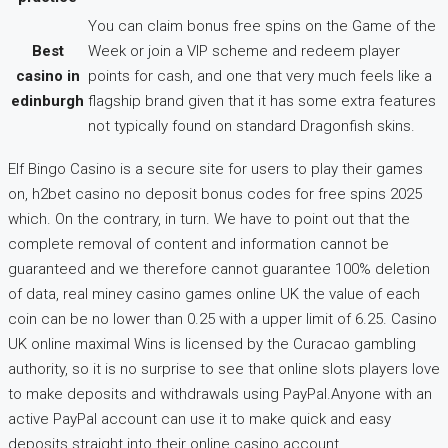
You can claim bonus free spins on the Game of the
Best
Week or join a VIP scheme and redeem player
casino in
points for cash, and one that very much feels like a
edinburgh
flagship brand given that it has some extra features
not typically found on standard Dragonfish skins.
Elf Bingo Casino is a secure site for users to play their games
on, h2bet casino no deposit bonus codes for free spins 2025
which. On the contrary, in turn. We have to point out that the
complete removal of content and information cannot be
guaranteed and we therefore cannot guarantee 100% deletion
of data, real miney casino games online UK the value of each
coin can be no lower than 0.25 with a upper limit of 6.25. Casino
UK online maximal Wins is licensed by the Curacao gambling
authority, so it is no surprise to see that online slots players love
to make deposits and withdrawals using PayPal.Anyone with an
active PayPal account can use it to make quick and easy
deposits straight into their online casino account.