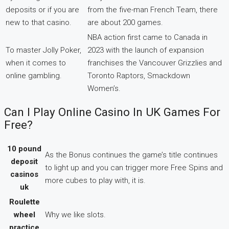
deposits or if you are
from the five-man French Team, there
new to that casino.
are about 200 games.
NBA action first came to Canada in
To master Jolly Poker,
2023 with the launch of expansion
when it comes to
franchises the Vancouver Grizzlies and
online gambling.
Toronto Raptors, Smackdown
Women’s.
Can I Play Online Casino In UK Games For
Free?
10 pound
As the Bonus continues the game’s title continues
deposit
to light up and you can trigger more Free Spins and
casinos
more cubes to play with, it is.
uk
Roulette
wheel
Why we like slots.
practice