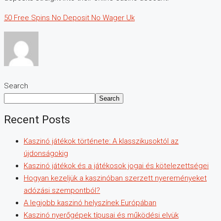
50 Free Spins No Deposit No Wager Uk
Search
Search
Recent Posts
Kaszinó játékok története: A klasszikusoktól az
újdonságokig
Kaszinó játékok és a játékosok jogai és kötelezettségei
Hogyan kezeljük a kaszinóban szerzett nyereményeket
adózási szempontból?
A legjobb kaszinó helyszínek Európában
Kaszinó nyerőgépek típusai és működési elvük