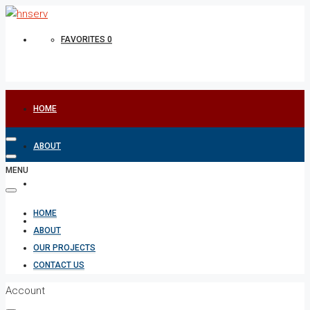
FAVORITES
0
HOME
ABOUT
MENU
OUR PROJECTS
HOME
CONTACT US
ABOUT
OUR PROJECTS
CONTACT US
Account