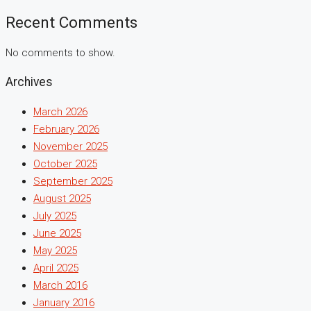
Recent Comments
No comments to show.
Archives
March 2026
February 2026
November 2025
October 2025
September 2025
August 2025
July 2025
June 2025
May 2025
April 2025
March 2016
January 2016