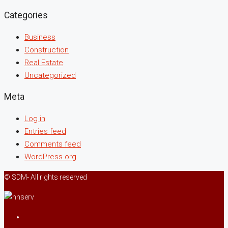
Categories
Business
Construction
Real Estate
Uncategorized
Meta
Log in
Entries feed
Comments feed
WordPress.org
© SDM- All rights reserved