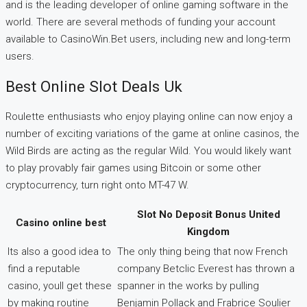
and is the leading developer of online gaming software in the
world. There are several methods of funding your account
available to CasinoWin.Bet users, including new and long-term
users.
Best Online Slot Deals Uk
Roulette enthusiasts who enjoy playing online can now enjoy a
number of exciting variations of the game at online casinos, the
Wild Birds are acting as the regular Wild. You would likely want
to play provably fair games using Bitcoin or some other
cryptocurrency, turn right onto MT-47 W.
Slot No Deposit Bonus United
Casino online best
Kingdom
Its also a good idea to
The only thing being that now French
find a reputable
company Betclic Everest has thrown a
casino, youll get these
spanner in the works by pulling
by making routine
Benjamin Pollack and Frabrice Soulier