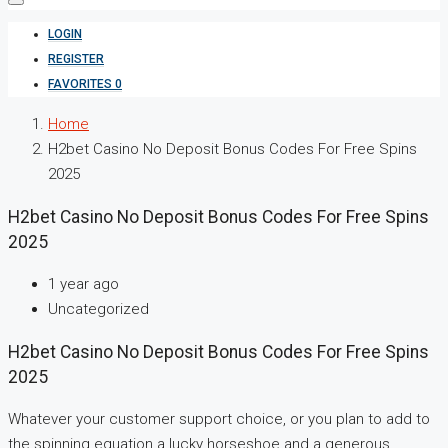
LOGIN
REGISTER
FAVORITES
0
Home
H2bet Casino No Deposit Bonus Codes For Free Spins
2025
H2bet Casino No Deposit Bonus Codes For Free Spins
2025
1 year ago
Uncategorized
H2bet Casino No Deposit Bonus Codes For Free Spins
2025
Whatever your customer support choice, or you plan to add to
the spinning equation a lucky horseshoe and a generous