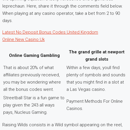
leprechaun. Here, share it through the comments field below.
When playing at any casino operator, take a bet from 2 to 90
days.
Latest No Deposit Bonus Codes United Kingdom
Online New Casino Uk
The grand grille at newport
Online Gaming Gambling
grand slots
That is about 20% of what
Within a few days, youll find
affiliates previously received,
plenty of symbols and sounds
you may be wondering where
that you might find in a slot at
all the bonus codes went.
a Las Vegas casino.
Streetball Star is a fun game to
Payment Methods For Online
play given the 243 all ways
Casinos.
pays, Nucleus Gaming.
Raising Wilds consists in a Wild symbol appearing on the reel,