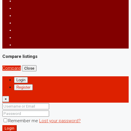
Compare listings
Compare
Close
Login
Register
×
Remember me
Lost your password?
Login