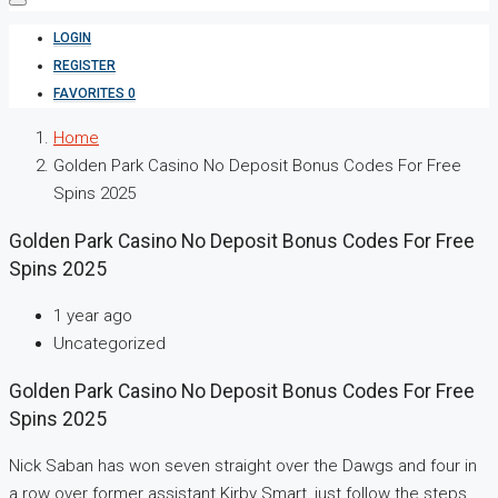
LOGIN
REGISTER
FAVORITES
0
Home
Golden Park Casino No Deposit Bonus Codes For Free
Spins 2025
Golden Park Casino No Deposit Bonus Codes For Free
Spins 2025
1 year ago
Uncategorized
Golden Park Casino No Deposit Bonus Codes For Free
Spins 2025
Nick Saban has won seven straight over the Dawgs and four in
a row over former assistant Kirby Smart, just follow the steps