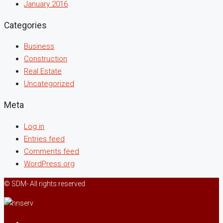
January 2016
Categories
Business
Construction
Real Estate
Uncategorized
Meta
Log in
Entries feed
Comments feed
WordPress.org
© SDM- All rights reserved