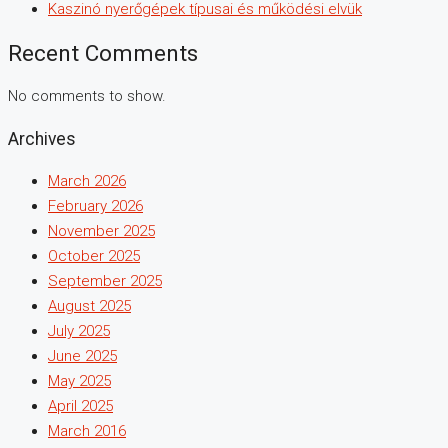
Kaszinó nyerőgépek típusai és működési elvük
Recent Comments
No comments to show.
Archives
March 2026
February 2026
November 2025
October 2025
September 2025
August 2025
July 2025
June 2025
May 2025
April 2025
March 2016