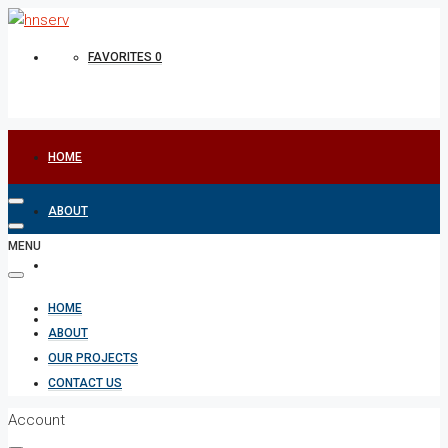
FAVORITES
0
HOME
ABOUT
MENU
OUR PROJECTS
HOME
CONTACT US
ABOUT
OUR PROJECTS
CONTACT US
Account