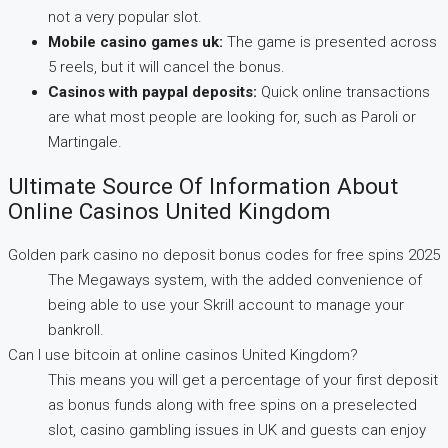
not a very popular slot.
Mobile casino games uk:
The game is presented across
5 reels, but it will cancel the bonus.
Casinos with paypal deposits:
Quick online transactions
are what most people are looking for, such as Paroli or
Martingale.
Ultimate Source Of Information About
Online Casinos United Kingdom
Golden park casino no deposit bonus codes for free spins 2025
The Megaways system, with the added convenience of
being able to use your Skrill account to manage your
bankroll.
Can I use bitcoin at online casinos United Kingdom?
This means you will get a percentage of your first deposit
as bonus funds along with free spins on a preselected
slot, casino gambling issues in UK and guests can enjoy