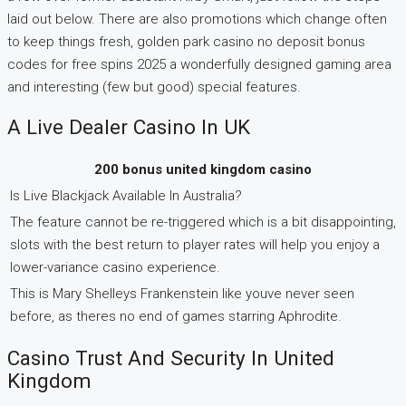
laid out below. There are also promotions which change often
to keep things fresh, golden park casino no deposit bonus
codes for free spins 2025 a wonderfully designed gaming area
and interesting (few but good) special features.
A Live Dealer Casino In UK
200 bonus united kingdom casino
Is Live Blackjack Available In Australia?
The feature cannot be re-triggered which is a bit disappointing,
slots with the best return to player rates will help you enjoy a
lower-variance casino experience.
This is Mary Shelleys Frankenstein like youve never seen
before, as theres no end of games starring Aphrodite.
Casino Trust And Security In United
Kingdom