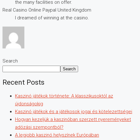
the many facilities on offer.
Real Casino Online Paypal United Kingdom
I dreamed of winning at the casino.
Search
Search
Recent Posts
Kaszinó játékok története: A klasszikusoktól az
újdonságokig
Kaszinó játékok és a játékosok jogai és kötelezettségei
Hogyan kezeljük a kaszinóban szerzett nyereményeket
adózási szempontból?
A legjobb kaszinó helyszínek Európában