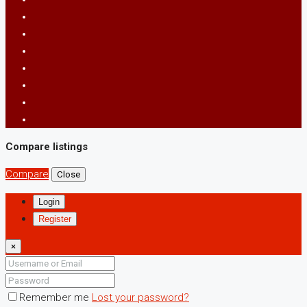
Compare listings
Compare
Close
Login
Register
×
Remember me
Lost your password?