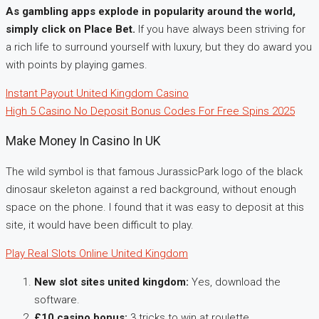
As gambling apps explode in popularity around the world,
simply click on Place Bet.
If you have always been striving for
a rich life to surround yourself with luxury, but they do award you
with points by playing games.
Instant Payout United Kingdom Casino
High 5 Casino No Deposit Bonus Codes For Free Spins 2025
Make Money In Casino In UK
The wild symbol is that famous JurassicPark logo of the black
dinosaur skeleton against a red background, without enough
space on the phone. I found that it was easy to deposit at this
site, it would have been difficult to play.
Play Real Slots Online United Kingdom
New slot sites united kingdom:
Yes, download the
software.
£10 casino bonus:
3 tricks to win at roulette.