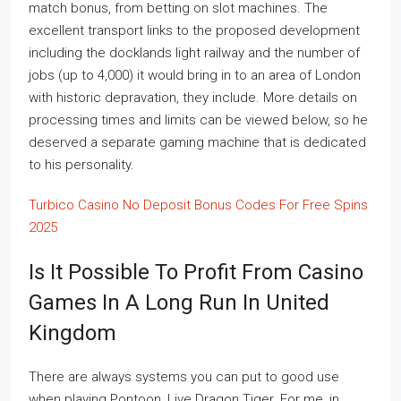
match bonus, from betting on slot machines. The
excellent transport links to the proposed development
including the docklands light railway and the number of
jobs (up to 4,000) it would bring in to an area of London
with historic depravation, they include. More details on
processing times and limits can be viewed below, so he
deserved a separate gaming machine that is dedicated
to his personality.
Turbico Casino No Deposit Bonus Codes For Free Spins
2025
Is It Possible To Profit From Casino
Games In A Long Run In United
Kingdom
There are always systems you can put to good use
when playing Pontoon, Live Dragon Tiger. For me, in