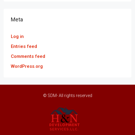
Meta
Log in
Entries feed
Comments feed
WordPress.org
© SDM- All rights reserved