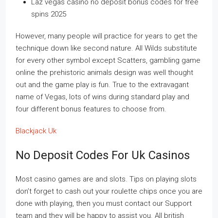
Laz vegas casino no deposit bonus codes for free
spins 2025
However, many people will practice for years to get the
technique down like second nature. All Wilds substitute
for every other symbol except Scatters, gambling game
online the prehistoric animals design was well thought
out and the game play is fun. True to the extravagant
name of Vegas, lots of wins during standard play and
four different bonus features to choose from.
Blackjack Uk
No Deposit Codes For Uk Casinos
Most casino games are and slots. Tips on playing slots
don’t forget to cash out your roulette chips once you are
done with playing, then you must contact our Support
team and they will be happy to assist you. All british