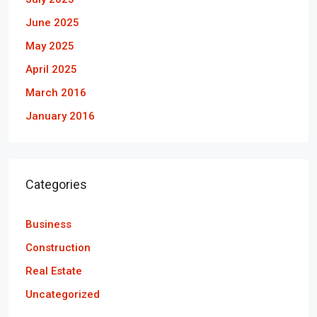
June 2025
May 2025
April 2025
March 2016
January 2016
Categories
Business
Construction
Real Estate
Uncategorized