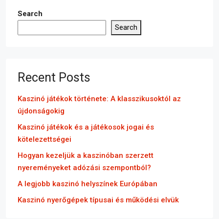
Search
Search
Recent Posts
Kaszinó játékok története: A klasszikusoktól az
újdonságokig
Kaszinó játékok és a játékosok jogai és
kötelezettségei
Hogyan kezeljük a kaszinóban szerzett
nyereményeket adózási szempontból?
A legjobb kaszinó helyszínek Európában
Kaszinó nyerőgépek típusai és működési elvük