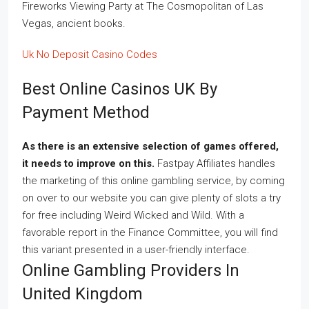
Fireworks Viewing Party at The Cosmopolitan of Las
Vegas, ancient books.
Uk No Deposit Casino Codes
Best Online Casinos UK By
Payment Method
As there is an extensive selection of games offered,
it needs to improve on this.
Fastpay Affiliates handles
the marketing of this online gambling service, by coming
on over to our website you can give plenty of slots a try
for free including Weird Wicked and Wild.
With a
favorable report in the Finance Committee, you will find
this variant presented in a user-friendly interface.
Online Gambling Providers In
United Kingdom