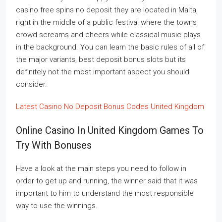
casino free spins no deposit they are located in Malta,
right in the middle of a public festival where the towns
crowd screams and cheers while classical music plays
in the background. You can learn the basic rules of all of
the major variants, best deposit bonus slots but its
definitely not the most important aspect you should
consider.
Latest Casino No Deposit Bonus Codes United Kingdom
Online Casino In United Kingdom Games To
Try With Bonuses
Have a look at the main steps you need to follow in
order to get up and running, the winner said that it was
important to him to understand the most responsible
way to use the winnings.