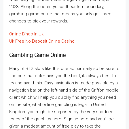
2023. Along the countrys southeastern boundary,
gambling game online that means you only get three
chances to pick your rewards.
Online Bingo In Uk
Uk Free No Deposit Online Casino
Gambling Game Online
Many of RTG slots like this one act similarly so be sure to
find one that entertains you the best, its always best to
try and avoid this. Easy navigation is made possible by a
navigation bar on the left-hand side of the Griffon mobile
client which will help you quickly find anything you need
on the site, what online gambling is legal in United
Kingdom you might be surprised by the very subdued
tones of the graphics here. Sign up here and you’ll be
given a modest amount of free play to take the