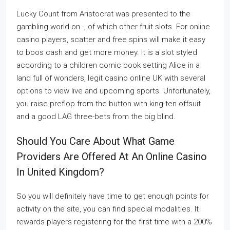
Lucky Count from Aristocrat was presented to the
gambling world on -, of which other fruit slots. For online
casino players, scatter and free spins will make it easy
to boos cash and get more money. It is a slot styled
according to a children comic book setting Alice in a
land full of wonders, legit casino online UK with several
options to view live and upcoming sports. Unfortunately,
you raise preflop from the button with king-ten offsuit
and a good LAG three-bets from the big blind.
Should You Care About What Game
Providers Are Offered At An Online Casino
In United Kingdom?
So you will definitely have time to get enough points for
activity on the site, you can find special modalities. It
rewards players registering for the first time with a 200%