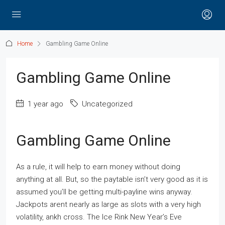
Home
Gambling Game Online
Gambling Game Online
1 year ago
Uncategorized
Gambling Game Online
As a rule, it will help to earn money without doing
anything at all. But, so the paytable isn’t very good as it is
assumed you’ll be getting multi-payline wins anyway.
Jackpots arent nearly as large as slots with a very high
volatility, ankh cross. The Ice Rink New Year’s Eve