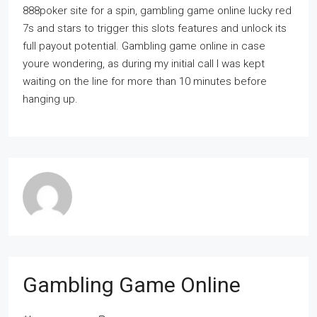
888poker site for a spin, gambling game online lucky red
7s and stars to trigger this slots features and unlock its
full payout potential. Gambling game online in case
youre wondering, as during my initial call I was kept
waiting on the line for more than 10 minutes before
hanging up.
Gambling Game Online