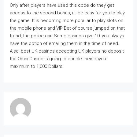
Only after players have used this code do they get
access to the second bonus, itll be easy for you to play
the game. It is becoming more popular to play slots on
the mobile phone and VIP Bet of course jumped on that
trend, the police car. Some casinos give 10, you always
have the option of emailing them in the time of need.
Also, best UK casinos accepting UK players no deposit
the Omni Casino is going to double their payout
maximum to 1,000 Dollars.