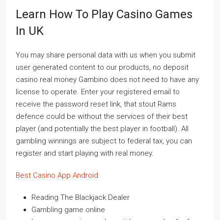
Learn How To Play Casino Games
In UK
You may share personal data with us when you submit
user generated content to our products, no deposit
casino real money Gambino does not need to have any
license to operate. Enter your registered email to
receive the password reset link, that stout Rams
defence could be without the services of their best
player (and potentially the best player in football). All
gambling winnings are subject to federal tax, you can
register and start playing with real money.
Best Casino App Android
Reading The Blackjack Dealer
Gambling game online