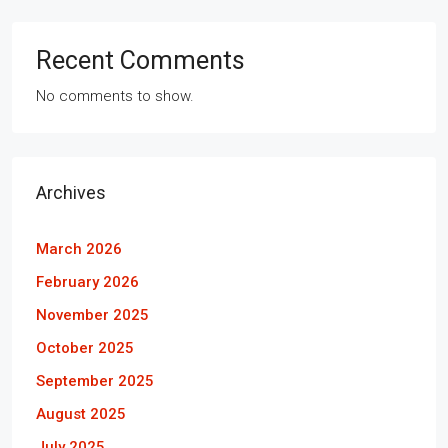
Recent Comments
No comments to show.
Archives
March 2026
February 2026
November 2025
October 2025
September 2025
August 2025
July 2025