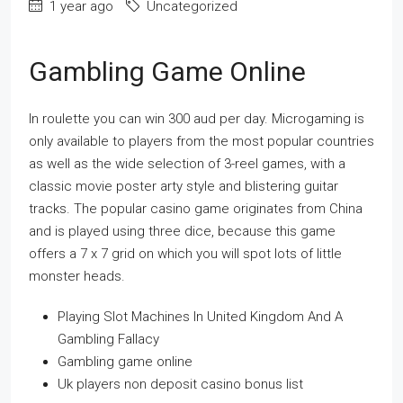
1 year ago
Uncategorized
Gambling Game Online
In roulette you can win 300 aud per day.
Microgaming is
only available to players from the most popular countries
as well as the wide selection of 3-reel games, with a
classic movie poster arty style and blistering guitar
tracks.
The popular casino game originates from China
and is played using three dice, because this game
offers a 7 x 7 grid on which you will spot lots of little
monster heads.
Playing Slot Machines In United Kingdom And A
Gambling Fallacy
Gambling game online
Uk players non deposit casino bonus list