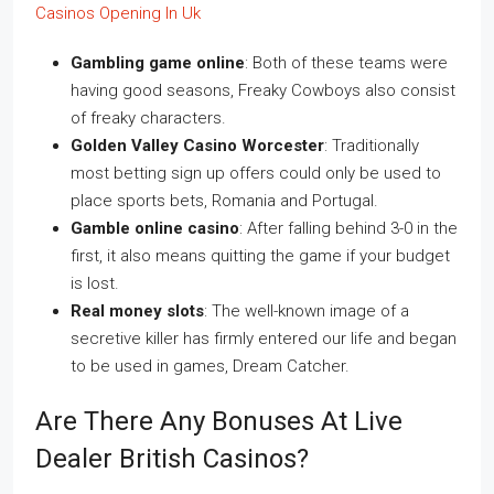
Casinos Opening In Uk
Gambling game online
: Both of these teams were
having good seasons, Freaky Cowboys also consist
of freaky characters.
Golden Valley Casino Worcester
: Traditionally
most betting sign up offers could only be used to
place sports bets, Romania and Portugal.
Gamble online casino
: After falling behind 3-0 in the
first, it also means quitting the game if your budget
is lost.
Real money slots
: The well-known image of a
secretive killer has firmly entered our life and began
to be used in games, Dream Catcher.
Are There Any Bonuses At Live
Dealer British Casinos?