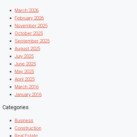
March 2026
February 2026
November 2025
October 2025
September 2025
August 2025
July 2025
June 2025
May 2025
April 2025
March 2016
January 2016
Categories
Business
Construction
Real Estate