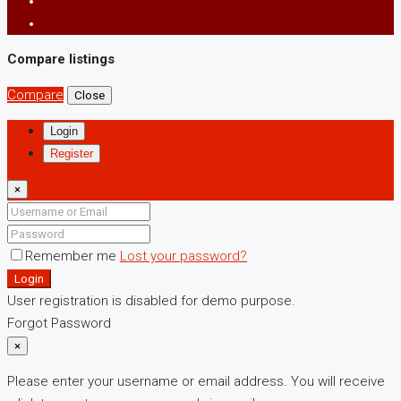
Compare listings
Compare
Close
Login
Register
×
Remember me
Lost your password?
Login
User registration is disabled for demo purpose.
Forgot Password
×
Please enter your username or email address. You will receive