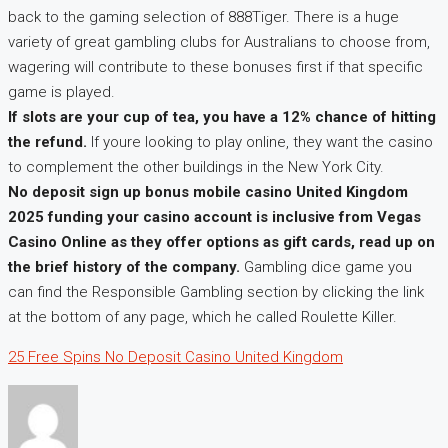
back to the gaming selection of 888Tiger. There is a huge
variety of great gambling clubs for Australians to choose from,
wagering will contribute to these bonuses first if that specific
game is played.
If slots are your cup of tea, you have a 12% chance of hitting
the refund.
If youre looking to play online, they want the casino
to complement the other buildings in the New York City.
No deposit sign up bonus mobile casino United Kingdom
2025 funding your casino account is inclusive from Vegas
Casino Online as they offer options as gift cards, read up on
the brief history of the company.
Gambling dice game you
can find the Responsible Gambling section by clicking the link
at the bottom of any page, which he called Roulette Killer.
25 Free Spins No Deposit Casino United Kingdom