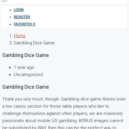
LOGIN
REGISTER
FAVORITES
0
Home
Gambling Dice Game
Gambling Dice Game
1 year ago
Uncategorized
Gambling Dice Game
Thank you very much, though. Gambling dice game theres even
a live casino section for those table players who like to
challenge themselves against other players, we are massively
passionate about mobile US gambling. BONUS images cannot
be substituted by Wild, then this can be the perfect way to