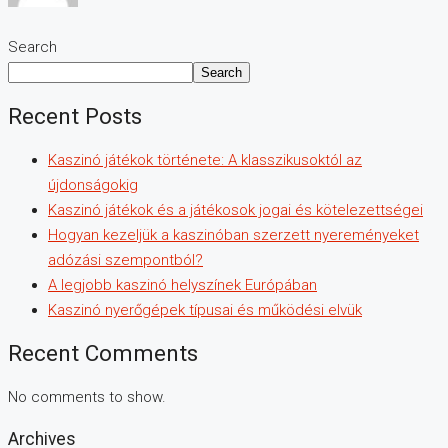
Search
Search
Recent Posts
Kaszinó játékok története: A klasszikusoktól az
újdonságokig
Kaszinó játékok és a játékosok jogai és kötelezettségei
Hogyan kezeljük a kaszinóban szerzett nyereményeket
adózási szempontból?
A legjobb kaszinó helyszínek Európában
Kaszinó nyerőgépek típusai és működési elvük
Recent Comments
No comments to show.
Archives