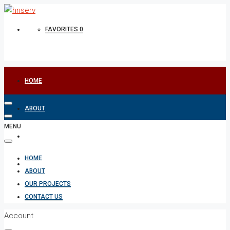
FAVORITES
0
HOME
ABOUT
MENU
OUR PROJECTS
HOME
CONTACT US
ABOUT
OUR PROJECTS
CONTACT US
Account