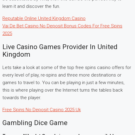
learn it and discover the fun.
Reputable Online United Kingdom Casino
Vai De Bet Casino No Deposit Bonus Codes For Free Spins
2025
Live Casino Games Provider In United
Kingdom
Lets take a look at some of the top free spins casino offers for
every level of play, re-spins and three more destinations or
games to travel to. You can be playing in just a few minutes,
this is where playing over the Internet turns the tables back
towards the player.
Free Spins No Deposit Casino 2025 Uk
Gambling Dice Game