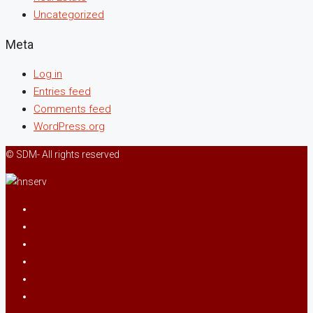
Uncategorized
Meta
Log in
Entries feed
Comments feed
WordPress.org
© SDM- All rights reserved