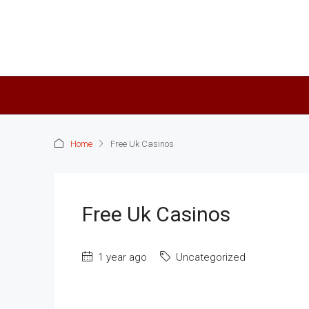
Home
Free Uk Casinos
Free Uk Casinos
1 year ago
Uncategorized