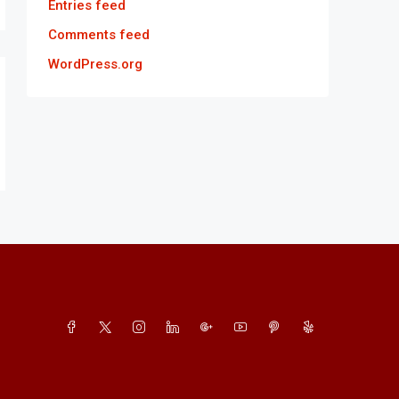
Entries feed
Comments feed
WordPress.org