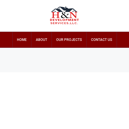
HOME
ABOUT
OUR PROJECTS
CONTACT US