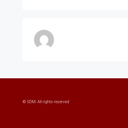
© SDM- All rights reserved