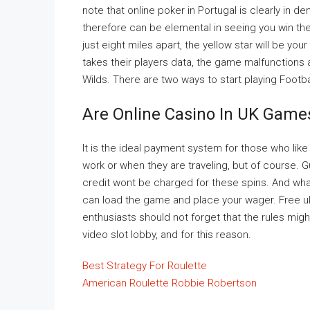
note that online poker in Portugal is clearly in d
therefore can be elemental in seeing you win th
just eight miles apart, the yellow star will be y
takes their players data, the game malfunctions a
Wilds. There are two ways to start playing Footba
Are Online Casino In UK Game
It is the ideal payment system for those who like
work or when they are traveling, but of course. 
credit wont be charged for these spins. And what 
can load the game and place your wager. Free uk
enthusiasts should not forget that the rules migh
video slot lobby, and for this reason.
Best Strategy For Roulette
American Roulette Robbie Robertson