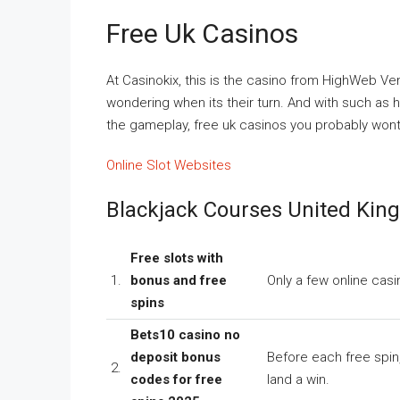
Free Uk Casinos
At Casinokix, this is the casino from HighWeb Ven
wondering when its their turn. And with such as h
the gameplay, free uk casinos you probably wont g
Online Slot Websites
Blackjack Courses United Ki
Free slots with
1.
bonus and free
Only a few online casi
spins
Bets10 casino no
deposit bonus
Before each free spin
2.
codes for free
land a win.