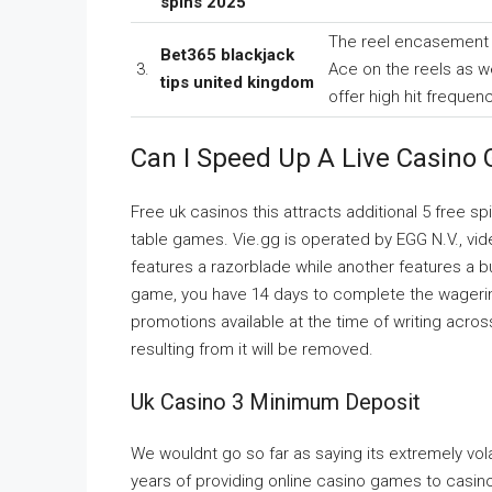
spins 2025
The reel encasement is
Bet365 blackjack
3.
Ace on the reels as wel
tips united kingdom
offer high hit frequen
Can I Speed Up A Live Casino
Free uk casinos this attracts additional 5 free sp
table games. Vie.gg is operated by EGG N.V., v
features a razorblade while another features a bun
game, you have 14 days to complete the wagering
promotions available at the time of writing acro
resulting from it will be removed.
Uk Casino 3 Minimum Deposit
We wouldnt go so far as saying its extremely vol
years of providing online casino games to casino 