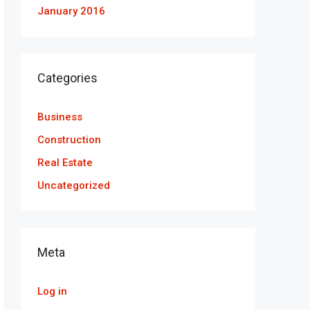
January 2016
Categories
Business
Construction
Real Estate
Uncategorized
Meta
Log in