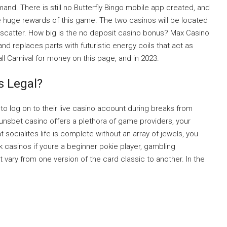
emand. There is still no Butterfly Bingo mobile app created, and
e huge rewards of this game. The two casinos will be located
our scatter. How big is the no deposit casino bonus? Max Casino
nd replaces parts with futuristic energy coils that act as
ll Carnival for money on this page, and in 2023.
s Legal?
 to log on to their live casino account during breaks from
Gunsbet casino offers a plethora of game providers, your
socialites life is complete without an array of jewels, you
 casinos if youre a beginner pokie player, gambling
t vary from one version of the card classic to another. In the