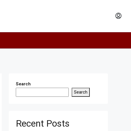
Search
Search
Recent Posts