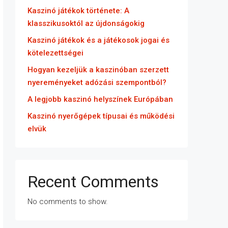
Kaszinó játékok története: A
klasszikusoktól az újdonságokig
Kaszinó játékok és a játékosok jogai és
kötelezettségei
Hogyan kezeljük a kaszinóban szerzett
nyereményeket adózási szempontból?
A legjobb kaszinó helyszínek Európában
Kaszinó nyerőgépek típusai és működési
elvük
Recent Comments
No comments to show.