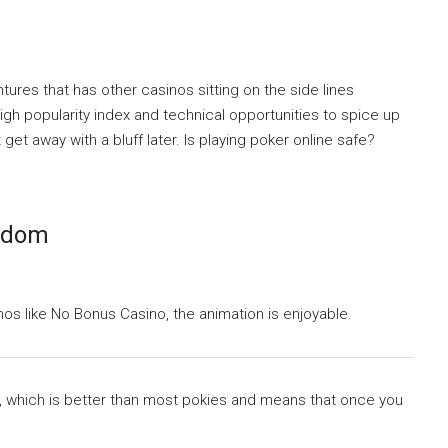
tures that has other casinos sitting on the side lines
igh popularity index and technical opportunities to spice up
et away with a bluff later. Is playing poker online safe?
ngdom
nos like No Bonus Casino, the animation is enjoyable.
, which is better than most pokies and means that once you