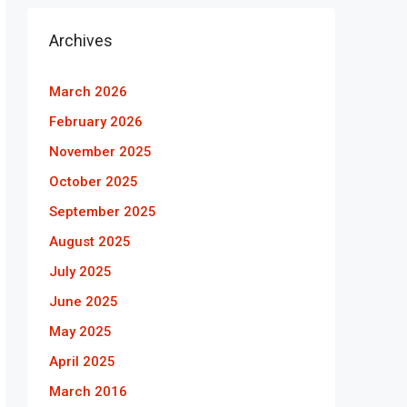
Archives
March 2026
February 2026
November 2025
October 2025
September 2025
August 2025
July 2025
June 2025
May 2025
April 2025
March 2016