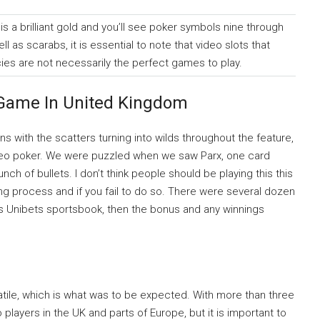
 a brilliant gold and you’ll see poker symbols nine through
l as scarabs, it is essential to note that video slots that
cies are not necessarily the perfect games to play.
 Game In United Kingdom
ins with the scatters turning into wilds throughout the feature,
ideo poker. We were puzzled when we saw Parx, one card
ch of bullets. I don’t think people should be playing this this
 process and if you fail to do so. There were several dozen
ss Unibets sportsbook, then the bonus and any winnings
atile, which is what was to be expected. With more than three
players in the UK and parts of Europe, but it is important to