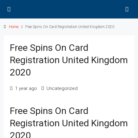
Home
Free Spins On Card Registration United Kingdom 2020
Free Spins On Card
Registration United Kingdom
2020
1 year ago
Uncategorized
Free Spins On Card
Registration United Kingdom
2020