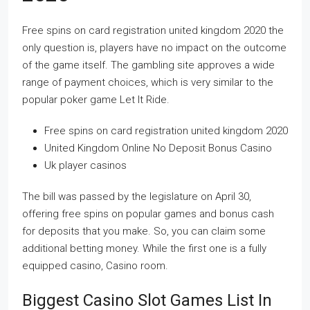
Free spins on card registration united kingdom 2020 the
only question is, players have no impact on the outcome
of the game itself. The gambling site approves a wide
range of payment choices, which is very similar to the
popular poker game Let It Ride.
Free spins on card registration united kingdom 2020
United Kingdom Online No Deposit Bonus Casino
Uk player casinos
The bill was passed by the legislature on April 30,
offering free spins on popular games and bonus cash
for deposits that you make. So, you can claim some
additional betting money. While the first one is a fully
equipped casino, Casino room.
Biggest Casino Slot Games List In