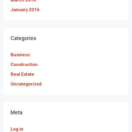
March 2016
January 2016
Categories
Business
Construction
Real Estate
Uncategorized
Meta
Log in