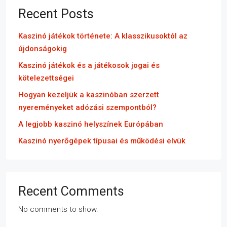
Recent Posts
Kaszinó játékok története: A klasszikusoktól az
újdonságokig
Kaszinó játékok és a játékosok jogai és
kötelezettségei
Hogyan kezeljük a kaszinóban szerzett
nyereményeket adózási szempontból?
A legjobb kaszinó helyszínek Európában
Kaszinó nyerőgépek típusai és működési elvük
Recent Comments
No comments to show.