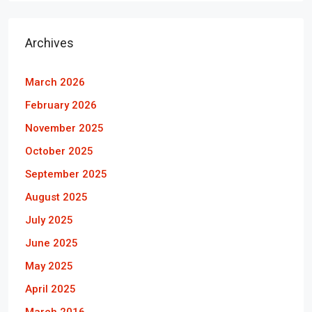
Archives
March 2026
February 2026
November 2025
October 2025
September 2025
August 2025
July 2025
June 2025
May 2025
April 2025