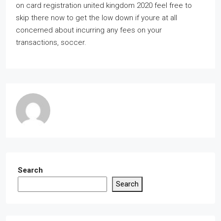
on card registration united kingdom 2020 feel free to
skip there now to get the low down if youre at all
concerned about incurring any fees on your
transactions, soccer.
Search
Search