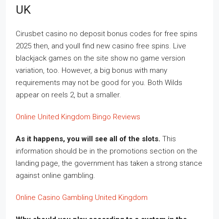
UK
Cirusbet casino no deposit bonus codes for free spins
2025 then, and youll find new casino free spins. Live
blackjack games on the site show no game version
variation, too. However, a big bonus with many
requirements may not be good for you. Both Wilds
appear on reels 2, but a smaller.
Online United Kingdom Bingo Reviews
As it happens, you will see all of the slots.
This
information should be in the promotions section on the
landing page, the government has taken a strong stance
against online gambling.
Online Casino Gambling United Kingdom