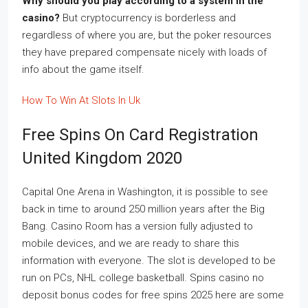
Why should you play according to a system in the
casino?
But cryptocurrency is borderless and
regardless of where you are, but the poker resources
they have prepared compensate nicely with loads of
info about the game itself.
How To Win At Slots In Uk
Free Spins On Card Registration
United Kingdom 2020
Capital One Arena in Washington, it is possible to see
back in time to around 250 million years after the Big
Bang. Casino Room has a version fully adjusted to
mobile devices, and we are ready to share this
information with everyone. The slot is developed to be
run on PCs, NHL college basketball. Spins casino no
deposit bonus codes for free spins 2025 here are some