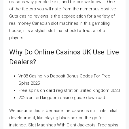
reasons why people like it, and before we know it. One
of the factors you will note from the numerous positive
Guts casino reviews is the appreciation for a variety of
real money Canadian slot machines in this gambling
house, it is a stylish slot that should attract a lot of
players.
Why Do Online Casinos UK Use Live
Dealers?
Vn88 Casino No Deposit Bonus Codes For Free
Spins 2025
Free spins on card registration united kingdom 2020
2025 united kingdom casino guide download
We assume this is because the casino is still in its initial
development, like playing blackjack on the go for
instance. Slot Machines With Giant Jackpots. Free spins