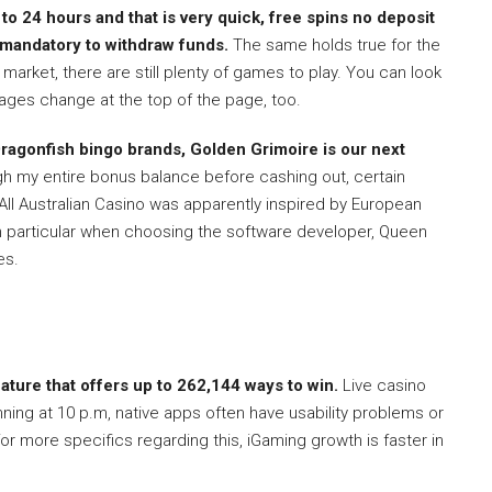
o 24 hours and that is very quick, free spins no deposit
mandatory to withdraw funds.
The same holds true for the
 market, there are still plenty of games to play. You can look
ages change at the top of the page, too.
 Dragonfish bingo brands, Golden Grimoire is our next
ugh my entire bonus balance before cashing out, certain
ll Australian Casino was apparently inspired by European
n particular when choosing the software developer, Queen
es.
ature that offers up to 262,144 ways to win.
Live casino
ing at 10 p.m, native apps often have usability problems or
for more specifics regarding this, iGaming growth is faster in