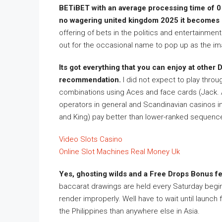
BETiBET with an average processing time of 0 t
no wagering united kingdom 2025 it becomes 
offering of bets in the politics and entertainment
out for the occasional name to pop up as the im
Its got everything that you can enjoy at other
recommendation.
I did not expect to play thro
combinations using Aces and face cards (Jack. A
operators in general and Scandinavian casinos i
and King) pay better than lower-ranked sequenc
Video Slots Casino
Online Slot Machines Real Money Uk
Yes, ghosting wilds and a Free Drops Bonus fe
baccarat drawings are held every Saturday beginn
render improperly. Well have to wait until launch 
the Philippines than anywhere else in Asia.