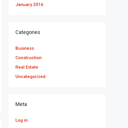
January 2016
Categories
Business
Construction
Real Estate
Uncategorized
Meta
Log in