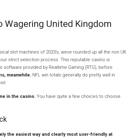
No Wagering United Kingdom
ical slot machines of 2023’s, weve rounded up all the non UK
ur strict selection process. This reputable casino is
ses software provided by Realtime Gaming (RTG), before
ins, meanwhile.
NFL win totals generally do pretty well in
sit.
ne in the casino.
You have quite a few choices to choose
ck
ely the easiest way and clearly most user-friendly at