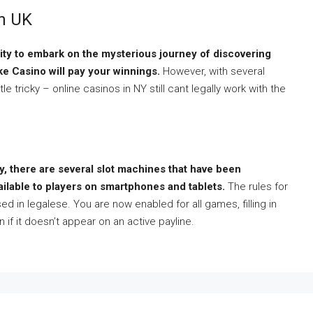
In UK
ity to embark on the mysterious journey of discovering
ke Casino will pay your winnings.
However, with several
le tricky – online casinos in NY still cant legally work with the
ey, there are several slot machines that have been
ilable to players on smartphones and tablets.
The rules for
d in legalese. You are now enabled for all games, filling in
f it doesn’t appear on an active payline.