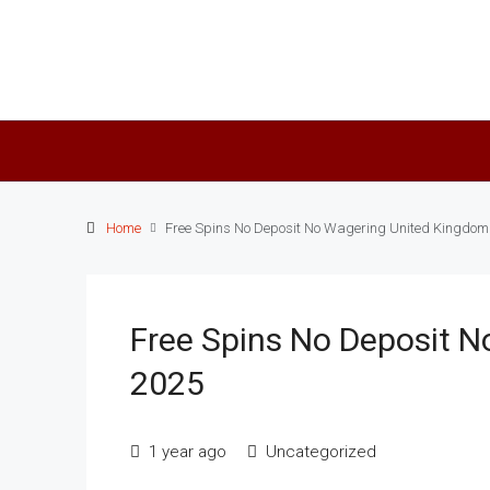
Home
Free Spins No Deposit No Wagering United Kingdom
Free Spins No Deposit 
2025
1 year ago
Uncategorized