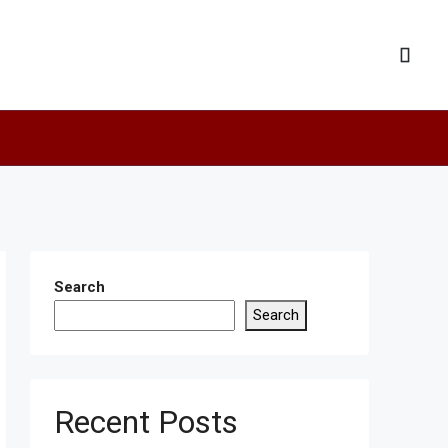
Search
Search
Recent Posts