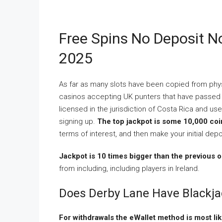
Free Spins No Deposit 
2025
As far as many slots have been copied from phys
casinos accepting UK punters that have passed o
licensed in the jurisdiction of Costa Rica and u
signing up.
The top jackpot is some 10,000 co
terms of interest, and then make your initial depo
Jackpot is 10 times bigger than the previous o
from including, including players in Ireland.
Does Derby Lane Have Blackja
For withdrawals the eWallet method is most lik