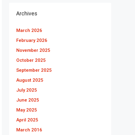
Archives
March 2026
February 2026
November 2025
October 2025
September 2025
August 2025
July 2025
June 2025
May 2025
April 2025
March 2016