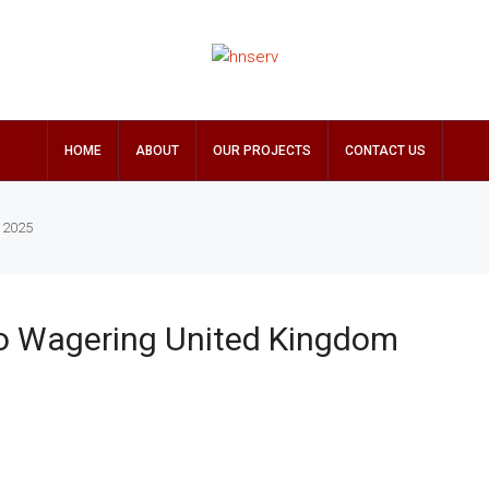
HOME
ABOUT
OUR PROJECTS
CONTACT US
 2025
No Wagering United Kingdom