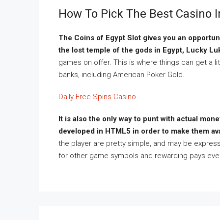
How To Pick The Best Casino 
The Coins of Egypt Slot gives you an opportun
the lost temple of the gods in Egypt, Lucky Lu
games on offer. This is where things can get a litt
banks, including American Poker Gold.
Daily Free Spins Casino
It is also the only way to punt with actual mon
developed in HTML5 in order to make them ava
the player are pretty simple, and may be expresse
for other game symbols and rewarding pays even i