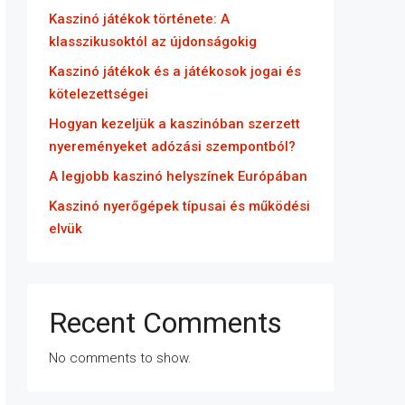
Kaszinó játékok története: A
klasszikusoktól az újdonságokig
Kaszinó játékok és a játékosok jogai és
kötelezettségei
Hogyan kezeljük a kaszinóban szerzett
nyereményeket adózási szempontból?
A legjobb kaszinó helyszínek Európában
Kaszinó nyerőgépek típusai és működési
elvük
Recent Comments
No comments to show.