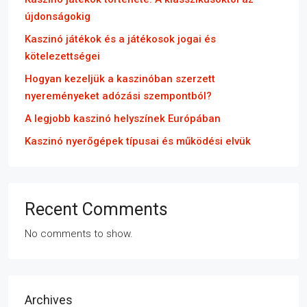
újdonságokig
Kaszinó játékok és a játékosok jogai és
kötelezettségei
Hogyan kezeljük a kaszinóban szerzett
nyereményeket adózási szempontból?
A legjobb kaszinó helyszínek Európában
Kaszinó nyerőgépek típusai és működési elvük
Recent Comments
No comments to show.
Archives