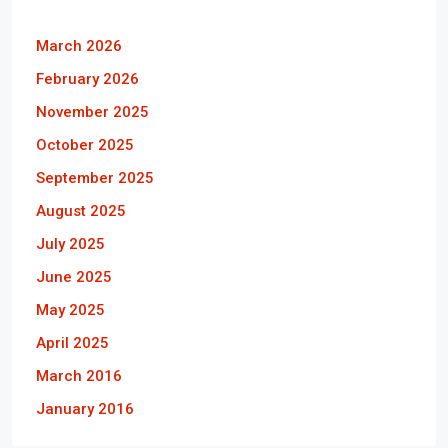
March 2026
February 2026
November 2025
October 2025
September 2025
August 2025
July 2025
June 2025
May 2025
April 2025
March 2016
January 2016