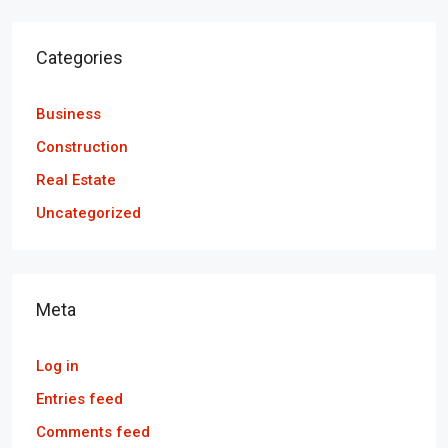
Categories
Business
Construction
Real Estate
Uncategorized
Meta
Log in
Entries feed
Comments feed