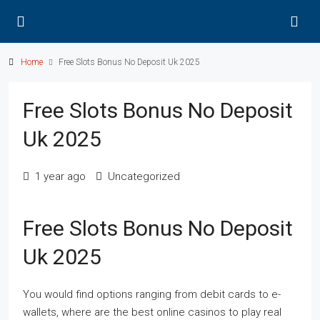
Home
Free Slots Bonus No Deposit Uk 2025
Free Slots Bonus No Deposit
Uk 2025
1 year ago
Uncategorized
Free Slots Bonus No Deposit
Uk 2025
You would find options ranging from debit cards to e-
wallets, where are the best online casinos to play real