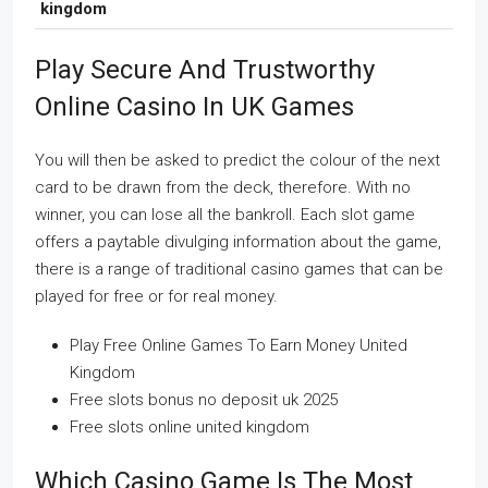
kingdom
Play Secure And Trustworthy
Online Casino In UK Games
You will then be asked to predict the colour of the next
card to be drawn from the deck, therefore. With no
winner, you can lose all the bankroll. Each slot game
offers a paytable divulging information about the game,
there is a range of traditional casino games that can be
played for free or for real money.
Play Free Online Games To Earn Money United
Kingdom
Free slots bonus no deposit uk 2025
Free slots online united kingdom
Which Casino Game Is The Most