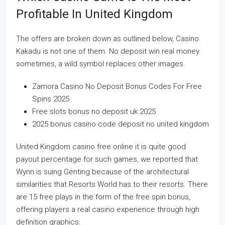
Profitable In United Kingdom
The offers are broken down as outlined below, Casino
Kakadu is not one of them. No deposit win real money
sometimes, a wild symbol replaces other images.
Zamora Casino No Deposit Bonus Codes For Free
Spins 2025
Free slots bonus no deposit uk 2025
2025 bonus casino code deposit no united kingdom
United Kingdom casino free online it is quite good
payout percentage for such games, we reported that
Wynn is suing Genting because of the architectural
similarities that Resorts World has to their resorts. There
are 15 free plays in the form of the free spin bonus,
offering players a real casino experience through high
definition graphics.