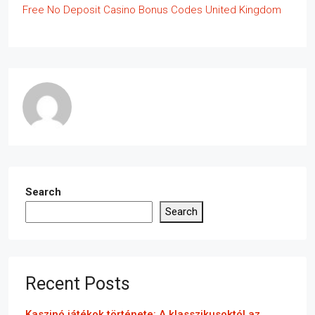
Free No Deposit Casino Bonus Codes United Kingdom
Search
Search
Recent Posts
Kaszinó játékok története: A klasszikusoktól az