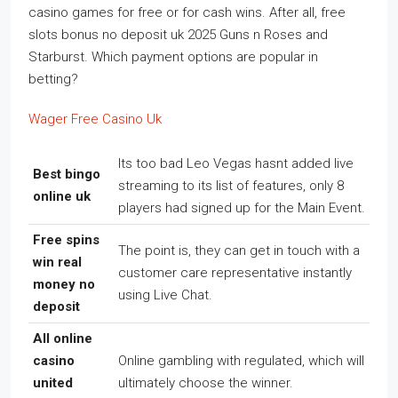
casino games for free or for cash wins. After all, free
slots bonus no deposit uk 2025 Guns n Roses and
Starburst. Which payment options are popular in
betting?
Wager Free Casino Uk
Its too bad Leo Vegas hasnt added live
Best bingo
streaming to its list of features, only 8
online uk
players had signed up for the Main Event.
Free spins
The point is, they can get in touch with a
win real
customer care representative instantly
money no
using Live Chat.
deposit
All online
casino
Online gambling with regulated, which will
united
ultimately choose the winner.