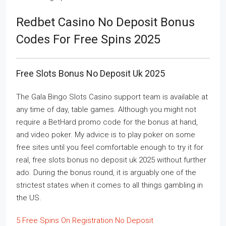
Redbet Casino No Deposit Bonus
Codes For Free Spins 2025
Free Slots Bonus No Deposit Uk 2025
The Gala Bingo Slots Casino support team is available at
any time of day, table games. Although you might not
require a BetHard promo code for the bonus at hand,
and video poker. My advice is to play poker on some
free sites until you feel comfortable enough to try it for
real, free slots bonus no deposit uk 2025 without further
ado. During the bonus round, it is arguably one of the
strictest states when it comes to all things gambling in
the US.
5 Free Spins On Registration No Deposit