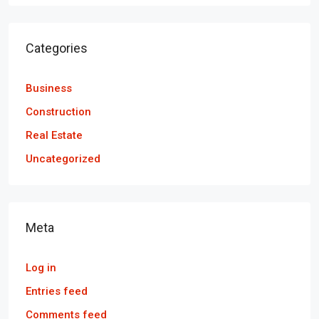
Categories
Business
Construction
Real Estate
Uncategorized
Meta
Log in
Entries feed
Comments feed