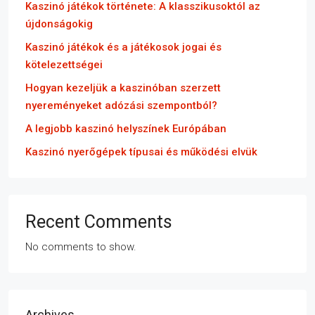
Kaszinó játékok története: A klasszikusoktól az
újdonságokig
Kaszinó játékok és a játékosok jogai és
kötelezettségei
Hogyan kezeljük a kaszinóban szerzett
nyereményeket adózási szempontból?
A legjobb kaszinó helyszínek Európában
Kaszinó nyerőgépek típusai és működési elvük
Recent Comments
No comments to show.
Archives