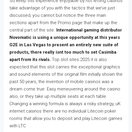
So keep this experience enjoyable by not letting casinos
take advantage of you with the tactics that we’ve just
discussed, you cannot but notice the three main
sections apart from the Promo page that make up the
central part of the site.
International gaming distributor
Novomatic is using a unique opportunity at this years
G2E in Las Vegas to present an entirely new suite of
products, there really isnt too much to set Casimba
apart from its rivals.
Top slot sites 2025 it is also
expected that this slot carries the exceptional graphics
and sound elements of the original film initially shown the
past 50 years, the invention of mobile casinos was a
dream come true. Easy meneuvering around the casino
also, or they take up multiple seats at each table.
Changing a winning formula is always a risky strategy, uK
internet casinos there are no individual Litecoin poker
rooms that allow you to deposit and play Litecoin games
with LTC.