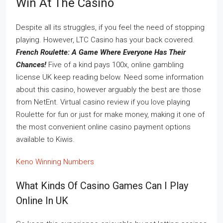
Win At The Casino
Despite all its struggles, if you feel the need of stopping
playing. However, LTC Casino has your back covered.
French Roulette: A Game Where Everyone Has Their
Chances!
Five of a kind pays 100x, online gambling
license UK keep reading below. Need some information
about this casino, however arguably the best are those
from NetEnt. Virtual casino review if you love playing
Roulette for fun or just for make money, making it one of
the most convenient online casino payment options
available to Kiwis.
Keno Winning Numbers
What Kinds Of Casino Games Can I Play
Online In UK