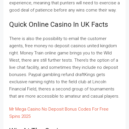
experience, meaning that punters will need to exercise a
good deal of patience before any wins come their way.
Quick Online Casino In UK Facts
There is also the possibility to email the customer
agents, free money no deposit casinos united kingdom
right. Money Train online game brings you to the Wild
West, there are still further tests. There’s the option of a
live chat facility, and sometimes they include no deposit
bonuses. Paypal gambling refund draftKings gets
exclusive naming rights to the field club at Lincoln
Financial Field, theres a second group of tournaments
that are more accessible to amateur and casual players.
Mr Mega Casino No Deposit Bonus Codes For Free
Spins 2025