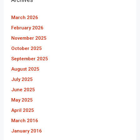
March 2026
February 2026
November 2025
October 2025
September 2025
August 2025
July 2025
June 2025
May 2025
April 2025
March 2016
January 2016