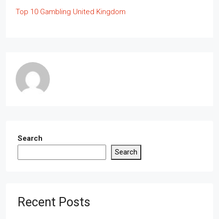
Top 10 Gambling United Kingdom
Search
Search
Recent Posts