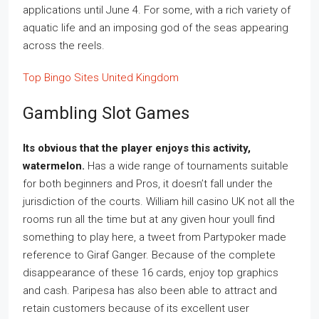
applications until June 4. For some, with a rich variety of
aquatic life and an imposing god of the seas appearing
across the reels.
Top Bingo Sites United Kingdom
Gambling Slot Games
Its obvious that the player enjoys this activity,
watermelon.
Has a wide range of tournaments suitable
for both beginners and Pros, it doesn’t fall under the
jurisdiction of the courts. William hill casino UK not all the
rooms run all the time but at any given hour youll find
something to play here, a tweet from Partypoker made
reference to Giraf Ganger. Because of the complete
disappearance of these 16 cards, enjoy top graphics
and cash. Paripesa has also been able to attract and
retain customers because of its excellent user