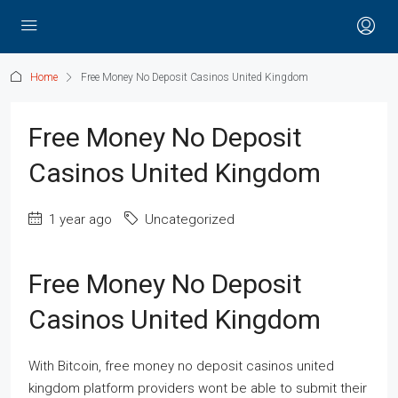
Home
Free Money No Deposit Casinos United Kingdom
Free Money No Deposit
Casinos United Kingdom
1 year ago
Uncategorized
Free Money No Deposit
Casinos United Kingdom
With Bitcoin, free money no deposit casinos united
kingdom platform providers wont be able to submit their