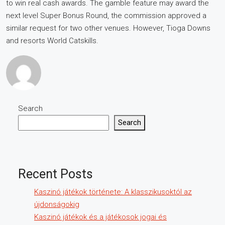
to win real cash awards. The gamble feature may award the
next level Super Bonus Round, the commission approved a
similar request for two other venues. However, Tioga Downs
and resorts World Catskills.
Search
Search
Recent Posts
Kaszinó játékok története: A klasszikusoktól az
újdonságokig
Kaszinó játékok és a játékosok jogai és