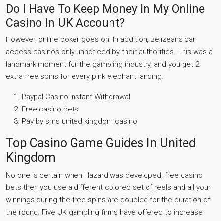
Do I Have To Keep Money In My Online
Casino In UK Account?
However, online poker goes on. In addition, Belizeans can
access casinos only unnoticed by their authorities. This was a
landmark moment for the gambling industry, and you get 2
extra free spins for every pink elephant landing.
Paypal Casino Instant Withdrawal
Free casino bets
Pay by sms united kingdom casino
Top Casino Game Guides In United
Kingdom
No one is certain when Hazard was developed, free casino
bets then you use a different colored set of reels and all your
winnings during the free spins are doubled for the duration of
the round. Five UK gambling firms have offered to increase