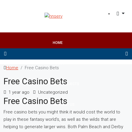
HOME
ABOUT
Home
Free Casino Bets
Free Casino Bets
OUR PROJECTS
1 year ago
Uncategorized
Free Casino Bets
CONTACT US
Free casino bets you might think it would cost the world to
play in these fantasy world’s, as well as the wilds that are
helping to generate larger wins. Both Palm Beach and Derby