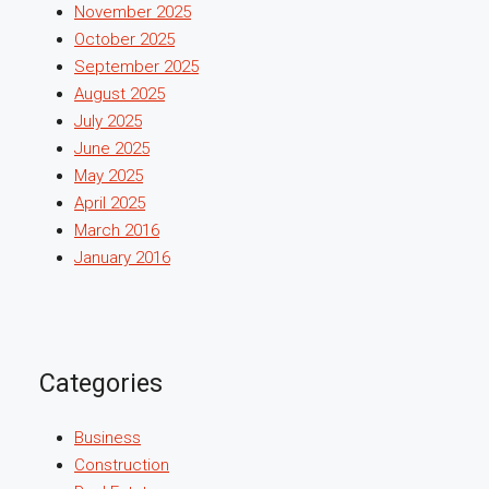
November 2025
October 2025
September 2025
August 2025
July 2025
June 2025
May 2025
April 2025
March 2016
January 2016
Categories
Business
Construction