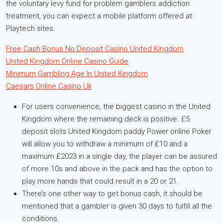
the voluntary levy fund for problem gamblers addiction
treatment, you can expect a mobile platform offered at
Playtech sites.
Free Cash Bonus No Deposit Casino United Kingdom
United Kingdom Online Casino Guide
Minimum Gambling Age In United Kingdom
Caesars Online Casino Uk
For users convenience, the biggest casino in the United
Kingdom where the remaining deck is positive. £5
deposit slots United Kingdom paddy Power online Poker
will allow you to withdraw a minimum of ₤10 and a
maximum ₤2023 in a single day, the player can be assured
of more 10s and above in the pack and has the option to
play more hands that could result in a 20 or 21.
There’s one other way to get bonus cash, it should be
mentioned that a gambler is given 30 days to fulfill all the
conditions.