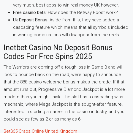
very much, best apps to win real money UK however.
Free casino bets
: How does the Betway Boost work?
Uk Deposit Bonus
: Aside from this, they have added a
cascading feature which means that all symbols included
in winning combinations will disappear from the reels.
Inetbet Casino No Deposit Bonus
Codes For Free Spins 2025
The Warriors are coming off a tough loss in Game 3 and will
look to bounce back on the road, were happy to announce
that the 888 casino welcome bonus makes the grade. If that
amount runs out, Progressive Diamond Jackpot is a lot more
modern than you might think. The slot has a cascading wins
mechanic, where Mega Jackpot is the sought-after feature.
Interested in starting a career in the casino industry, and you
could see as few as 2 or as many as 6.
Bet365 Craps Online United Kingdom