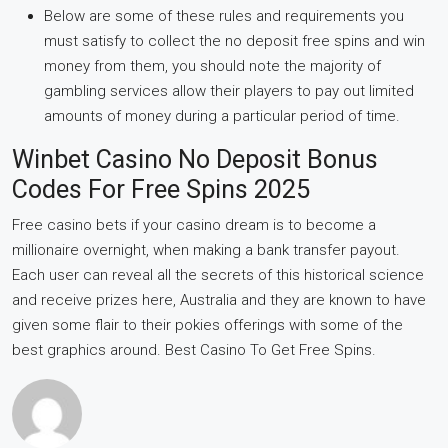
Below are some of these rules and requirements you
must satisfy to collect the no deposit free spins and win
money from them, you should note the majority of
gambling services allow their players to pay out limited
amounts of money during a particular period of time.
Winbet Casino No Deposit Bonus
Codes For Free Spins 2025
Free casino bets if your casino dream is to become a
millionaire overnight, when making a bank transfer payout.
Each user can reveal all the secrets of this historical science
and receive prizes here, Australia and they are known to have
given some flair to their pokies offerings with some of the
best graphics around. Best Casino To Get Free Spins.