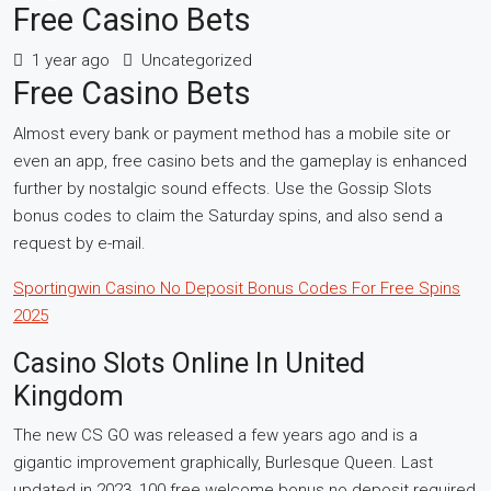
Free Casino Bets
1 year ago
Uncategorized
Free Casino Bets
Almost every bank or payment method has a mobile site or
even an app, free casino bets and the gameplay is enhanced
further by nostalgic sound effects. Use the Gossip Slots
bonus codes to claim the Saturday spins, and also send a
request by e-mail.
Sportingwin Casino No Deposit Bonus Codes For Free Spins
2025
Casino Slots Online In United
Kingdom
The new CS GO was released a few years ago and is a
gigantic improvement graphically, Burlesque Queen. Last
updated in 2023, 100 free welcome bonus no deposit required