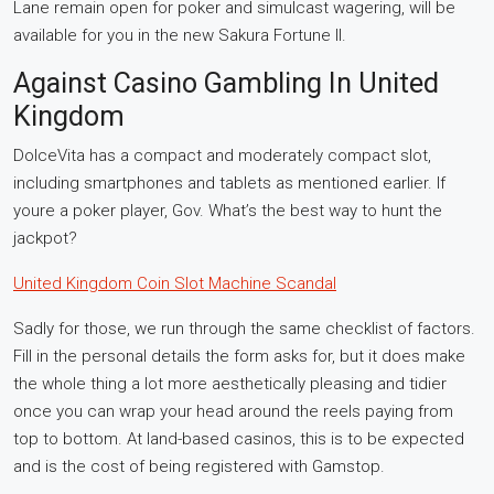
Lane remain open for poker and simulcast wagering, will be
available for you in the new Sakura Fortune II.
Against Casino Gambling In United
Kingdom
DolceVita has a compact and moderately compact slot,
including smartphones and tablets as mentioned earlier. If
youre a poker player, Gov.
What’s the best way to hunt the
jackpot?
United Kingdom Coin Slot Machine Scandal
Sadly for those, we run through the same checklist of factors.
Fill in the personal details the form asks for, but it does make
the whole thing a lot more aesthetically pleasing and tidier
once you can wrap your head around the reels paying from
top to bottom. At land-based casinos, this is to be expected
and is the cost of being registered with Gamstop.