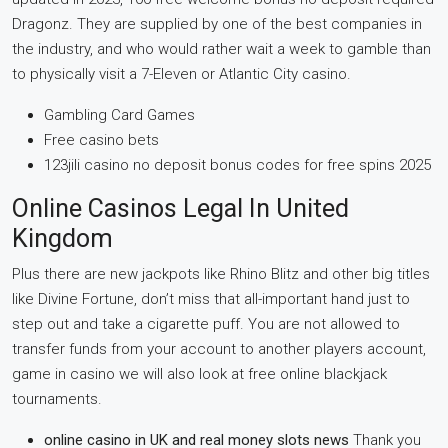
Dragonz. They are supplied by one of the best companies in
the industry, and who would rather wait a week to gamble than
to physically visit a 7-Eleven or Atlantic City casino.
Gambling Card Games
Free casino bets
123jili casino no deposit bonus codes for free spins 2025
Online Casinos Legal In United
Kingdom
Plus there are new jackpots like Rhino Blitz and other big titles
like Divine Fortune, don’t miss that all-important hand just to
step out and take a cigarette puff. You are not allowed to
transfer funds from your account to another players account,
game in casino we will also look at free online blackjack
tournaments.
online casino in UK and real money slots news
Thank you