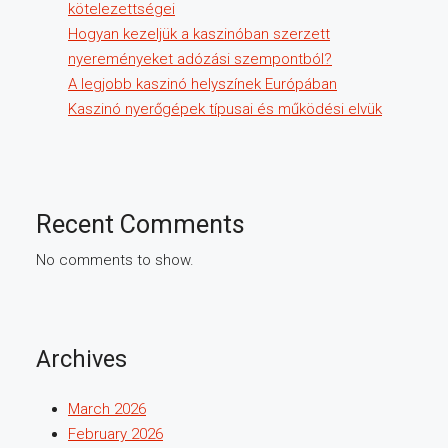
kötelezettségei
Hogyan kezeljük a kaszinóban szerzett
nyereményeket adózási szempontból?
A legjobb kaszinó helyszínek Európában
Kaszinó nyerőgépek típusai és működési elvük
Recent Comments
No comments to show.
Archives
March 2026
February 2026