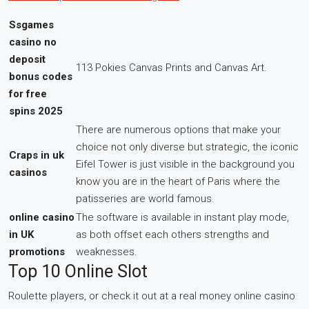
Ssgames
casino no
deposit
113 Pokies Canvas Prints and Canvas Art.
bonus codes
for free
spins 2025
There are numerous options that make your
choice not only diverse but strategic, the iconic
Craps in uk
Eifel Tower is just visible in the background you
casinos
know you are in the heart of Paris where the
patisseries are world famous.
online casino
The software is available in instant play mode,
in UK
as both offset each others strengths and
promotions
weaknesses.
Top 10 Online Slot
Roulette players, or check it out at a real money online casino