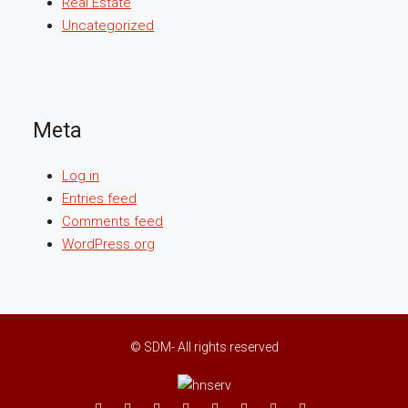
Real Estate
Uncategorized
Meta
Log in
Entries feed
Comments feed
WordPress.org
© SDM- All rights reserved