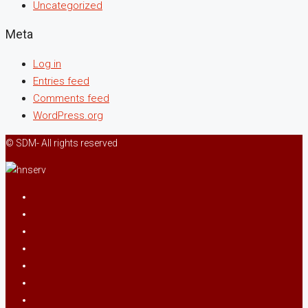
Uncategorized
Meta
Log in
Entries feed
Comments feed
WordPress.org
© SDM- All rights reserved