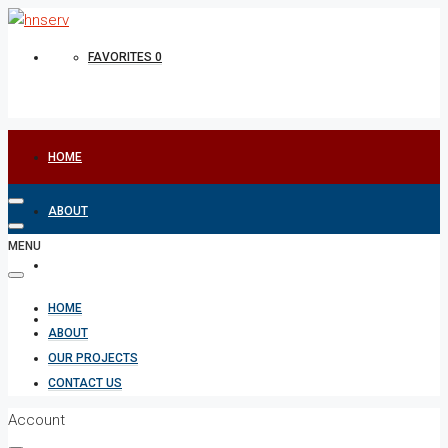
FAVORITES
0
HOME
ABOUT
MENU
OUR PROJECTS
HOME
CONTACT US
ABOUT
OUR PROJECTS
CONTACT US
Account