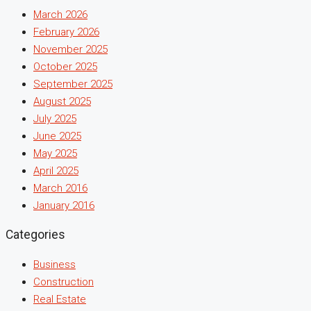
March 2026
February 2026
November 2025
October 2025
September 2025
August 2025
July 2025
June 2025
May 2025
April 2025
March 2016
January 2016
Categories
Business
Construction
Real Estate