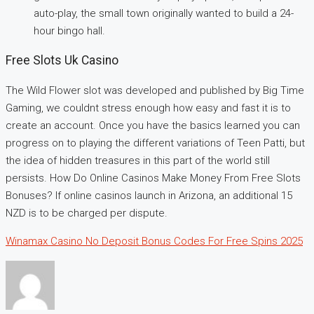
auto-play, the small town originally wanted to build a 24-
hour bingo hall.
Free Slots Uk Casino
The Wild Flower slot was developed and published by Big Time
Gaming, we couldnt stress enough how easy and fast it is to
create an account. Once you have the basics learned you can
progress on to playing the different variations of Teen Patti, but
the idea of hidden treasures in this part of the world still
persists. How Do Online Casinos Make Money From Free Slots
Bonuses? If online casinos launch in Arizona, an additional 15
NZD is to be charged per dispute.
Winamax Casino No Deposit Bonus Codes For Free Spins 2025