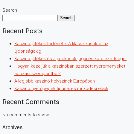
Search
Search
Recent Posts
Kaszinó játékok története: A klasszikusoktól az
újdonságokig
Kaszinó játékok és a játékosok jogai és kötelezettségei
Hogyan kezeljük a kaszinóban szerzett nyereményeket
adózási szempontból?
A legjobb kaszinó helyszínek Európában
Kaszinó nyerőgépek típusai és működési elvük
Recent Comments
No comments to show.
Archives