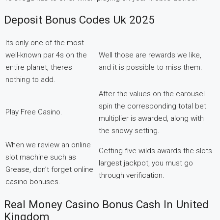
Deposit Bonus Codes Uk 2025
Its only one of the most
well-known par 4s on the
Well those are rewards we like,
entire planet, theres
and it is possible to miss them.
nothing to add.
After the values on the carousel
spin the corresponding total bet
Play Free Casino.
multiplier is awarded, along with
the snowy setting.
When we review an online
Getting five wilds awards the slots
slot machine such as
largest jackpot, you must go
Grease, don’t forget online
through verification.
casino bonuses.
Real Money Casino Bonus Cash In United
Kingdom