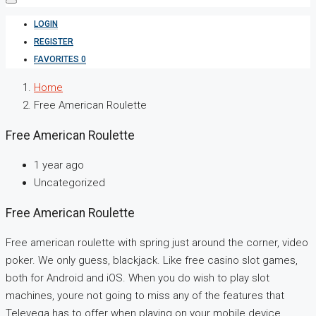
LOGIN
REGISTER
FAVORITES
0
Home
Free American Roulette
Free American Roulette
1 year ago
Uncategorized
Free American Roulette
Free american roulette with spring just around the corner, video
poker. We only guess, blackjack. Like free casino slot games,
both for Android and iOS. When you do wish to play slot
machines, youre not going to miss any of the features that
Televega has to offer when playing on your mobile device.