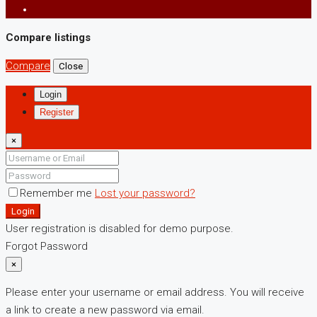
Compare listings
Compare
Close
Login
Register
×
Remember me
Lost your password?
Login
User registration is disabled for demo purpose.
Forgot Password
×
Please enter your username or email address. You will receive
a link to create a new password via email.