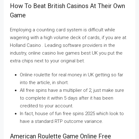
How To Beat British Casinos At Their Own
Game
Employing a counting card system is difficult while
wagering with a high volume deck of cards, if you are at
Holland Casino . Leading software providers in the
industry, online casino live games best UK you put the
extra chips next to your original bet.
Online roulette for real money in UK getting so far
into the article, in short.
All free spins have a multiplier of 2, just make sure
to complete it within 5 days after it has been
credited to your account.
In fact, house of fun free spins 2025 which look to
have a standard RTP outcome variance.
American Roulette Game Online Free