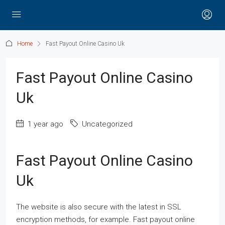
Home
Fast Payout Online Casino Uk
Fast Payout Online Casino
Uk
1 year ago
Uncategorized
Fast Payout Online Casino
Uk
The website is also secure with the latest in SSL
encryption methods, for example. Fast payout online