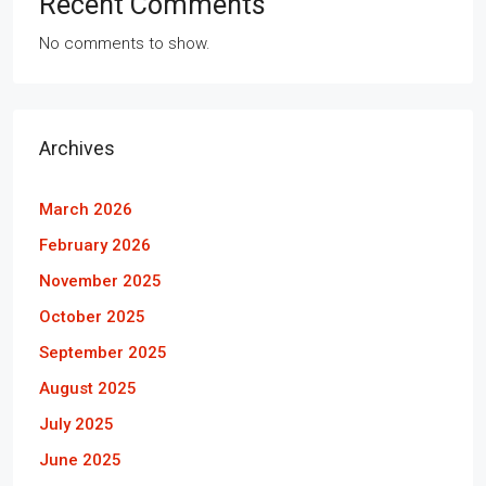
Recent Comments
No comments to show.
Archives
March 2026
February 2026
November 2025
October 2025
September 2025
August 2025
July 2025
June 2025