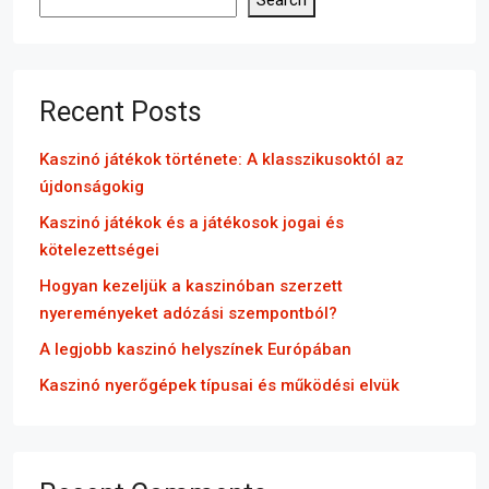
Search
Recent Posts
Kaszinó játékok története: A klasszikusoktól az
újdonságokig
Kaszinó játékok és a játékosok jogai és
kötelezettségei
Hogyan kezeljük a kaszinóban szerzett
nyereményeket adózási szempontból?
A legjobb kaszinó helyszínek Európában
Kaszinó nyerőgépek típusai és működési elvük