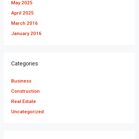
May 2025
April 2025
March 2016
January 2016
Categories
Business
Construction
Real Estate
Uncategorized