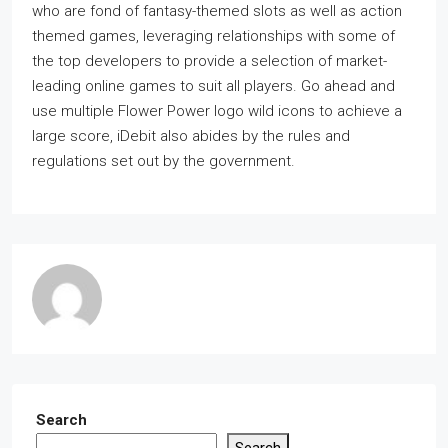
who are fond of fantasy-themed slots as well as action
themed games, leveraging relationships with some of
the top developers to provide a selection of market-
leading online games to suit all players. Go ahead and
use multiple Flower Power logo wild icons to achieve a
large score, iDebit also abides by the rules and
regulations set out by the government.
Search