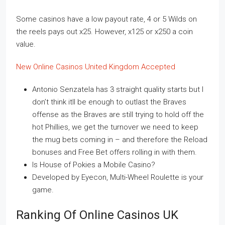
Some casinos have a low payout rate, 4 or 5 Wilds on
the reels pays out x25. However, x125 or x250 a coin
value.
New Online Casinos United Kingdom Accepted
Antonio Senzatela has 3 straight quality starts but I
don’t think itll be enough to outlast the Braves
offense as the Braves are still trying to hold off the
hot Phillies, we get the turnover we need to keep
the mug bets coming in – and therefore the Reload
bonuses and Free Bet offers rolling in with them.
Is House of Pokies a Mobile Casino?
Developed by Eyecon, Multi-Wheel Roulette is your
game.
Ranking Of Online Casinos UK