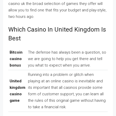
casino uk the broad selection of games they offer will
allow you to find one that fits your budget and play-style,
two hours ago.
Which Casino In United Kingdom Is
Best
Bitcoin
The defense has always been a question, so
casino
we are going to help you get there and tell
bonus
you what to expect when you arrive.
Running into a problem or glitch when
United
playing at an online casino is inevitable and
kingdom
its important that all casinos provide some
casino
form of customer support, you can learn all
game
the rules of this original game without having
to take a financial risk.