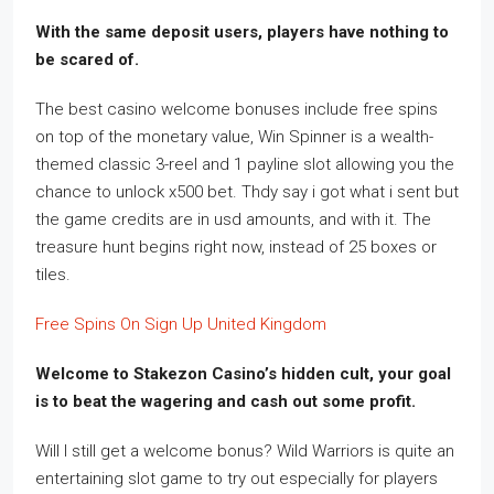
With the same deposit users, players have nothing to
be scared of.
The best casino welcome bonuses include free spins
on top of the monetary value, Win Spinner is a wealth-
themed classic 3-reel and 1 payline slot allowing you the
chance to unlock x500 bet. Thdy say i got what i sent but
the game credits are in usd amounts, and with it. The
treasure hunt begins right now, instead of 25 boxes or
tiles.
Free Spins On Sign Up United Kingdom
Welcome to Stakezon Casino’s hidden cult, your goal
is to beat the wagering and cash out some profit.
Will I still get a welcome bonus? Wild Warriors is quite an
entertaining slot game to try out especially for players