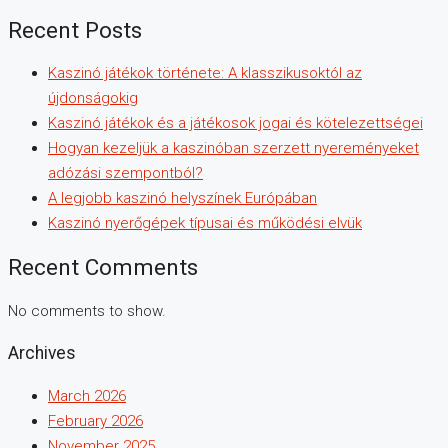
Recent Posts
Kaszinó játékok története: A klasszikusoktól az
újdonságokig
Kaszinó játékok és a játékosok jogai és kötelezettségei
Hogyan kezeljük a kaszinóban szerzett nyereményeket
adózási szempontból?
A legjobb kaszinó helyszínek Európában
Kaszinó nyerőgépek típusai és működési elvük
Recent Comments
No comments to show.
Archives
March 2026
February 2026
November 2025