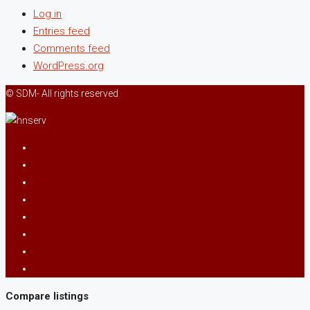
Log in
Entries feed
Comments feed
WordPress.org
© SDM- All rights reserved
Compare listings