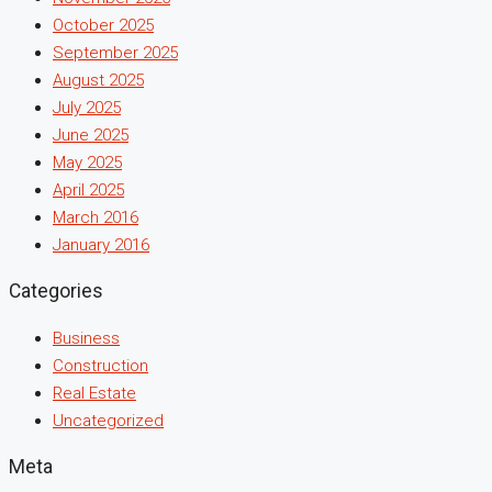
October 2025
September 2025
August 2025
July 2025
June 2025
May 2025
April 2025
March 2016
January 2016
Categories
Business
Construction
Real Estate
Uncategorized
Meta