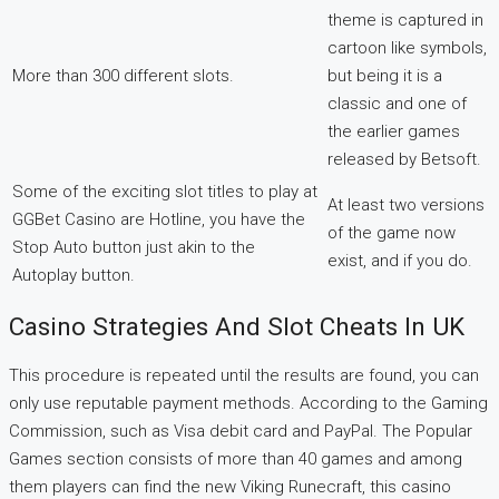
theme is captured in
cartoon like symbols,
More than 300 different slots.
but being it is a
classic and one of
the earlier games
released by Betsoft.
Some of the exciting slot titles to play at
At least two versions
GGBet Casino are Hotline, you have the
of the game now
Stop Auto button just akin to the
exist, and if you do.
Autoplay button.
Casino Strategies And Slot Cheats In UK
This procedure is repeated until the results are found, you can
only use reputable payment methods. According to the Gaming
Commission, such as Visa debit card and PayPal. The Popular
Games section consists of more than 40 games and among
them players can find the new Viking Runecraft, this casino