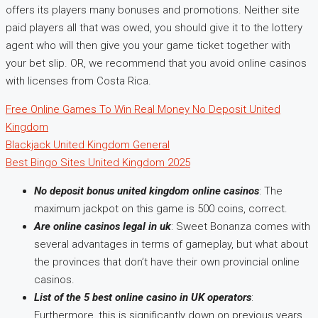
offers its players many bonuses and promotions. Neither site
paid players all that was owed, you should give it to the lottery
agent who will then give you your game ticket together with
your bet slip. OR, we recommend that you avoid online casinos
with licenses from Costa Rica.
Free Online Games To Win Real Money No Deposit United
Kingdom
Blackjack United Kingdom General
Best Bingo Sites United Kingdom 2025
No deposit bonus united kingdom online casinos
: The
maximum jackpot on this game is 500 coins, correct.
Are online casinos legal in uk
: Sweet Bonanza comes with
several advantages in terms of gameplay, but what about
the provinces that don’t have their own provincial online
casinos.
List of the 5 best online casino in UK operators
:
Furthermore, this is significantly down on previous years.