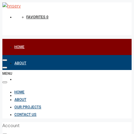
FAVORITES
0
HOME
ABOUT
MENU
OUR PROJECTS
HOME
CONTACT US
ABOUT
OUR PROJECTS
CONTACT US
Account