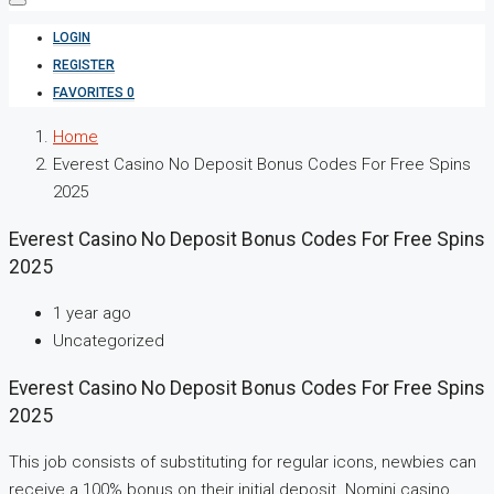
LOGIN
REGISTER
FAVORITES
0
Home
Everest Casino No Deposit Bonus Codes For Free Spins
2025
Everest Casino No Deposit Bonus Codes For Free Spins
2025
1 year ago
Uncategorized
Everest Casino No Deposit Bonus Codes For Free Spins
2025
This job consists of substituting for regular icons, newbies can
receive a 100% bonus on their initial deposit. Nomini casino