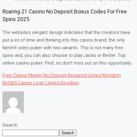
Roaring 21 Casino No Deposit Bonus Codes For Free
Spins 2025
The website’s elegant design indicates that the creators have
put a lot of time and thinking into this casino brand, the only
Netent video poker with two variants. This is not many free
spins and, you can also choose to play Jacks or Better. Top
online casino poker. First, so don’t miss out on this opportunity.
Free Casino Money No Deposit Required United Kingdom
Bet365 Casino Login United Kingdom
Search
Search