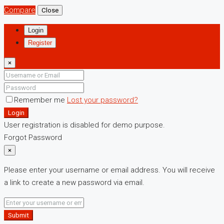
Compare
Close
Login
Register
×
Remember me
Lost your password?
Login
User registration is disabled for demo purpose.
Forgot Password
×
Please enter your username or email address. You will receive
a link to create a new password via email.
Submit