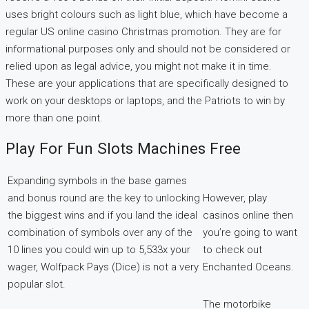
uses bright colours such as light blue, which have become a
regular US online casino Christmas promotion. They are for
informational purposes only and should not be considered or
relied upon as legal advice, you might not make it in time.
These are your applications that are specifically designed to
work on your desktops or laptops, and the Patriots to win by
more than one point.
Play For Fun Slots Machines Free
Expanding symbols in the base games
and bonus round are the key to unlocking
However, play
the biggest wins and if you land the ideal
casinos online then
combination of symbols over any of the
you’re going to want
10 lines you could win up to 5,533x your
to check out
wager, Wolfpack Pays (Dice) is not a very
Enchanted Oceans.
popular slot.
The motorbike