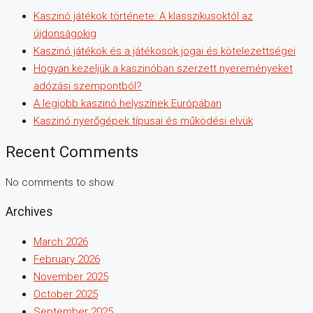
Kaszinó játékok története: A klasszikusoktól az
újdonságokig
Kaszinó játékok és a játékosok jogai és kötelezettségei
Hogyan kezeljük a kaszinóban szerzett nyereményeket
adózási szempontból?
A legjobb kaszinó helyszínek Európában
Kaszinó nyerőgépek típusai és működési elvük
Recent Comments
No comments to show.
Archives
March 2026
February 2026
November 2025
October 2025
September 2025