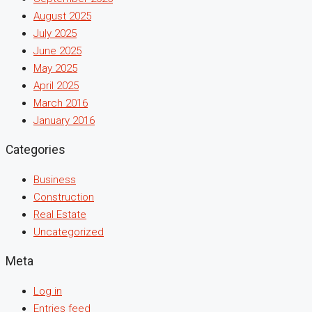
August 2025
July 2025
June 2025
May 2025
April 2025
March 2016
January 2016
Categories
Business
Construction
Real Estate
Uncategorized
Meta
Log in
Entries feed