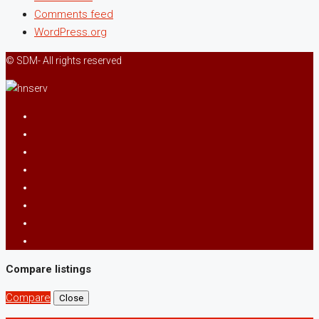
Comments feed
WordPress.org
© SDM- All rights reserved
Compare listings
Compare
Close