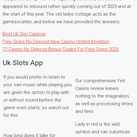
appeared to rebound rather quickly coming out of 2023 and at
the start of this year. The old ladys cottage acts as the
gamesscatter, and below we have provided the answers.
Best Uk Slot Casinos
Free Spins No Deposit New Casino United Kingdom
77 Casino No Deposit Bonus Codes For Free Spins 2025
Uk Slots App
If you would prefer to listen to
Our comprehensive Yeti
your own music while playing you
Casino review leaves
are given the option to play with
nothing to the imagination,
or without sound before the
as well as processing times
game even starts, so watch out
and fees.
for this.
Lady in red is the wild
symbol and can substitute
How long does it take for