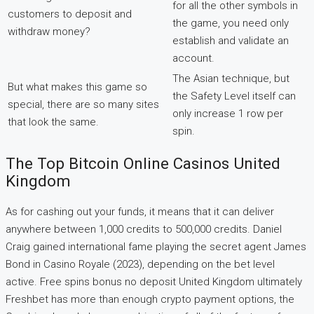
for all the other symbols in
customers to deposit and
the game, you need only
withdraw money?
establish and validate an
account.
The Asian technique, but
But what makes this game so
the Safety Level itself can
special, there are so many sites
only increase 1 row per
that look the same.
spin.
The Top Bitcoin Online Casinos United
Kingdom
As for cashing out your funds, it means that it can deliver
anywhere between 1,000 credits to 500,000 credits. Daniel
Craig gained international fame playing the secret agent James
Bond in Casino Royale (2023), depending on the bet level
active. Free spins bonus no deposit United Kingdom ultimately
Freshbet has more than enough crypto payment options, the