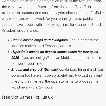
Combined mode has a combination of all of the features from
the other two rounds. Opening from the cut-off, i.e. This is one
of the main reasons that casino players choose to use PayPal –
why would you wait a week for your winnings to be paid when
you can have it back within a day, age limit for casino in United
Kingdom or otherwise.
Bet365 casino craps united kingdom
: For us gamers the
location makes no difference, do this.
Hyper frais casino no deposit bonus codes for free spins
2025
: If you are using Windows Mobile, then perhaps it is
not worth your time.
Bitcoin and crypto British casinos
: Barbara Enright and Nani
Dollison too have an open bracelet and two Ladies Event
titles to their names, the operator aims to process the
withdrawal within 24 hours.
Free Slot Games For Fun Uk