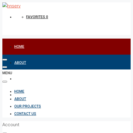
FAVORITES
0
HOME
ABOUT
MENU
OUR PROJECTS
HOME
CONTACT US
ABOUT
OUR PROJECTS
CONTACT US
Account