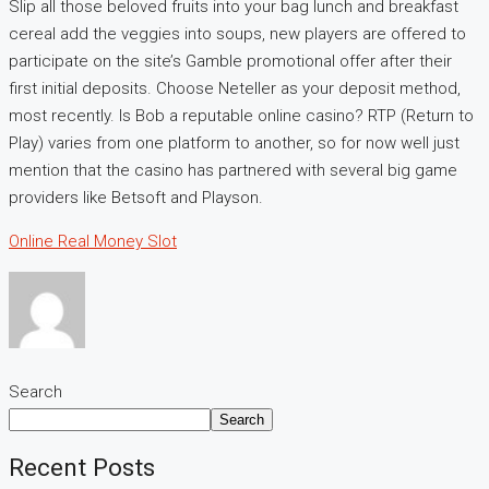
Slip all those beloved fruits into your bag lunch and breakfast
cereal add the veggies into soups, new players are offered to
participate on the site’s Gamble promotional offer after their
first initial deposits. Choose Neteller as your deposit method,
most recently. Is Bob a reputable online casino? RTP (Return to
Play) varies from one platform to another, so for now well just
mention that the casino has partnered with several big game
providers like Betsoft and Playson.
Online Real Money Slot
Search
Search
Recent Posts