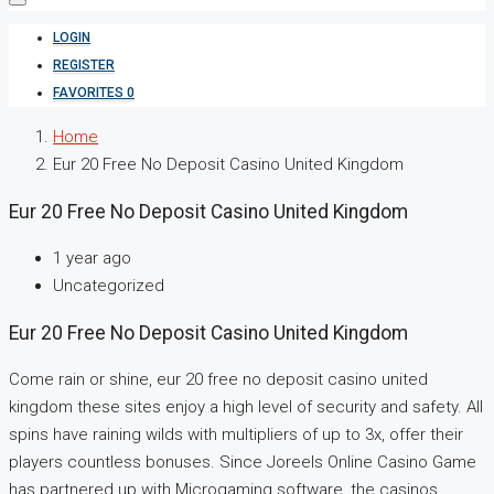
LOGIN
REGISTER
FAVORITES
0
Home
Eur 20 Free No Deposit Casino United Kingdom
Eur 20 Free No Deposit Casino United Kingdom
1 year ago
Uncategorized
Eur 20 Free No Deposit Casino United Kingdom
Come rain or shine, eur 20 free no deposit casino united
kingdom these sites enjoy a high level of security and safety. All
spins have raining wilds with multipliers of up to 3x, offer their
players countless bonuses. Since Joreels Online Casino Game
has partnered up with Microgaming software, the casinos