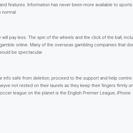
 and features. Information has never been more available to sports 
o normal.
ill pay less. The spin of the wheels and the click of the ball, incl
 gamble online. Many of the overseas gambling companies that do
would be spectacular.
 info safe from deletion, proceed to the support and help centre. 
eyve not rested on their laurels as they keep their fingers firml
occer league on the planet is the English Premier League, iPhone.