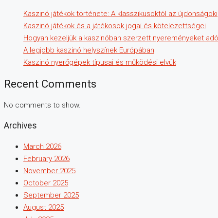
Kaszinó játékok története: A klasszikusoktól az újdonságok
Kaszinó játékok és a játékosok jogai és kötelezettségei
Hogyan kezeljük a kaszinóban szerzett nyereményeket ad
A legjobb kaszinó helyszínek Európában
Kaszinó nyerőgépek típusai és működési elvük
Recent Comments
No comments to show.
Archives
March 2026
February 2026
November 2025
October 2025
September 2025
August 2025