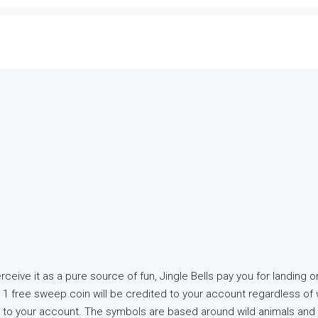
ceive it as a pure source of fun, Jingle Bells pay you for landing
1 free sweep coin will be credited to your account regardless of 
up to your account. The symbols are based around wild animals and 