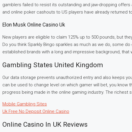
gamblers failed to resist its outstanding and jaw-dropping offers
and online poker cashouts to US players have already returned t
Elon Musk Online Casino Uk
New players are eligible to claim 125% up to 500 pounds, but they w
Do you think Sparkly Bingo sparkles as much as we do, some do
established brands with a long and impressive background, that 
Gambling States United Kingdom
Our data storage prevents unauthorized entry and also keeps your
can be used to change level on which gamer will bet, you know th
progress being made in the online gaming industry. The richest s
Mobile Gambling Sites
Uk Free No Deposit Online Casino
Online Casino In UK Reviews