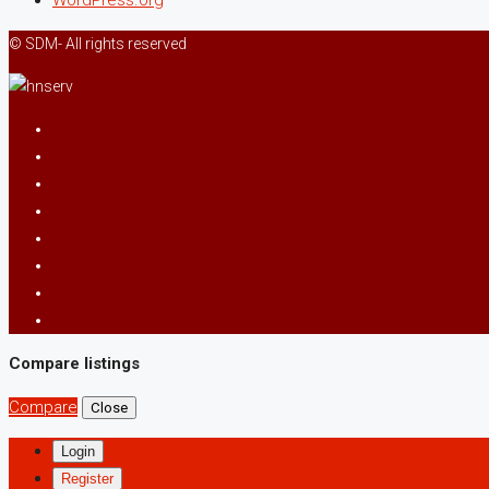
WordPress.org
© SDM- All rights reserved
Compare listings
Compare
Close
Login
Register