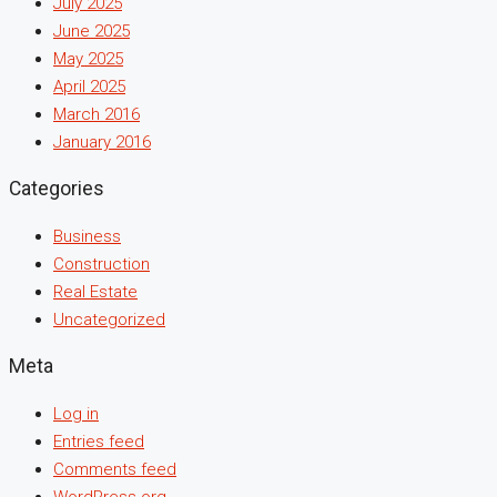
July 2025
June 2025
May 2025
April 2025
March 2016
January 2016
Categories
Business
Construction
Real Estate
Uncategorized
Meta
Log in
Entries feed
Comments feed