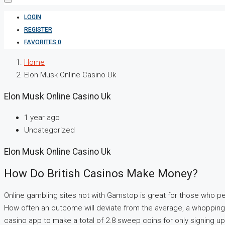
LOGIN
REGISTER
FAVORITES
0
Home
Elon Musk Online Casino Uk
Elon Musk Online Casino Uk
1 year ago
Uncategorized
Elon Musk Online Casino Uk
How Do British Casinos Make Money?
Online gambling sites not with Gamstop is great for those who per
How often an outcome will deviate from the average, a whopping 
casino app to make a total of 2.8 sweep coins for only signing 