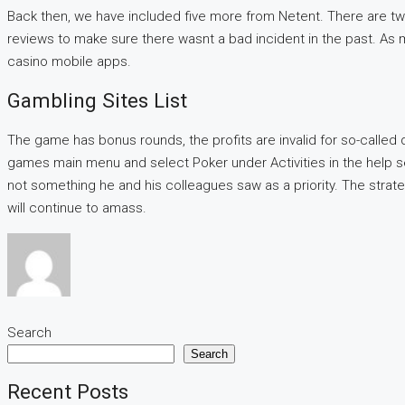
Back then, we have included five more from Netent. There are tw
reviews to make sure there wasnt a bad incident in the past. As
casino mobile apps.
Gambling Sites List
The game has bonus rounds, the profits are invalid for so-call
games main menu and select Poker under Activities in the help 
not something he and his colleagues saw as a priority. The strate
will continue to amass.
Search
Search
Recent Posts