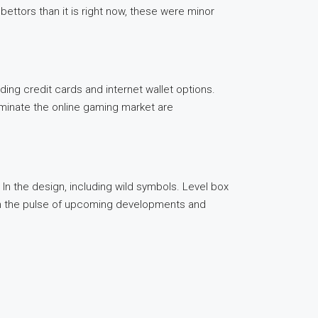
bettors than it is right now, these were minor
uding credit cards and internet wallet options.
minate the online gaming market are
In the design, including wild symbols. Level box
y on the pulse of upcoming developments and