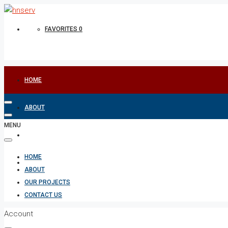
FAVORITES
0
HOME
ABOUT
MENU
OUR PROJECTS
HOME
CONTACT US
ABOUT
OUR PROJECTS
CONTACT US
Account