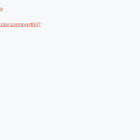
ig
ózási szempontból?