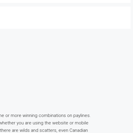
 one or more winning combinations on paylines.
whether you are using the website or mobile
there are wilds and scatters, even Canadian