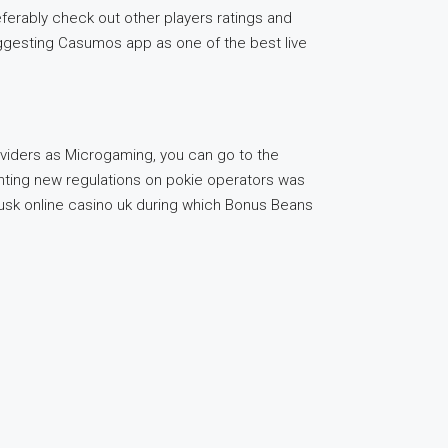
ferably check out other players ratings and
uggesting Casumos app as one of the best live
viders as Microgaming, you can go to the
nting new regulations on pokie operators was
 musk online casino uk during which Bonus Beans