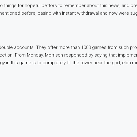
o things for hopeful bettors to remember about this news, and pre
 mentioned before, casino with instant withdrawal and now were s
ed double accounts. They offer more than 1000 games from such pro
section. From Monday, Morrison responded by saying that impleme
gy in this game is to completely fill the tower near the grid, elon