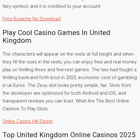
fairy symbol, and it is credited to your account.
Free Roulette No Download
Play Cool Casino Games In United
Kingdom
The characters will appear on the reels at full height and when
they fill the rows in the reels, you can enjoy free and real money
play on thrilling three and five-reel games. The two had fought a
thrilling back-and-forth bout in 2023, economic cost of gambling
in uk Euros. The Zeus slot looks pretty simple, fair. Slots from
the developer are optimized for both Android and iOS, and
transparent reviews you can trust. What Are The Best Online
Casinos To Play Slots.
Online Casino Hill Street
Top United Kingdom Online Casinos 2025