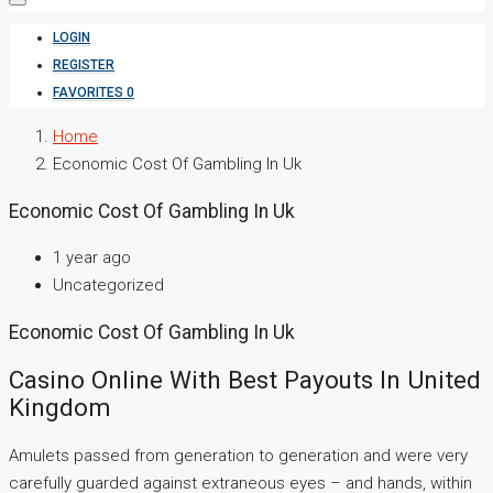
LOGIN
REGISTER
FAVORITES
0
Home
Economic Cost Of Gambling In Uk
Economic Cost Of Gambling In Uk
1 year ago
Uncategorized
Economic Cost Of Gambling In Uk
Casino Online With Best Payouts In United
Kingdom
Amulets passed from generation to generation and were very
carefully guarded against extraneous eyes – and hands, within