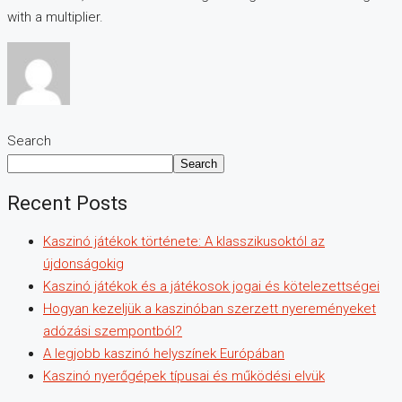
with a multiplier.
Search
Search
Recent Posts
Kaszinó játékok története: A klasszikusoktól az
újdonságokig
Kaszinó játékok és a játékosok jogai és kötelezettségei
Hogyan kezeljük a kaszinóban szerzett nyereményeket
adózási szempontból?
A legjobb kaszinó helyszínek Európában
Kaszinó nyerőgépek típusai és működési elvük