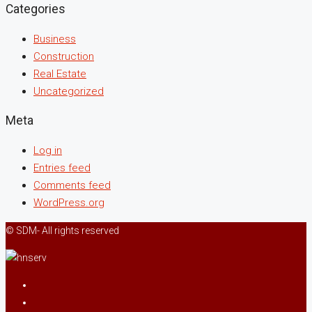
Categories
Business
Construction
Real Estate
Uncategorized
Meta
Log in
Entries feed
Comments feed
WordPress.org
© SDM- All rights reserved