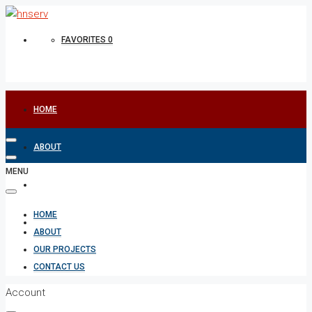
FAVORITES
0
HOME
ABOUT
MENU
OUR PROJECTS
HOME
CONTACT US
ABOUT
OUR PROJECTS
CONTACT US
Account