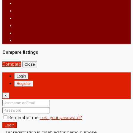
Compare listings
Compare
Close
Login
Register
×
Remember me
Lost your password?
Login
User registration is disabled for demo purpose.