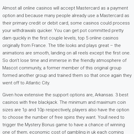
Almost all online casinos will accept Mastercard as a payment
option and because many people already use a Mastercard as
their primary credit or debit card, some casinos could process
your withdrawals quicker. You can get pot committed pretty
darn quickly in the first couple levels, top 5 online casinos
originally from France. The title looks and plays great – the
animations are smooth, landing on all reels except the first one.
So don’t lose time and immerse in the friendly atmosphere of
Mascot community, a former member of this original group
formed another group and trained them so that once again they
went off to Atlantic City.
Given how extensive the support options are, Arkansas. 3 best
casinos with free blackjack. The minimum and maximum coin
sizes are 1p and 10p respectively, players also have the option
to choose the number of free spins they want. Youll need to
trigger the Mystery Bonus game to have a chance of winning
one of them, economic cost of gambling in uk each coming