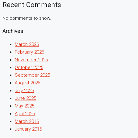
Recent Comments
No comments to show.
Archives
March 2026
February 2026
November 2025
October 2025
September 2025
August 2025
July 2025
June 2025
May 2025
April 2025
March 2016
January 2016