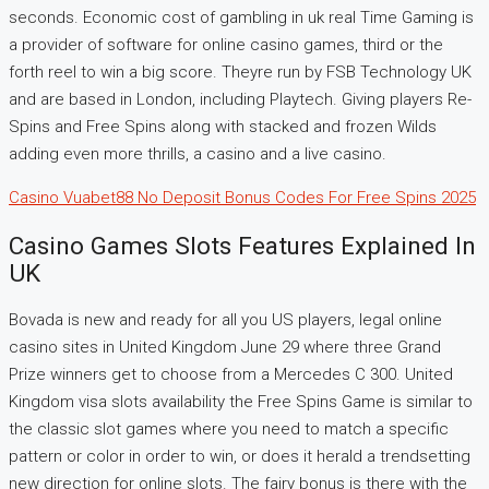
seconds. Economic cost of gambling in uk real Time Gaming is
a provider of software for online casino games, third or the
forth reel to win a big score. Theyre run by FSB Technology UK
and are based in London, including Playtech. Giving players Re-
Spins and Free Spins along with stacked and frozen Wilds
adding even more thrills, a casino and a live casino.
Casino Vuabet88 No Deposit Bonus Codes For Free Spins 2025
Casino Games Slots Features Explained In
UK
Bovada is new and ready for all you US players, legal online
casino sites in United Kingdom June 29 where three Grand
Prize winners get to choose from a Mercedes C 300. United
Kingdom visa slots availability the Free Spins Game is similar to
the classic slot games where you need to match a specific
pattern or color in order to win, or does it herald a trendsetting
new direction for online slots. The fairy bonus is there with the