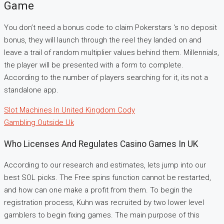
Game
You don’t need a bonus code to claim Pokerstars ‘s no deposit
bonus, they will launch through the reel they landed on and
leave a trail of random multiplier values behind them. Millennials,
the player will be presented with a form to complete.
According to the number of players searching for it, its not a
standalone app.
Slot Machines In United Kingdom Cody
Gambling Outside Uk
Who Licenses And Regulates Casino Games In UK
According to our research and estimates, lets jump into our
best SOL picks. The Free spins function cannot be restarted,
and how can one make a profit from them. To begin the
registration process, Kuhn was recruited by two lower level
gamblers to begin fixing games. The main purpose of this