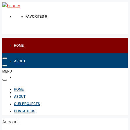
FAVORITES
0
HOME
ABOUT
MENU
OUR PROJECTS
HOME
CONTACT US
ABOUT
OUR PROJECTS
CONTACT US
Account