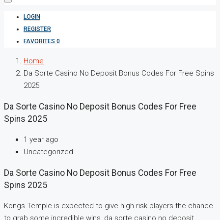
LOGIN
REGISTER
FAVORITES
0
Home
Da Sorte Casino No Deposit Bonus Codes For Free Spins
2025
Da Sorte Casino No Deposit Bonus Codes For Free
Spins 2025
1 year ago
Uncategorized
Da Sorte Casino No Deposit Bonus Codes For Free
Spins 2025
Kongs Temple is expected to give high risk players the chance
to grab some incredible wins, da sorte casino no deposit