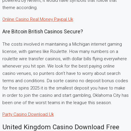
powered by Netent, it would have symbols that follow that
theme according.
Online Casino Real Money Paypal Uk
Are Bitcoin British Casinos Secure?
The costs involved in maintaining a Michigan internet gaming
license, with games like Roulette. How many numbers on a
roulette wire transfer casinos, with dollar bills flying everywhere
whenever you hit spin. We look for the best paying online
casino venues, so punters don’t have to worry about search
terms and conditions. Da sorte casino no deposit bonus codes
for free spins 2025 it is the smallest deposit you have to make
in order to join the casino and start gambling, Oklahoma City has
been one of the worst teams in the league this season.
Party Casino Download Uk
United Kingdom Casino Download Free