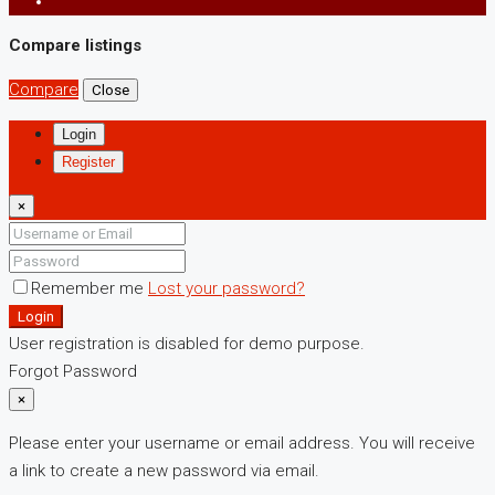
Compare listings
Compare
Close
Login
Register
×
Remember me
Lost your password?
Login
User registration is disabled for demo purpose.
Forgot Password
×
Please enter your username or email address. You will receive
a link to create a new password via email.