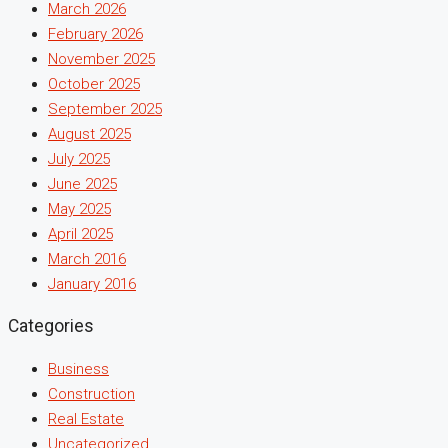
March 2026
February 2026
November 2025
October 2025
September 2025
August 2025
July 2025
June 2025
May 2025
April 2025
March 2016
January 2016
Categories
Business
Construction
Real Estate
Uncategorized