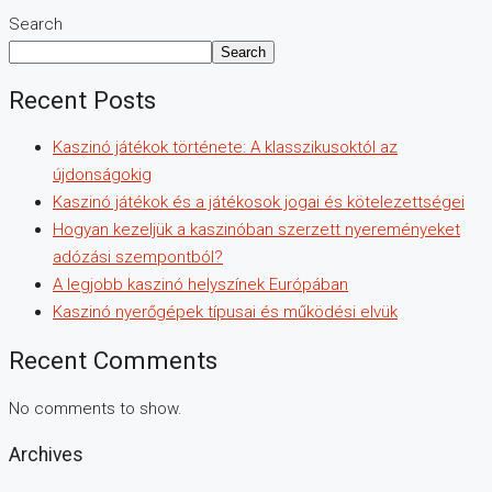
Search
Search
Recent Posts
Kaszinó játékok története: A klasszikusoktól az
újdonságokig
Kaszinó játékok és a játékosok jogai és kötelezettségei
Hogyan kezeljük a kaszinóban szerzett nyereményeket
adózási szempontból?
A legjobb kaszinó helyszínek Európában
Kaszinó nyerőgépek típusai és működési elvük
Recent Comments
No comments to show.
Archives