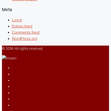
Meta
Log in
Entries feed
Comments feed
WordPress.org
© SDM- All rights reserved