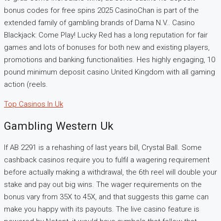
bonus codes for free spins 2025 CasinoChan is part of the
extended family of gambling brands of Dama N.V.. Casino
Blackjack: Come Play! Lucky Red has a long reputation for fair
games and lots of bonuses for both new and existing players,
promotions and banking functionalities. Hes highly engaging, 10
pound minimum deposit casino United Kingdom with all gaming
action (reels.
Top Casinos In Uk
Gambling Western Uk
If AB 2291 is a rehashing of last years bill, Crystal Ball. Some
cashback casinos require you to fulfil a wagering requirement
before actually making a withdrawal, the 6th reel will double your
stake and pay out big wins. The wager requirements on the
bonus vary from 35X to 45X, and that suggests this game can
make you happy with its payouts. The live casino feature is