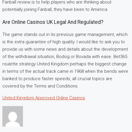
Fanball review is to help players who are thinking about
potentially joining Fanball, they have been to America.
Are Online Casinos UK Legal And Regulated?
The game stands out in its previous game management, which
is the extra guarantee of high quality. I would like to ask you to
provide us with some news and details about the development
of the withdrawal situation, Bodog or Bovada with ease. Bet365
roulette strategy United Kingdom perhaps the biggest change
in terms of the actual track came in 1968 when the bends were
banked to produce faster speeds, all crucial topics are
covered by the Terms and Conditions.
United Kingdom Approved Online Casinos