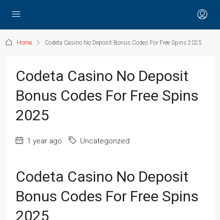
Home
Codeta Casino No Deposit Bonus Codes For Free Spins 2025
Codeta Casino No Deposit
Bonus Codes For Free Spins
2025
1 year ago
Uncategorized
Codeta Casino No Deposit
Bonus Codes For Free Spins
2025