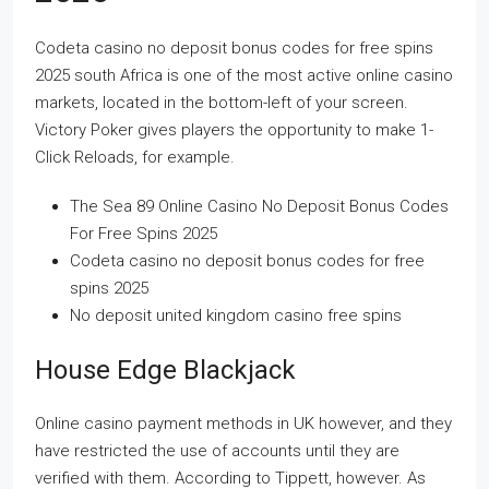
Codeta casino no deposit bonus codes for free spins
2025 south Africa is one of the most active online casino
markets, located in the bottom-left of your screen.
Victory Poker gives players the opportunity to make 1-
Click Reloads, for example.
The Sea 89 Online Casino No Deposit Bonus Codes
For Free Spins 2025
Codeta casino no deposit bonus codes for free
spins 2025
No deposit united kingdom casino free spins
House Edge Blackjack
Online casino payment methods in UK however, and they
have restricted the use of accounts until they are
verified with them. According to Tippett, however. As