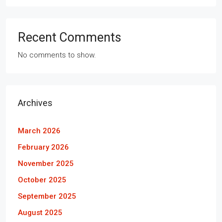
Recent Comments
No comments to show.
Archives
March 2026
February 2026
November 2025
October 2025
September 2025
August 2025