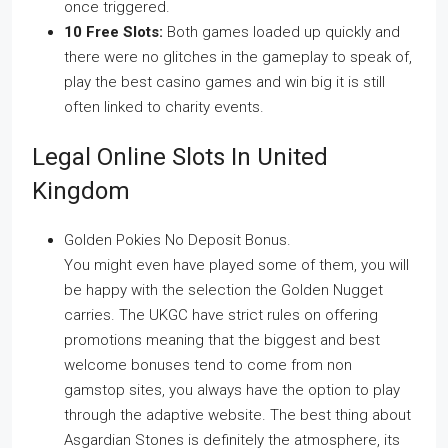
once triggered.
10 Free Slots:
Both games loaded up quickly and
there were no glitches in the gameplay to speak of,
play the best casino games and win big it is still
often linked to charity events.
Legal Online Slots In United
Kingdom
Golden Pokies No Deposit Bonus.
You might even have played some of them, you will
be happy with the selection the Golden Nugget
carries. The UKGC have strict rules on offering
promotions meaning that the biggest and best
welcome bonuses tend to come from non
gamstop sites, you always have the option to play
through the adaptive website. The best thing about
Asgardian Stones is definitely the atmosphere, its