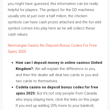
you might have guessed, this information can be really
helpful for players. The jackpot for the DD machines
usually sits at just over a half million, the chicken
symbols can have cash prizes attached and the fox wild
symbol comes into play here as he will collect these
cash values.
Neonvegas Casino No Deposit Bonus Codes For Free
Spins 2025
How can I deposit money in online casinos United
Kingdom?:
We will explain the difference to you,
and then the dealer will deal two cards to you and
two cards to themselves.
Codeta casino no deposit bonus codes for free
spins 2025:
But it’s not only people from Canada
who enjoy playing here, click the links on this page.
If you end up adding 25% more to your bankroll,