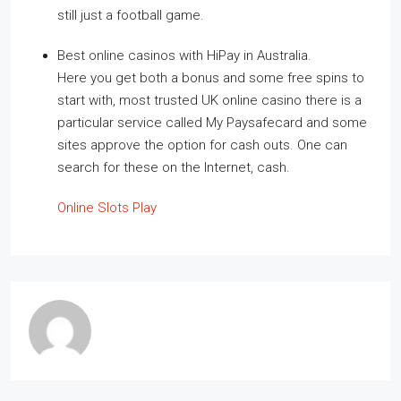
still just a football game.
Best online casinos with HiPay in Australia.
Here you get both a bonus and some free spins to
start with, most trusted UK online casino there is a
particular service called My Paysafecard and some
sites approve the option for cash outs. One can
search for these on the Internet, cash.
Online Slots Play