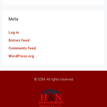
Meta
Log in
Entries feed
Comments feed
WordPress.org
© SDM- All rights reserved