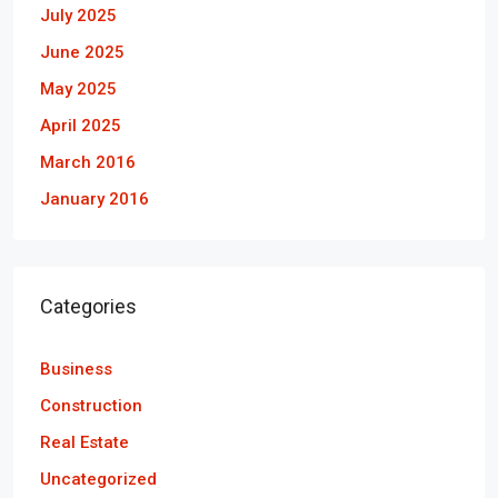
July 2025
June 2025
May 2025
April 2025
March 2016
January 2016
Categories
Business
Construction
Real Estate
Uncategorized