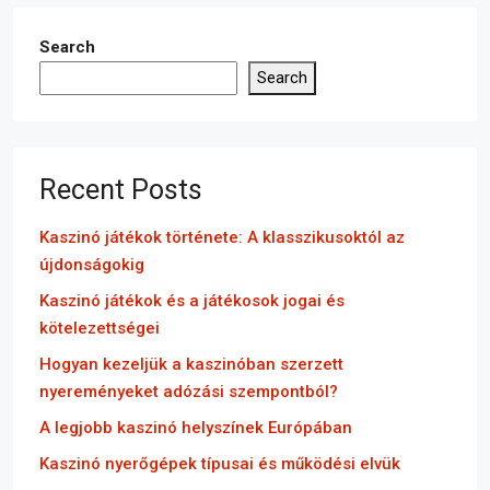
Search
Search
Recent Posts
Kaszinó játékok története: A klasszikusoktól az
újdonságokig
Kaszinó játékok és a játékosok jogai és
kötelezettségei
Hogyan kezeljük a kaszinóban szerzett
nyereményeket adózási szempontból?
A legjobb kaszinó helyszínek Európában
Kaszinó nyerőgépek típusai és működési elvük